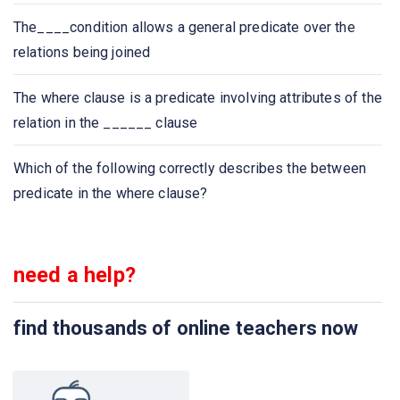
Select count (____ ID)
The____condition allows a general predicate over the
relations being joined
The ____ connective tests for set membership, where
the set is a collection of values produced by a select
The where clause is a predicate involving attributes of the
clause. The ____ connective tests for the absence of
relation in the ______ clause
set membership
Which of the following correctly describes the between
We can test for the nonexistence of tuples in a subquery
predicate in the where clause?
by using the _____ construct
Dates must be specified in the format
need a help?
An ________ on an attribute of a relation is a data
structure that allows the database system to find those
find thousands of online teachers now
tuples in the relation that have a specified value for that
attribute efficiently, without scanning through all the
tuples of the relation