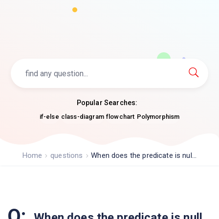
Popular Searches:
if-else
class-diagram
flowchart
Polymorphism
Home
questions
When does the predicate is nul...
Q:
When does the predicate is null