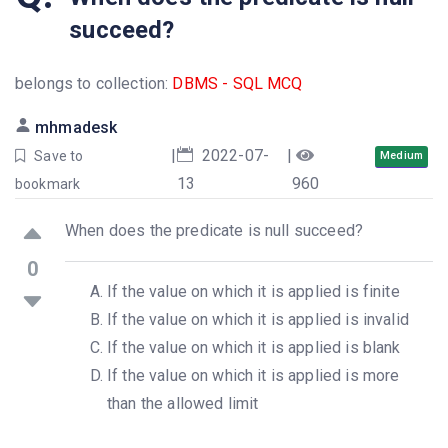
succeed?
belongs to collection:
DBMS - SQL MCQ
mhmadesk
|
2022-07-
|
Save to
Medium
13
960
bookmark
When does the predicate is null succeed?
0
If the value on which it is applied is finite
If the value on which it is applied is invalid
If the value on which it is applied is blank
If the value on which it is applied is more
than the allowed limit