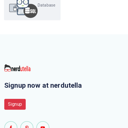
Database
Which of the following is used to store movie and image
files ?
The user defined data type can be created using
Values of one type can be converted to another domain
using which of the following ?
Which of the following closely resembles Create view ?
Signup now at nerdutella
In contemporary databases the top level of the hierarchy
consists of ______, each of which can contain _____
Signup
Which of the following statements creates a new table
temp instructor that has the same schema as instructor