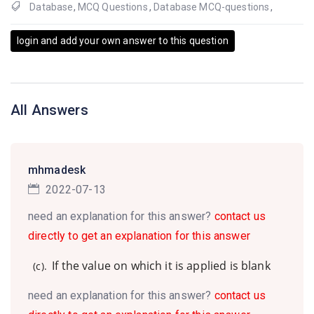
Database
,
MCQ Questions
,
Database MCQ-questions
,
login and add your own answer to this question
All Answers
mhmadesk
2022-07-13
need an explanation for this answer?
contact us
directly to get an explanation for this answer
If the value on which it is applied is blank
(c).
need an explanation for this answer?
contact us