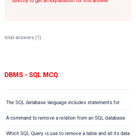
directly to get an explanation for this answer
total answers (1)
DBMS - SQL MCQ
The SQL database language includes statements for:
A command to remove a relation from an SQL database
Which SQL Query is use to remove a table and all its data