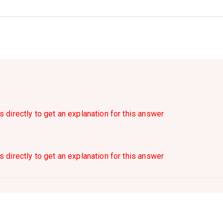
s directly to get an explanation for this answer
s directly to get an explanation for this answer