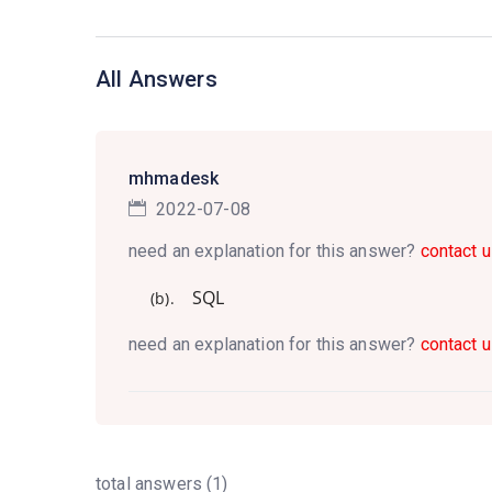
All Answers
mhmadesk
2022-07-08
need an explanation for this answer?
contact u
SQL
(b).
need an explanation for this answer?
contact u
total answers (1)