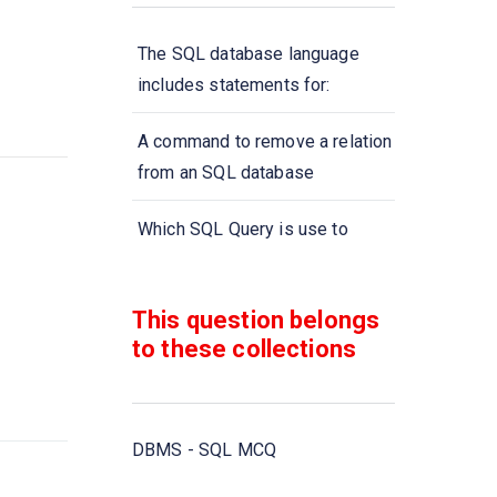
The SQL database language
includes statements for:
A command to remove a relation
from an SQL database
Which SQL Query is use to
remove a table and all its data
from the database?
This question belongs
to these collections
A type of query that is placed
within a WHERE or HAVING
clause of another query is called
DBMS - SQL MCQ
Aggregate functions are