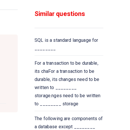
functions that take a
___________ as input and
Similar questions
return a single value
Select __________ from
instructor where dept name=
SQL is a standard language for
’Comp. Sci
________
All aggregate functions except
For a transaction to be durable,
_____ ignore null values in their
its chaFor a transaction to be
input collection
durable, its changes need to be
written to ________
A Boolean data type that can
storage.nges need to be written
take values true, false,
to ________ storage
and________
The following are components of
Select count (____ ID)
a database except ________