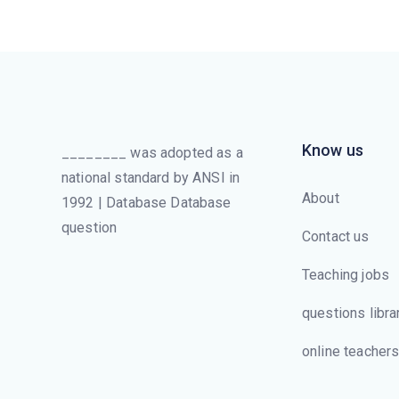
Know us
________ was adopted as a
national standard by ANSI in
About
1992 | Database Database
question
Contact us
Teaching jobs
questions libra
online teacher