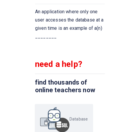
The ____ connective tests for
An application where only one
set membership, where the set
user accesses the database at a
is a collection of values
given time is an example of a(n)
produced by a select clause.
________
The ____ connective tests for
the absence of set membership
need a help?
We can test for the
nonexistence of tuples in a
find thousands of
subquery by using the _____
online teachers now
construct
Dates must be specified in the
format
Database
An ________ on an attribute of