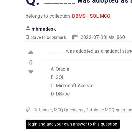
________ was adopted as a
belongs to collection:
DBMS - SQL MCQ
mhmadesk
|
2022-07-08
|
860
Save to bookmark
________ was adopted as a national stan
0
Oracle
SQL
Microsoft Access
DBase
Database
,
MCQ Questions
,
Database MCQ-questio
login and add your own answer to this question