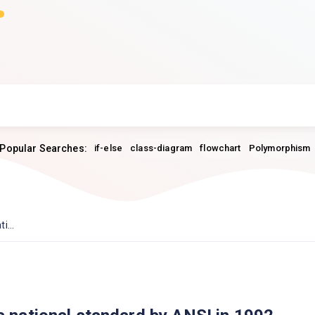
Popular Searches:
if-else
class-diagram
flowchart
Polymorphism
i...