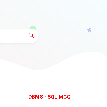
DBMS - SQL MCQ