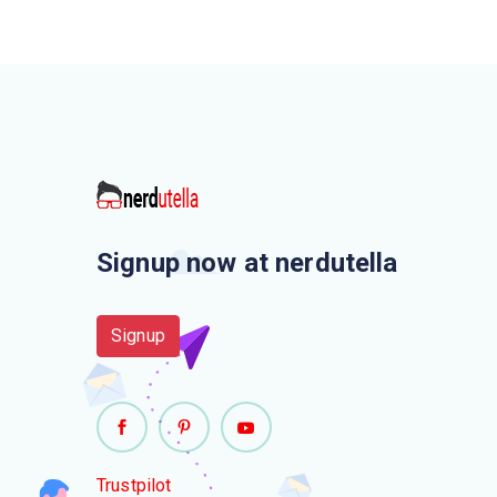
Signup now at nerdutella
Signup
Trustpilot