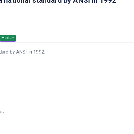
 national standard by ANSI in 1992
Medium
dard by ANSI in 1992.
ns
,