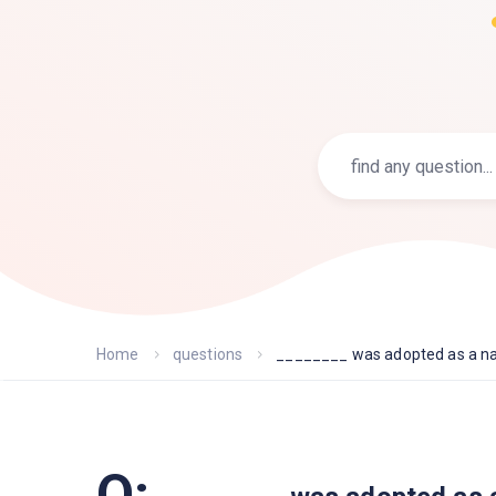
Home
questions
________ was adopted as a nat
Q: