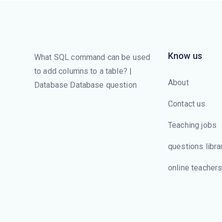
Know us
What SQL command can be used
to add columns to a table? |
About
Database Database question
Contact us
Teaching jobs
questions libra
online teacher