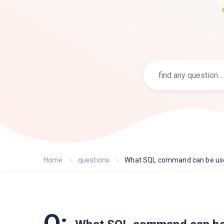
Home
questions
What SQL command can be used
Q: