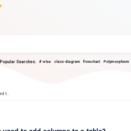
Popular Searches:
if-else
class-diagram
flowchart
Polymorphism
 t...