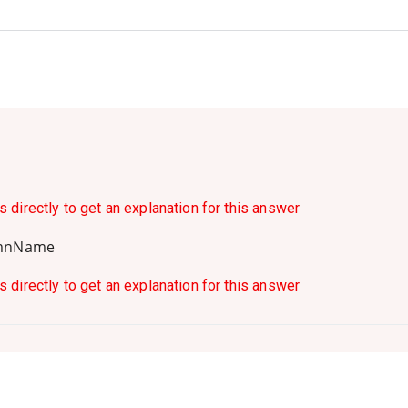
s directly to get an explanation for this answer
umnName
s directly to get an explanation for this answer