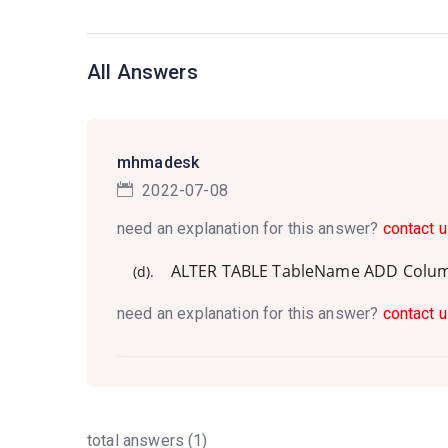
All Answers
mhmadesk
2022-07-08
need an explanation for this answer?
contact u
ALTER TABLE TableName ADD Col
(d).
need an explanation for this answer?
contact u
total answers (1)