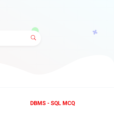
DBMS - SQL MCQ