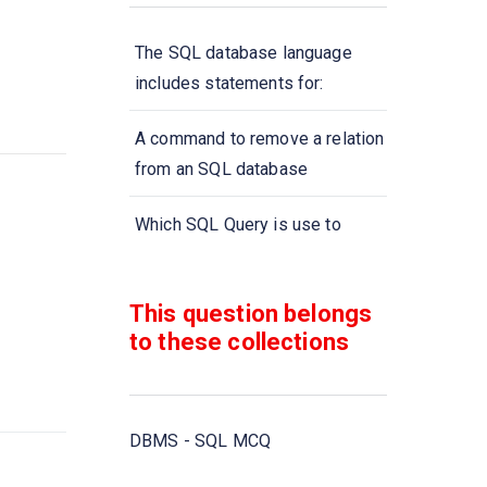
The SQL database language
includes statements for:
A command to remove a relation
from an SQL database
Which SQL Query is use to
remove a table and all its data
from the database?
This question belongs
to these collections
A type of query that is placed
within a WHERE or HAVING
clause of another query is called
DBMS - SQL MCQ
Aggregate functions are