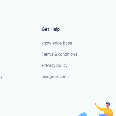
a relation is a data structure that
allows the database system to
find those tuples in the relation
that have a specified value for
Get Help
that attribute efficiently, without
scanning through all the tuples
knowledge base
of the relation
Terms & conditions
Which of the following is used
Privacy policy
to store movie and image files ?
ry
mcqgeek.com
The user defined data type can
s
be created using
Values of one type can be
converted to another domain