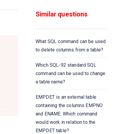
functions that take a
___________ as input and
Similar questions
return a single value
Select __________ from
instructor where dept name=
What SQL command can be used
’Comp. Sci
to delete columns from a table?
All aggregate functions except
Which SQL-92 standard SQL
_____ ignore null values in their
command can be used to change
input collection
a table name?
A Boolean data type that can
EMPDET is an external table
take values true, false,
containing the columns EMPNO
and________
and ENAME. Which command
would work in relation to the
Select count (____ ID)
EMPDET table?