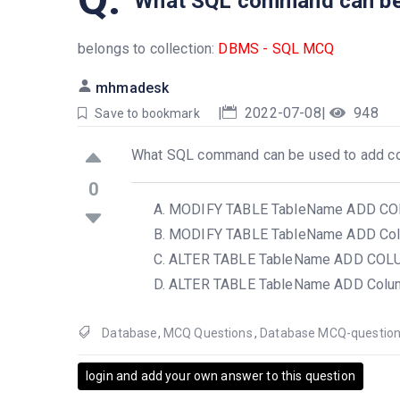
What SQL command can be 
belongs to collection:
DBMS - SQL MCQ
mhmadesk
|
2022-07-08
|
948
Save to bookmark
What SQL command can be used to add co
0
MODIFY TABLE TableName ADD C
MODIFY TABLE TableName ADD C
ALTER TABLE TableName ADD CO
ALTER TABLE TableName ADD Col
Database
,
MCQ Questions
,
Database MCQ-questio
login and add your own answer to this question