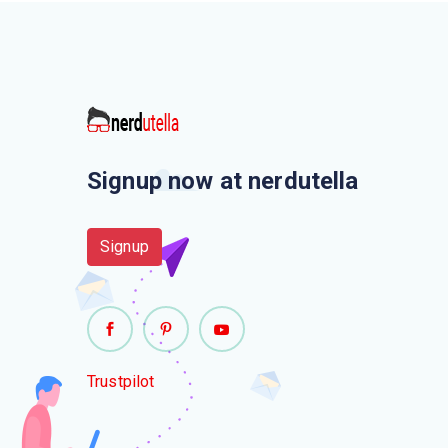
Signup now at nerdutella
Signup
Trustpilot