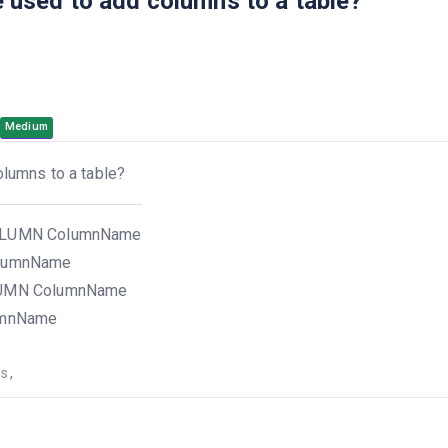
used to add columns to a table?
Medium
lumns to a table?
OLUMN ColumnName
olumnName
LUMN ColumnName
umnName
ns
,