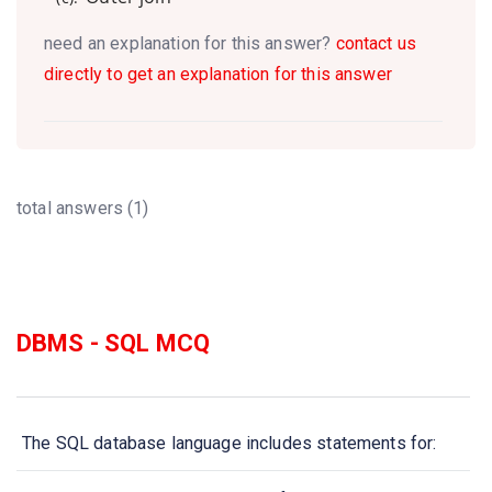
need an explanation for this answer?
contact us
directly to get an explanation for this answer
total answers (1)
DBMS - SQL MCQ
The SQL database language includes statements for: