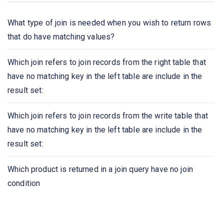
A Boolean data type that can take values true, false,
and________
What type of join is needed when you wish to return rows
that do have matching values?
Select count (____ ID)
Which join refers to join records from the right table that
The ____ connective tests for set membership, where
have no matching key in the left table are include in the
the set is a collection of values produced by a select
result set:
clause. The ____ connective tests for the absence of
set membership
Which join refers to join records from the write table that
have no matching key in the left table are include in the
We can test for the nonexistence of tuples in a subquery
result set:
by using the _____ construct
Which product is returned in a join query have no join
Dates must be specified in the format
condition
An ________ on an attribute of a relation is a data
structure that allows the database system to find those