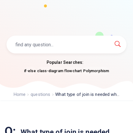
Popular Searches:
if-else
class-diagram
flowchart
Polymorphism
Home
questions
What type of join is needed wh...
Q:
What type of join is needed