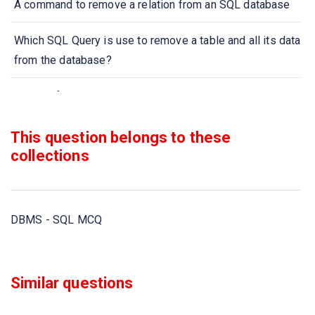
A command to remove a relation from an SQL database
Which SQL Query is use to remove a table and all its data
from the database?
A type of query that is placed within a WHERE or HAVING
clause of another query is called
This question belongs to these
Aggregate functions are functions that take a
collections
___________ as input and return a single value
Select __________ from instructor where dept name=
DBMS - SQL MCQ
’Comp. Sci
All aggregate functions except _____ ignore null values
Similar questions
in their input collection