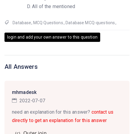
All of the mentioned
Database
,
MCQ Questions
,
Database MCQ-questions
,
login and add your own answer to this question
All Answers
mhmadesk
2022-07-07
need an explanation for this answer?
contact us
directly to get an explanation for this answer
Outer join
(c).