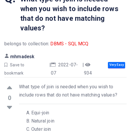
when you wish to include rows
that do not have matching
values?
belongs to collection:
DBMS - SQL MCQ
mhmadesk
|
2022-07-
|
Save to
Very Easy
07
934
bookmark
What type of join is needed when you wish to
include rows that do not have matching values?
0
Equi-join
Natural join
Outer join