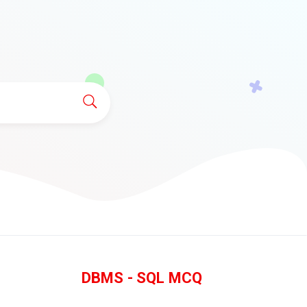
DBMS - SQL MCQ