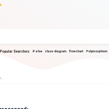
Popular Searches:
if-else
class-diagram
flowchart
Polymorphism
..