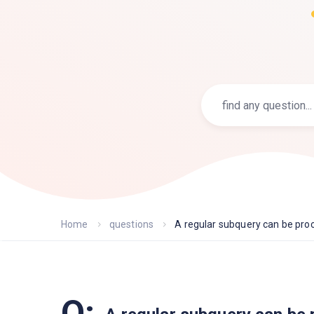
Home
questions
A regular subquery can be proc.
Q: