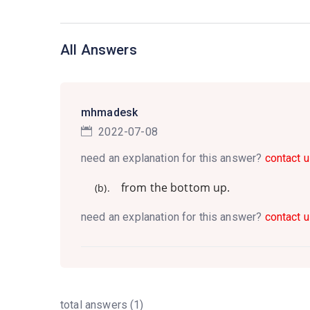
All Answers
mhmadesk
2022-07-08
need an explanation for this answer?
contact u
from the bottom up.
(b).
need an explanation for this answer?
contact u
total answers (1)