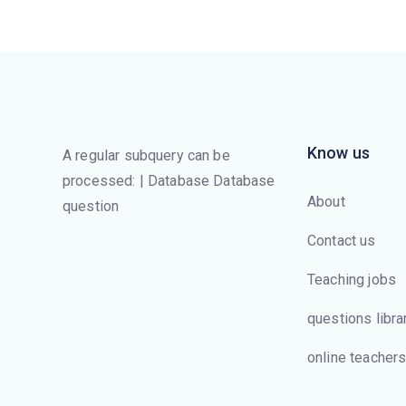
Know us
A regular subquery can be
processed: | Database Database
About
question
Contact us
Teaching jobs
questions libra
online teacher