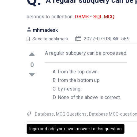
A regular subquery can be
belongs to collection:
DBMS - SQL MCQ
mhmadesk
|
2022-07-08
|
589
Save to bookmark
A regular subquery can be processed:
0
from the top down.
from the bottom up.
by nesting.
None of the above is correct.
Database
,
MCQ Questions
,
Database MCQ-questio
login and add your own answer to this question