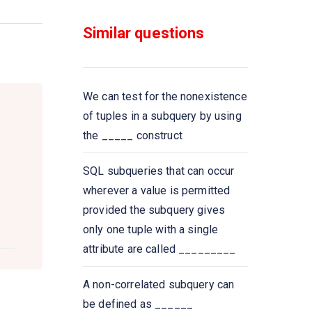
functions that take a
___________ as input and
Similar questions
return a single value
Select __________ from
instructor where dept name=
We can test for the nonexistence
’Comp. Sci
of tuples in a subquery by using
the _____ construct
All aggregate functions except
_____ ignore null values in their
SQL subqueries that can occur
input collection
wherever a value is permitted
provided the subquery gives
A Boolean data type that can
only one tuple with a single
take values true, false,
attribute are called _________
and________
A non-correlated subquery can
Select count (____ ID)
be defined as ______