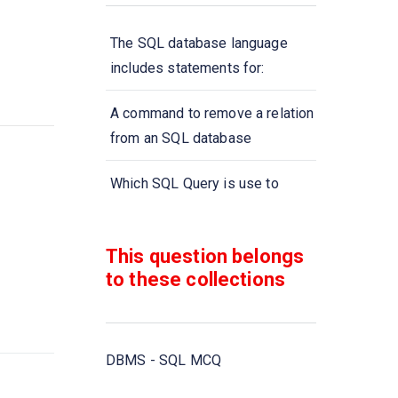
The SQL database language
includes statements for:
A command to remove a relation
from an SQL database
Which SQL Query is use to
remove a table and all its data
from the database?
This question belongs
to these collections
A type of query that is placed
within a WHERE or HAVING
clause of another query is called
DBMS - SQL MCQ
Aggregate functions are