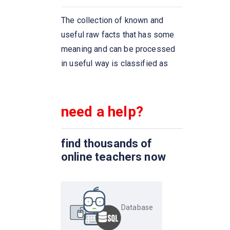
The ____ connective tests for
The collection of known and
set membership, where the set
useful raw facts that has some
is a collection of values
meaning and can be processed
produced by a select clause.
in useful way is classified as
The ____ connective tests for
the absence of set membership
need a help?
We can test for the
nonexistence of tuples in a
find thousands of
subquery by using the _____
online teachers now
construct
Dates must be specified in the
format
Database
An ________ on an attribute of