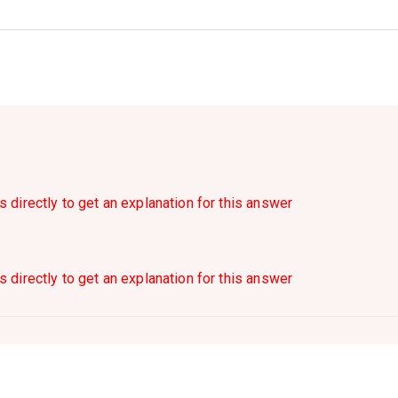
s directly to get an explanation for this answer
s directly to get an explanation for this answer