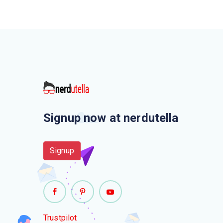
Signup now at nerdutella
Signup
Trustpilot