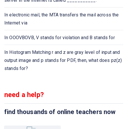
server in the Internet is called ___________.
Which of the following protocol is used to retrieve
emails?
In electronic mail, the MTA transfers the mail across the
Internet via
Which of the following protocol is used to send email?
In OOOVBOVB, V stands for violation and B stands for
Which one of the following allows a user at one site to
establish a connection to another site and then pass
In Histogram Matching r and z are gray level of input and
keystrokes from local host to remote host?
output image and p stands for PDF, then, what does pz(z)
stands for?
Application layer protocol defines
Which one of the following protocol delivers/stores mail
need a help?
to receiver server?
The ASCII encoding of binary data is called
find thousands of online teachers now
Which one of the following is not an application layer