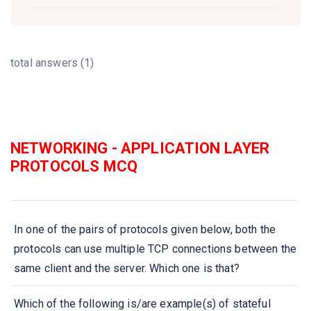
total answers (1)
NETWORKING - APPLICATION LAYER
PROTOCOLS MCQ
In one of the pairs of protocols given below, both the
protocols can use multiple TCP connections between the
same client and the server. Which one is that?
Which of the following is/are example(s) of stateful