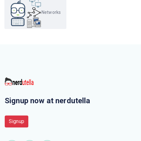
protocol?
Networks
Which protocol is a signalling communication protocol
used for controlling multimedia communication
sessions?
Which one of the following is not correct?
When displaying a web page, the application layer uses
the
This is not a application layer protocol
Signup now at nerdutella
The chunk of information at the application layer is called
Signup
Electronic mail uses this Application layer protocol