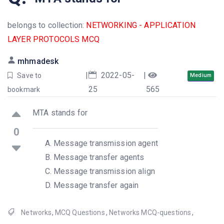
belongs to collection:
NETWORKING - APPLICATION
LAYER PROTOCOLS MCQ
mhmadesk
|
2022-05-
|
Save to
Medium
25
565
bookmark
MTA stands for
0
Message transmission agent
Message transfer agents
Message transmission align
Message transfer again
Networks
,
MCQ Questions
,
Networks MCQ-questions
,