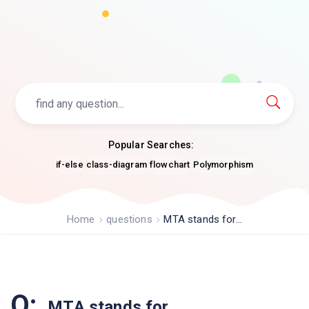
Popular Searches:
if-else
class-diagram
flowchart
Polymorphism
Home
questions
MTA stands for...
Q:
MTA stands for