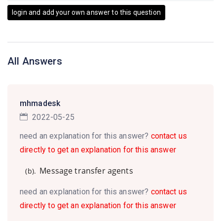
login and add your own answer to this question
All Answers
mhmadesk
2022-05-25
need an explanation for this answer?
contact us
directly to get an explanation for this answer
Message transfer agents
(b).
need an explanation for this answer?
contact us
directly to get an explanation for this answer