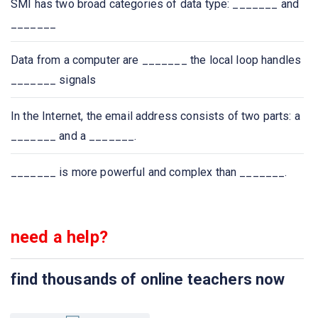
SMI has two broad categories of data type: _______ and
_______
Which of the following protocol is used to retrieve
emails?
Data from a computer are _______ the local loop handles
_______ signals
Which of the following protocol is used to send email?
In the Internet, the email address consists of two parts: a
Which one of the following allows a user at one site to
_______ and a _______.
establish a connection to another site and then pass
keystrokes from local host to remote host?
_______ is more powerful and complex than _______.
Application layer protocol defines
need a help?
Which one of the following protocol delivers/stores mail
to receiver server?
find thousands of online teachers now
The ASCII encoding of binary data is called