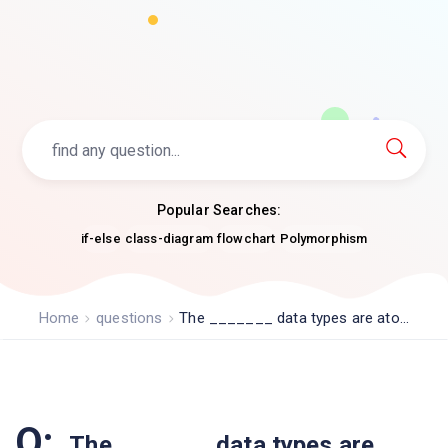
Popular Searches:
if-else
class-diagram
flowchart
Polymorphism
Home
questions
The _______ data types are ato...
Q:
The _______ data types are