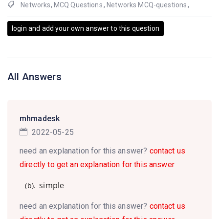
Networks
,
MCQ Questions
,
Networks MCQ-questions
,
login and add your own answer to this question
All Answers
mhmadesk
2022-05-25
need an explanation for this answer?
contact us
directly to get an explanation for this answer
simple
(b).
need an explanation for this answer?
contact us