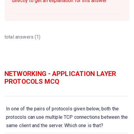
directly to get an explanation for this answer
total answers (1)
NETWORKING - APPLICATION LAYER
PROTOCOLS MCQ
In one of the pairs of protocols given below, both the
protocols can use multiple TCP connections between the
same client and the server. Which one is that?