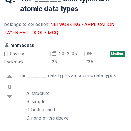
atomic data types
belongs to collection:
NETWORKING - APPLICATION
LAYER PROTOCOLS MCQ
mhmadesk
|
2022-05-
|
Save to
Medium
25
736
bookmark
The _______ data types are atomic data types.
0
structure
simple
both a and b
none of the above