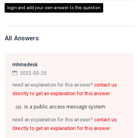
login and add your own answer to this question
All Answers
mhmadesk
2022-05-25
need an explanation for this answer?
contact us
directly to get an explanation for this answer
is a public access message system
(a).
need an explanation for this answer?
contact us
directly to get an explanation for this answer