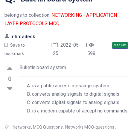
belongs to collection:
NETWORKING - APPLICATION
LAYER PROTOCOLS MCQ
mhmadesk
|
2022-05-
|
Save to
Medium
25
598
bookmark
Bulletin board system
0
is a public access message system
converts analog signals to digital signals
converts digital signals to analog signals
is a modem capable of accepting commands
Networks
,
MCQ Questions
,
Networks MCQ-questions
,