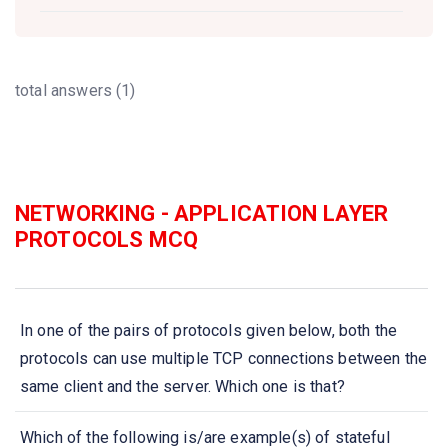
total answers (1)
NETWORKING - APPLICATION LAYER
PROTOCOLS MCQ
In one of the pairs of protocols given below, both the
protocols can use multiple TCP connections between the
same client and the server. Which one is that?
Which of the following is/are example(s) of stateful