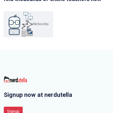
protocol?
Which protocol is a signalling communication protocol
used for controlling multimedia communication
Networks
sessions?
Which one of the following is not correct?
When displaying a web page, the application layer uses
the
This is not a application layer protocol
The chunk of information at the application layer is called
Signup now at nerdutella
Electronic mail uses this Application layer protocol
Signup