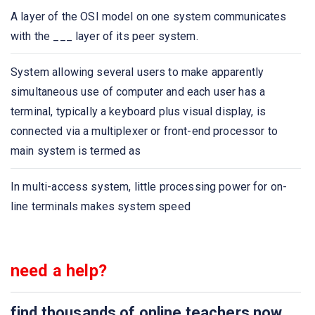
Which of the following protocol is used to retrieve
A layer of the OSI model on one system communicates
emails?
with the ___ layer of its peer system.
Which of the following protocol is used to send email?
System allowing several users to make apparently
simultaneous use of computer and each user has a
Which one of the following allows a user at one site to
terminal, typically a keyboard plus visual display, is
establish a connection to another site and then pass
connected via a multiplexer or front-end processor to
keystrokes from local host to remote host?
main system is termed as
Application layer protocol defines
In multi-access system, little processing power for on-
line terminals makes system speed
Which one of the following protocol delivers/stores mail
to receiver server?
need a help?
The ASCII encoding of binary data is called
Which one of the following is not an application layer
find thousands of online teachers now