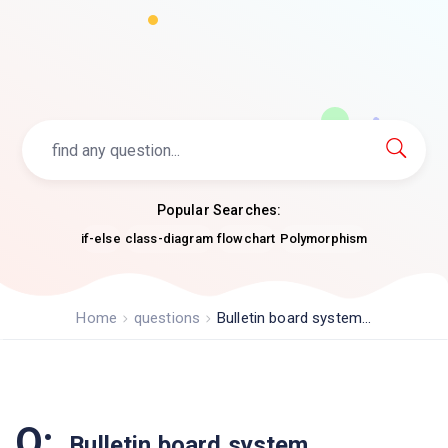
Popular Searches:
if-else
class-diagram
flowchart
Polymorphism
Home
questions
Bulletin board system...
Q:
Bulletin board system