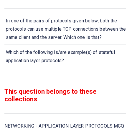
In one of the pairs of protocols given below, both the
protocols can use multiple TCP connections between the
same client and the server. Which one is that?
Which of the following is/are example(s) of stateful
application layer protocols?
Which of the following is the Application layer protocol in
Internet Protocol Suite?
This question belongs to these
collections
The Application layer in TCP/IP contains the
___________ protocols
Which of the following is the Application layer protocol in
NETWORKING - APPLICATION LAYER PROTOCOLS MCQ
OSI model?