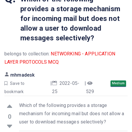
provides a storage mechanism
for incoming mail but does not
allow a user to download
messages selectively?
belongs to collection:
NETWORKING - APPLICATION
LAYER PROTOCOLS MCQ
mhmadesk
|
2022-05-
|
Save to
Medium
25
529
bookmark
Which of the following provides a storage
mechanism for incoming mail but does not allow a
0
user to download messages selectively?