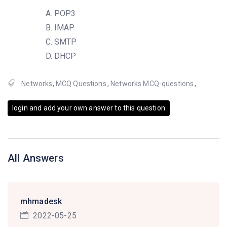
POP3
IMAP
SMTP
DHCP
Networks
,
MCQ Questions
,
Networks MCQ-questions
,
login and add your own answer to this question
All Answers
mhmadesk
2022-05-25