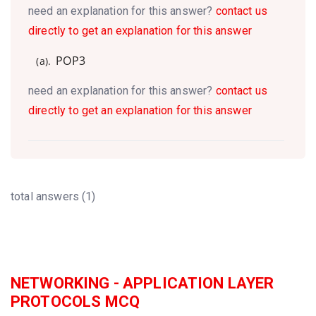
need an explanation for this answer?
contact us
directly to get an explanation for this answer
POP3
(a).
need an explanation for this answer?
contact us
directly to get an explanation for this answer
total answers (1)
NETWORKING - APPLICATION LAYER
PROTOCOLS MCQ