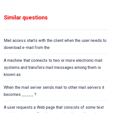
Identify the correct order in which the following actions
Similar questions
take place in an interaction between a web browser and a
web server
What does HTTPS stands for?
Mail access starts with the client when the user needs to
download e-mail from the
Which of the following protocol is used to retrieve
emails?
A machine that connects to two or more electronic mail
systems and transfers mail messages among them is
Which of the following protocol is used to send email?
known as
Which one of the following allows a user at one site to
When the mail server sends mail to other mail servers it
establish a connection to another site and then pass
becomes _____ ?
keystrokes from local host to remote host?
A user requests a Web page that consists of some text
Application layer protocol defines