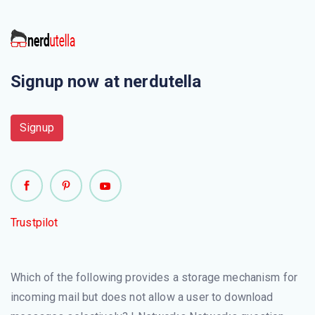
This is not a application layer protocol
The chunk of information at the application layer is called
Signup now at nerdutella
Electronic mail uses this Application layer protocol
Signup
Which of the following is/are Protocols of Application
layer?
This is an application protocol that uses the Internet's
TCP/IP protocols to transfer Web page files to a server.
Trustpilot
It\'s also used to download programs and other files
from a server to your computer
Which of the following provides a storage mechanism for
Telnet protocol is used to establish a connection to
incoming mail but does not allow a user to download