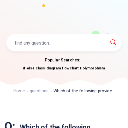
Popular Searches:
if-else
class-diagram
flowchart
Polymorphism
Home
questions
Which of the following provide...
Q:
Which of the following