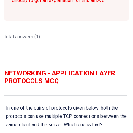
directly to get an explanation for this answer
total answers (1)
NETWORKING - APPLICATION LAYER
PROTOCOLS MCQ
In one of the pairs of protocols given below, both the
protocols can use multiple TCP connections between the
same client and the server. Which one is that?