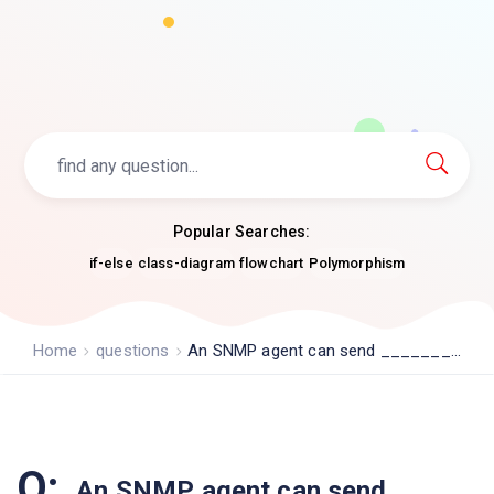
Popular Searches:
if-else
class-diagram
flowchart
Polymorphism
Home
questions
An SNMP agent can send _______...
Q:
An SNMP agent can send