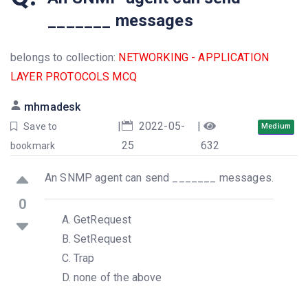
_______ messages
belongs to collection:
NETWORKING - APPLICATION
LAYER PROTOCOLS MCQ
mhmadesk
|
2022-05-
|
Save to
Medium
25
632
bookmark
An SNMP agent can send _______ messages.
0
GetRequest
SetRequest
Trap
none of the above