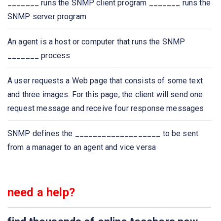
_______ runs the SNMP client program _______ runs the
SNMP server program
Which of the following protocol is used to retrieve
emails?
An agent is a host or computer that runs the SNMP
_______ process
Which of the following protocol is used to send email?
A user requests a Web page that consists of some text
Which one of the following allows a user at one site to
and three images. For this page, the client will send one
establish a connection to another site and then pass
request message and receive four response messages
keystrokes from local host to remote host?
SNMP defines the ___________________ to be sent
Application layer protocol defines
from a manager to an agent and vice versa
Which one of the following protocol delivers/stores mail
to receiver server?
need a help?
The ASCII encoding of binary data is called