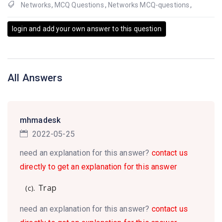
Networks
,
MCQ Questions
,
Networks MCQ-questions
,
login and add your own answer to this question
All Answers
mhmadesk
2022-05-25
need an explanation for this answer?
contact us
directly to get an explanation for this answer
Trap
(c).
need an explanation for this answer?
contact us