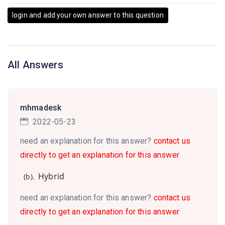
login and add your own answer to this question
All Answers
mhmadesk
2022-05-23
need an explanation for this answer?
contact us
directly to get an explanation for this answer
Hybrid
(b).
need an explanation for this answer?
contact us
directly to get an explanation for this answer