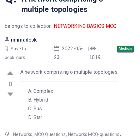
multiple topologies
belongs to collection:
NETWORKING BASICS MCQ
mhmadesk
|
2022-05-
|
Save to
Medium
23
1019
bookmark
A network comprising o multiple topologies.
0
Complex
Hybrid
Bus
Star
Networks
,
MCQ Questions
,
Networks MCQ-questions
,