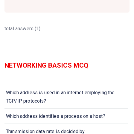
total answers (1)
NETWORKING BASICS MCQ
Which address is used in an internet employing the
TCP/IP protocols?
Which address identifies a process on a host?
Transmission data rate is decided by