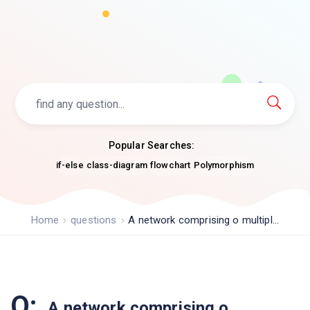
Popular Searches:
if-else
class-diagram
flowchart
Polymorphism
Home
questions
A network comprising o multipl...
Q:
A network comprising o