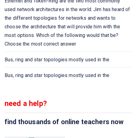
Ethernet and Token-Ring are the two most commonly
networks by processing the routing information included
used network architectures in the world. Jim has heard of
in the packet.
the different topologies for networks and wants to
choose the architecture that will provide him with the
A list of protocols used by a system, one protocol per
most options. Which of the following would that be?
layer, is called
Choose the most correct answer
Network congestion occurs
Bus, ring and star topologies mostly used in the
Which one of the following extends a private network
Bus, ring and star topologies mostly used in the
across public networks?
The IETF standards documents are called
need a help?
The structure or format of data is called
find thousands of online teachers now
Communication between a computer and a keyboard
involves ______________ transmission