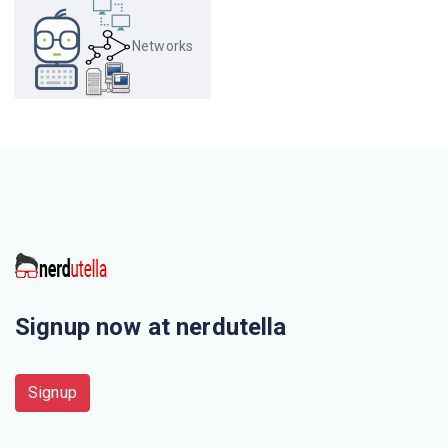
The first Network was
Networks
The _______ is the physical path over which a message
travels
Which organization has authority over interstate and
international commerce in the communications field?
Which of this is not a network edge device?
A set of rules that governs data communication
Signup now at nerdutella
Three or more devices share a link in ________
connection
Signup
Delimiting and synchronization of data exchange is