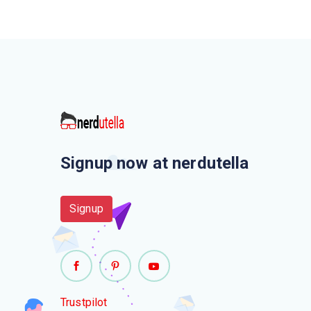
Signup now at nerdutella
Signup
Trustpilot