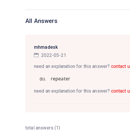
All Answers
mhmadesk
2022-05-21
need an explanation for this answer?
contact u
repeater
(b).
need an explanation for this answer?
contact u
total answers (1)