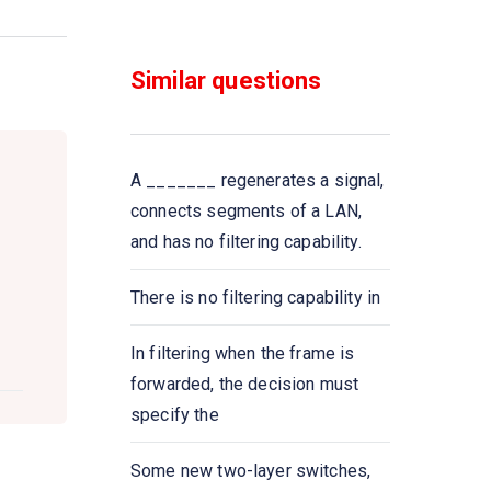
Two devices are in network if
Similar questions
Which one of the following
computer network is built on the
top of another network?
A _______ regenerates a signal,
In computer network nodes are
connects segments of a LAN,
and has no filtering capability.
Communication channel is
shared by all the machines on
There is no filtering capability in
the network in
In filtering when the frame is
Bluetooth is an example of
forwarded, the decision must
specify the
A _____ is a device that
forwards packets between
Some new two-layer switches,