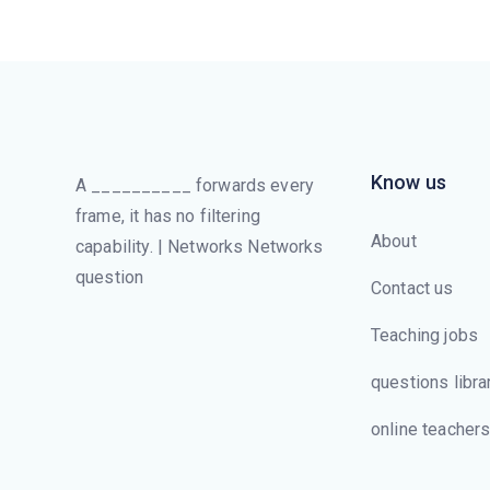
Know us
A __________ forwards every
frame, it has no filtering
About
capability. | Networks Networks
question
Contact us
Teaching jobs
questions libra
online teacher