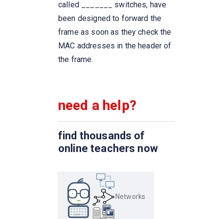
networks by processing the
called _______ switches, have
routing information included in
been designed to forward the
the packet.
frame as soon as they check the
MAC addresses in the header of
A list of protocols used by a
the frame.
system, one protocol per layer,
is called
need a help?
Network congestion occurs
Which one of the following
find thousands of
extends a private network
online teachers now
across public networks?
The IETF standards documents
are called
Networks