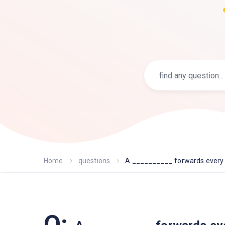
Home
questions
A __________ forwards every f
Q: