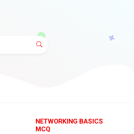
NETWORKING BASICS
MCQ