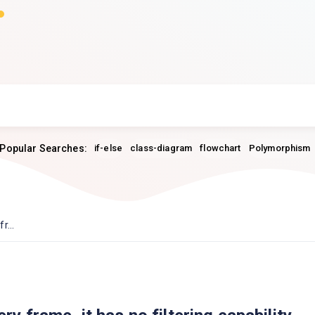
Popular Searches:
if-else
class-diagram
flowchart
Polymorphism
r...