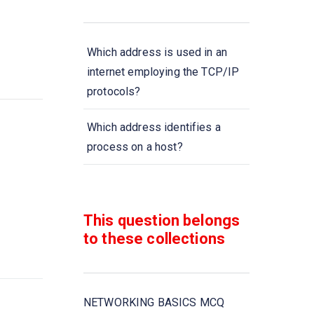
Which address is used in an
internet employing the TCP/IP
protocols?
Which address identifies a
process on a host?
Transmission data rate is
decided by
This question belongs
to these collections
When collection of various
computers seems a single
coherent system to its client,
then it is called
NETWORKING BASICS MCQ