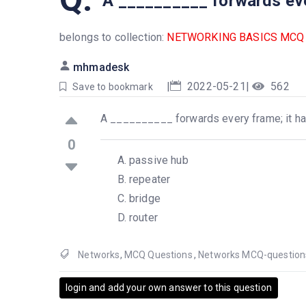
A __________ forwards every
belongs to collection:
NETWORKING BASICS MCQ
mhmadesk
|
2022-05-21
|
562
Save to bookmark
A __________ forwards every frame; it has 
0
passive hub
repeater
bridge
router
Networks
,
MCQ Questions
,
Networks MCQ-question
login and add your own answer to this question