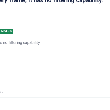
 frame, it has no filtering capability.
Medium
no filtering capability.
s
,