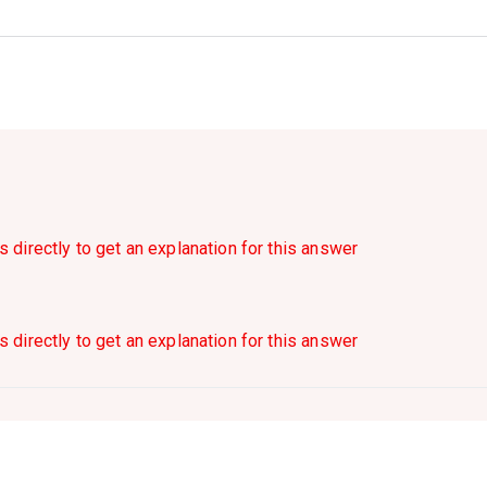
s directly to get an explanation for this answer
s directly to get an explanation for this answer