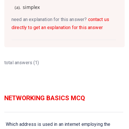
simplex
(a).
need an explanation for this answer?
contact us
directly to get an explanation for this answer
total answers (1)
NETWORKING BASICS MCQ
Which address is used in an internet employing the