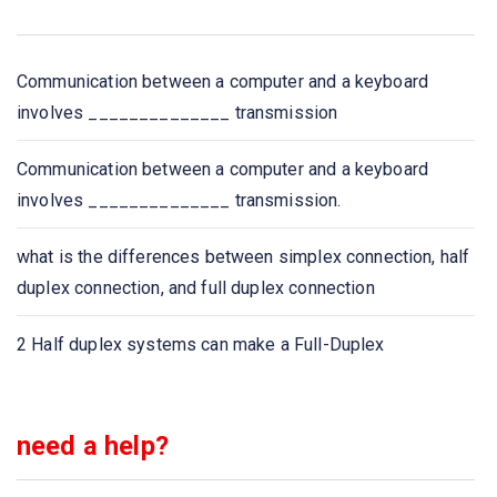
the network in
Bluetooth is an example of
Communication between a computer and a keyboard
involves ______________ transmission
A _____ is a device that forwards packets between
networks by processing the routing information included
Communication between a computer and a keyboard
in the packet.
involves ______________ transmission.
A list of protocols used by a system, one protocol per
what is the differences between simplex connection, half
layer, is called
duplex connection, and full duplex connection
Network congestion occurs
2 Half duplex systems can make a Full-Duplex
Which one of the following extends a private network
across public networks?
need a help?
The IETF standards documents are called