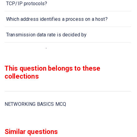
TCP/IP protocols?
Which address identifies a process on a host?
Transmission data rate is decided by
When collection of various computers seems a single
coherent system to its client, then it is called
This question belongs to these
Two devices are in network if
collections
Which one of the following computer network is built on
the top of another network?
NETWORKING BASICS MCQ
In computer network nodes are
Communication channel is shared by all the machines on
Similar questions