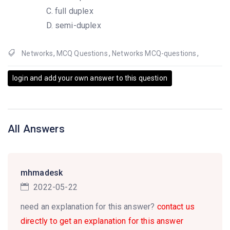
full duplex
semi-duplex
Networks
,
MCQ Questions
,
Networks MCQ-questions
,
login and add your own answer to this question
All Answers
mhmadesk
2022-05-22
need an explanation for this answer?
contact us
directly to get an explanation for this answer