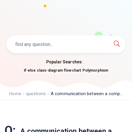
Popular Searches:
if-else
class-diagram
flowchart
Polymorphism
Home
questions
A communication between a comp...
Q:
A communication between a