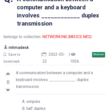
computer and a keyboard
involves ____________ duplex
transmission
belongs to collection:
NETWORKING BASICS MCQ
mhmadesk
|
2022-05-
|
Save to
Medium
22
1056
bookmark
A communication between a computer and a
keyboard involves ____________ duplex
0
transmission.
simplex
half duplex