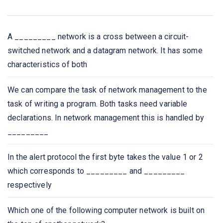
the network in
Bluetooth is an example of
A _________ network is a cross between a circuit-
switched network and a datagram network. It has some
A _____ is a device that forwards packets between
characteristics of both
networks by processing the routing information included
in the packet.
We can compare the task of network management to the
task of writing a program. Both tasks need variable
A list of protocols used by a system, one protocol per
declarations. In network management this is handled by
layer, is called
_________
Network congestion occurs
In the alert protocol the first byte takes the value 1 or 2
which corresponds to _________ and _________
Which one of the following extends a private network
respectively
across public networks?
Which one of the following computer network is built on
The IETF standards documents are called