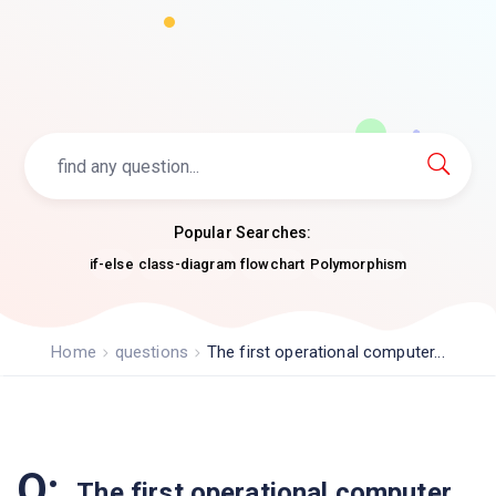
Popular Searches:
if-else
class-diagram
flowchart
Polymorphism
Home
questions
The first operational computer...
Q:
The first operational computer