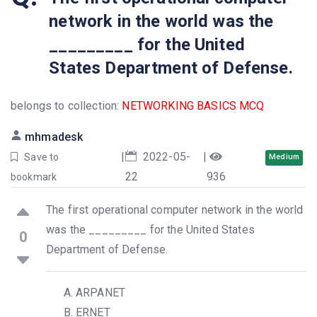
network in the world was the
_________ for the United
States Department of Defense.
belongs to collection:
NETWORKING BASICS MCQ
mhmadesk
|
2022-05-
|
Save to
Medium
22
936
bookmark
The first operational computer network in the world
was the _________ for the United States
0
Department of Defense.
ARPANET
ERNET