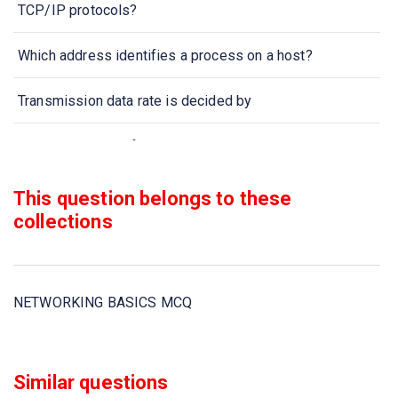
TCP/IP protocols?
Which address identifies a process on a host?
Transmission data rate is decided by
When collection of various computers seems a single
coherent system to its client, then it is called
This question belongs to these
Two devices are in network if
collections
Which one of the following computer network is built on
the top of another network?
NETWORKING BASICS MCQ
In computer network nodes are
Communication channel is shared by all the machines on
Similar questions