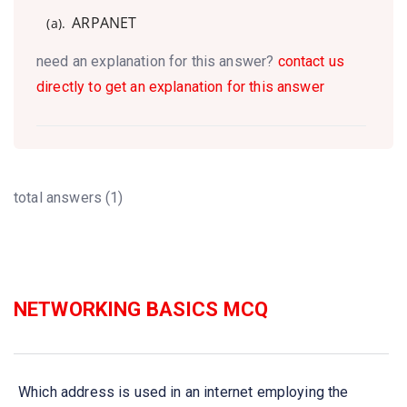
ARPANET
(a).
need an explanation for this answer?
contact us
directly to get an explanation for this answer
total answers (1)
NETWORKING BASICS MCQ
Which address is used in an internet employing the