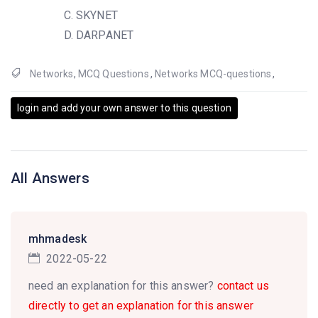
SKYNET
DARPANET
Networks
,
MCQ Questions
,
Networks MCQ-questions
,
login and add your own answer to this question
All Answers
mhmadesk
2022-05-22
need an explanation for this answer?
contact us
directly to get an explanation for this answer