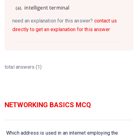
intelligent terminal
(a).
need an explanation for this answer?
contact us
directly to get an explanation for this answer
total answers (1)
NETWORKING BASICS MCQ
Which address is used in an internet employing the