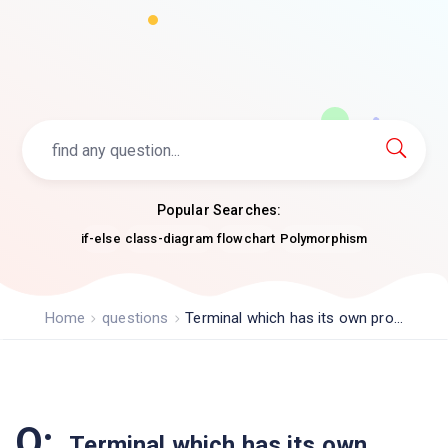
Popular Searches:
if-else
class-diagram
flowchart
Polymorphism
Home
questions
Terminal which has its own pro...
Q:
Terminal which has its own