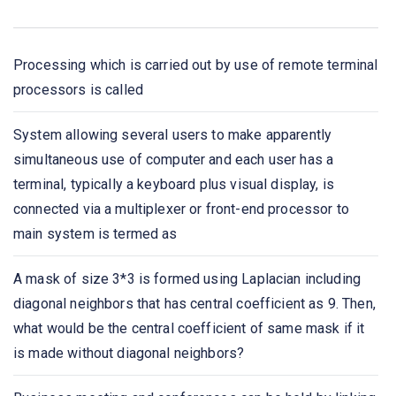
the network in
Bluetooth is an example of
Processing which is carried out by use of remote terminal
processors is called
A _____ is a device that forwards packets between
networks by processing the routing information included
System allowing several users to make apparently
in the packet.
simultaneous use of computer and each user has a
terminal, typically a keyboard plus visual display, is
A list of protocols used by a system, one protocol per
connected via a multiplexer or front-end processor to
layer, is called
main system is termed as
Network congestion occurs
A mask of size 3*3 is formed using Laplacian including
diagonal neighbors that has central coefficient as 9. Then,
Which one of the following extends a private network
what would be the central coefficient of same mask if it
across public networks?
is made without diagonal neighbors?
The IETF standards documents are called