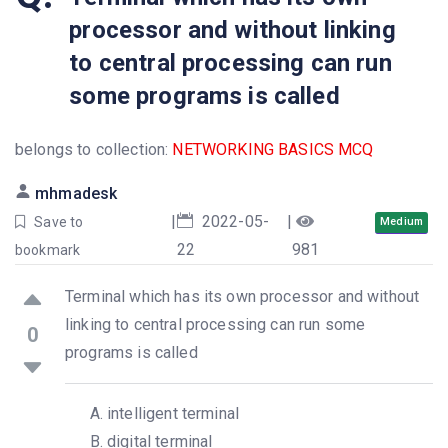
processor and without linking
to central processing can run
some programs is called
belongs to collection:
NETWORKING BASICS MCQ
mhmadesk
|
2022-05-
|
Save to
Medium
22
981
bookmark
Terminal which has its own processor and without
linking to central processing can run some
0
programs is called
intelligent terminal
digital terminal