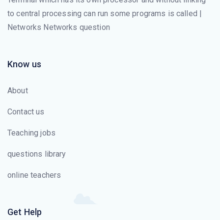
to central processing can run some programs is called |
The ______ layer is responsible for moving frames from
Networks Networks question
one hop (node) to the next.
ICMPv6 includes _______.
Know us
IPv6 has _______ -bit addresses.
About
The _______ layer changes bits into electromagnetic
Contact us
signals.
Teaching jobs
The _______ layer is the layer closest to the
questions library
transmission medium.
online teachers
The process-to-process delivery of the entire message
is the responsibility of the _______ layer.
Get Help