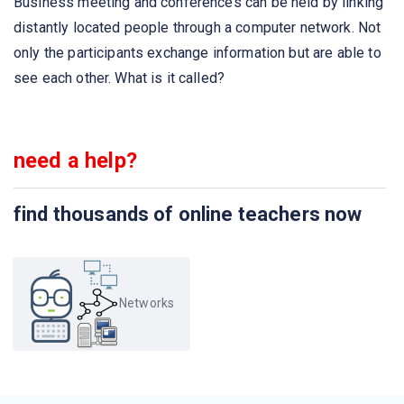
Business meeting and conferences can be held by linking
The structure or format of data is called
distantly located people through a computer network. Not
only the participants exchange information but are able to
Communication between a computer and a keyboard
see each other. What is it called?
involves ______________ transmission
The first Network was
need a help?
The _______ is the physical path over which a message
find thousands of online teachers now
travels
Which organization has authority over interstate and
international commerce in the communications field?
Networks
Which of this is not a network edge device?
A set of rules that governs data communication