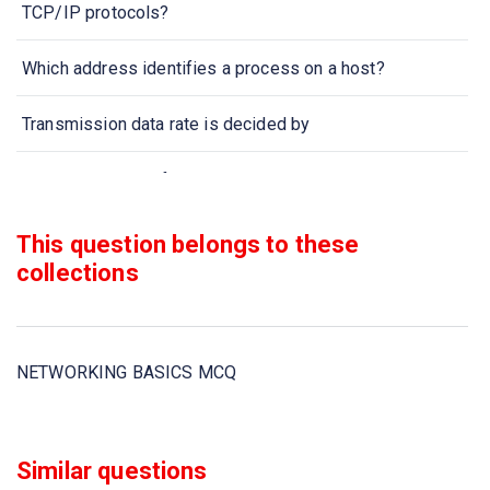
TCP/IP protocols?
Which address identifies a process on a host?
Transmission data rate is decided by
When collection of various computers seems a single
coherent system to its client, then it is called
This question belongs to these
Two devices are in network if
collections
Which one of the following computer network is built on
the top of another network?
NETWORKING BASICS MCQ
In computer network nodes are
Communication channel is shared by all the machines on
Similar questions