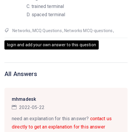
trained terminal
spaced terminal
Networks
,
MCQ Questions
,
Networks MCQ-questions
,
login and add your own answer to this question
All Answers
mhmadesk
2022-05-22
need an explanation for this answer?
contact us
directly to get an explanation for this answer