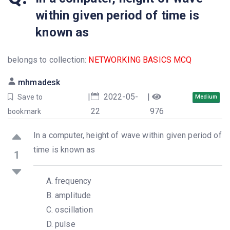
within given period of time is
known as
belongs to collection:
NETWORKING BASICS MCQ
mhmadesk
|
2022-05-
|
Save to
Medium
22
976
bookmark
In a computer, height of wave within given period of
time is known as
1
frequency
amplitude
oscillation
pulse