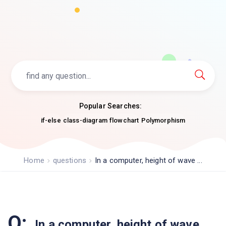
Popular Searches:
if-else
class-diagram
flowchart
Polymorphism
Home
questions
In a computer, height of wave ...
Q:
In a computer, height of wave