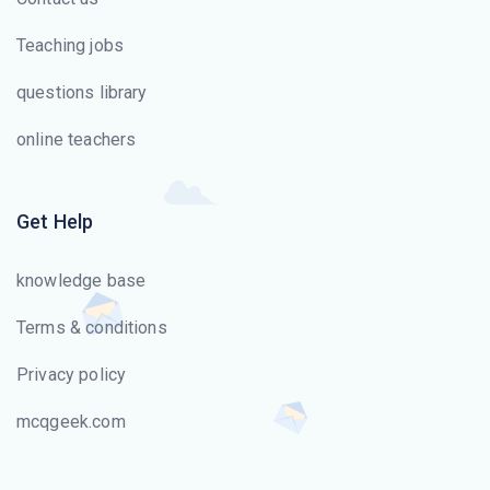
one hop (node) to the next.
Teaching jobs
ICMPv6 includes _______.
questions library
IPv6 has _______ -bit addresses.
online teachers
The _______ layer changes bits into electromagnetic
signals.
Get Help
The _______ layer is the layer closest to the
knowledge base
transmission medium.
Terms & conditions
The process-to-process delivery of the entire message
Privacy policy
is the responsibility of the _______ layer.
mcqgeek.com
The information to be communicated in a data
communications system is the _______.