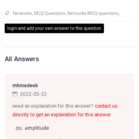
Networks
,
MCQ Questions
,
Networks MCQ-questions
,
login and add your own answer to this question
All Answers
mhmadesk
2022-05-22
need an explanation for this answer?
contact us
directly to get an explanation for this answer
amplitude
(b).