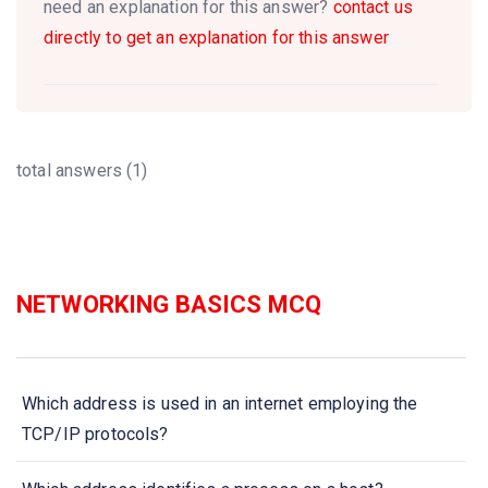
need an explanation for this answer?
contact us
directly to get an explanation for this answer
total answers (1)
NETWORKING BASICS MCQ
Which address is used in an internet employing the
TCP/IP protocols?