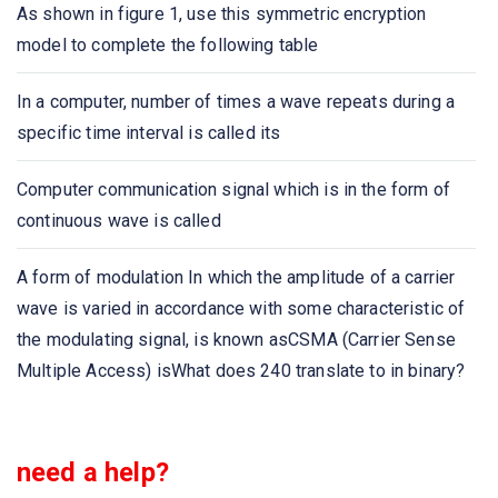
As shown in figure 1, use this symmetric encryption
model to complete the following table
A _____ is a device that forwards packets between
networks by processing the routing information included
In a computer, number of times a wave repeats during a
in the packet.
specific time interval is called its
A list of protocols used by a system, one protocol per
Computer communication signal which is in the form of
layer, is called
continuous wave is called
Network congestion occurs
A form of modulation In which the amplitude of a carrier
wave is varied in accordance with some characteristic of
Which one of the following extends a private network
the modulating signal, is known asCSMA (Carrier Sense
across public networks?
Multiple Access) isWhat does 240 translate to in binary?
The IETF standards documents are called
The structure or format of data is called
need a help?