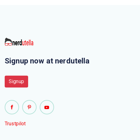
Signup now at nerdutella
Signup
Trustpilot