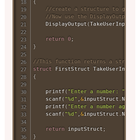
{
//create a structure to get a
//Now use the DisplayOutput t
DisplayOutput
(
TakeUserInput
(
)
return
0
;
}
//This function returns a structu
struct
FirstStruct
TakeUserInput
(
{
printf
(
"Enter a number: "
)
;
scanf
(
"%d"
,
&
inputStruct
.
Num1
)
printf
(
"Enter a number again:
scanf
(
"%d"
,
&
inputStruct
.
Num2
)
return
 inputStruct
;
}