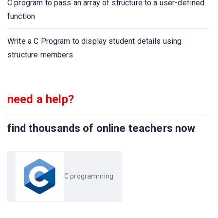
C program to pass an array of structure to a user-defined
Calculate party expenses using C program
function
C program to find the size of the union
Write a C Program to display student details using
structure members
need a help?
find thousands of online teachers now
C programming