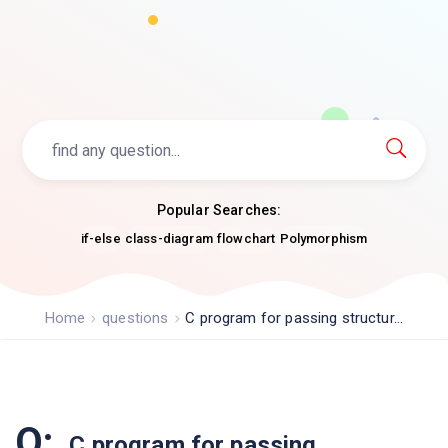
Popular Searches:
if-else
class-diagram
flowchart
Polymorphism
Home
questions
C program for passing structur...
Q:
C program for passing