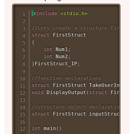
#
include
<stdio.h>
//Lets create a structure first
struct
FirstStruct
{
int
 Num1
;
int
 Num2
;
}
FirstStruct_IP
;
//function declarations
struct
FirstStruct
TakeUserInput
(
void
DisplayOutput
(
struct
FirstSt
//structure object declaration
struct
FirstStruct
 inputStruct
;
int
main
(
)