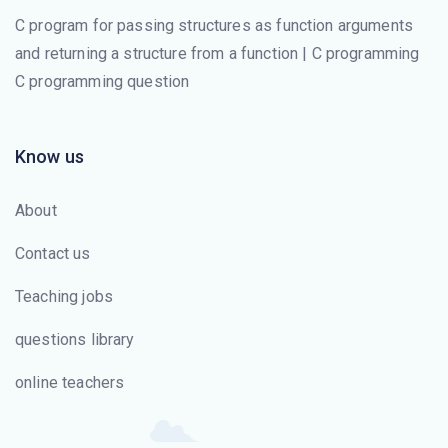
C program for passing structures as function arguments
and returning a structure from a function | C programming
C programming question
Know us
About
Contact us
Teaching jobs
questions library
online teachers