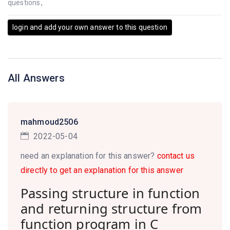
questions
,
login and add your own answer to this question
All Answers
mahmoud2506
2022-05-04
need an explanation for this answer?
contact us
directly to get an explanation for this answer
Passing structure in function
and returning structure from
function program in C