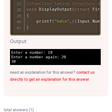
//Function taking Structure as ar
void
DisplayOutput
(
struct
FirstSt
{
printf
(
"%d\n"
,
(
(
Input
.
Num1
)
+
(
}
Output
Enter a number: 10

Enter a number again: 20

30
need an explanation for this answer?
contact us
directly to get an explanation for this answer
total answers (1)