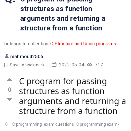
structures as function
arguments and returning a
structure from a function
belongs to collection:
C Structure and Union programs
mahmoud2506
|
2022-05-04
|
717
Save to bookmark
C program for passing
structures as function
0
arguments and returning a
structure from a function
C programming
,
exam questions
,
C programming exam-