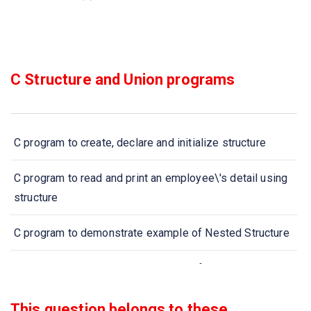
C Structure and Union programs
C program to create, declare and initialize structure
C program to read and print an employee\'s detail using
structure
C program to demonstrate example of Nested Structure
C program to demonstrate example of structure pointer
(structure with pointer)
This question belongs to these