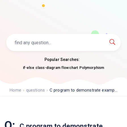
Popular Searches:
if-else
class-diagram
flowchart
Polymorphism
Home
questions
C program to demonstrate examp...
Q:
C program to demonstrate