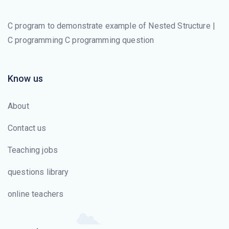
C program to demonstrate example of Nested Structure |
C programming C programming question
Know us
About
Contact us
Teaching jobs
questions library
online teachers