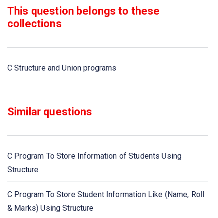
This question belongs to these
C program to demonstrate example structure pointer
collections
(structure with pointer) using user define function
C program to declare, initialize an union, example of
C Structure and Union programs
union
C program to demonstrate example of structure of array
Similar questions
C program to add two distances in feet and inches using
structure
C Program To Store Information of Students Using
C program to extract individual bytes from an unsigned
Structure
int using union
C Program To Store Student Information Like (Name, Roll
C program for passing structures as function arguments
& Marks) Using Structure
and returning a structure from a function