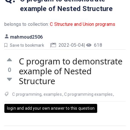
example of Nested Structure
belongs to collection:
C Structure and Union programs
mahmoud2506
|
2022-05-04
|
618
Save to bookmark
C program to demonstrate
example of Nested
0
Structure
C programming
,
examples
,
C programming examples
,
login and add your own answer to this question