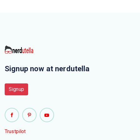
Signup now at nerdutella
Signup
Trustpilot