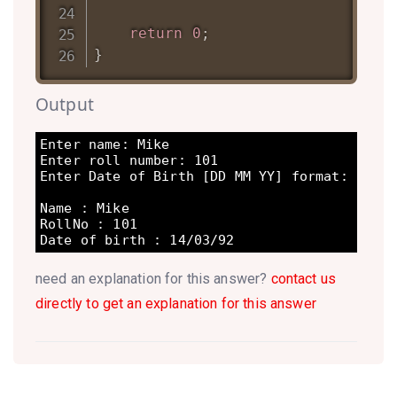
return
0
;
}
Output
Enter name: Mike 

Enter roll number: 101 

Enter Date of Birth [DD MM YY] format: 14 03
Name : Mike  

RollNo : 101  

Date of birth : 14/03/92 
need an explanation for this answer?
contact us
directly to get an explanation for this answer