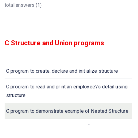
total answers (1)
C Structure and Union programs
C program to create, declare and initialize structure
C program to read and print an employee\'s detail using
structure
C program to demonstrate example of Nested Structure
C program to demonstrate example of structure pointer
(structure with pointer)