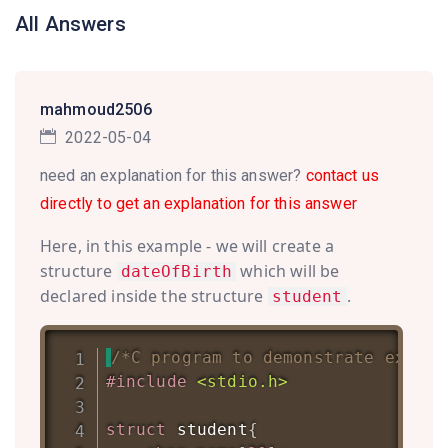
All Answers
mahmoud2506
2022-05-04
need an explanation for this answer?
contact us
directly to get an explanation for this answer
Here, in this example - we will create a
structure
which will be
dateOfBirth
declared inside the structure
.
student
/*C program to demonstrate exampl
#
include
<stdio.h>
struct
student
{