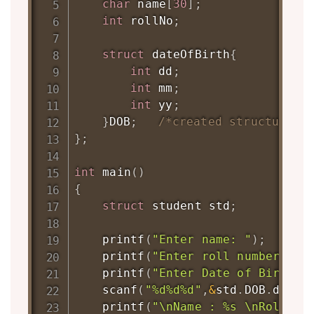
char
 name
[
30
]
;
int
 rollNo
;
struct
dateOfBirth
{
int
 dd
;
int
 mm
;
int
 yy
;
}
DOB
;
/*created structure v
}
;
int
main
(
)
{
struct
student
 std
;
printf
(
"Enter name: "
)
;
printf
(
"Enter roll number: "
)
printf
(
"Enter Date of Birth [
scanf
(
"%d%d%d"
,
&
std
.
DOB
.
dd
,
&
s
printf
(
"\nName : %s \nRollNo 