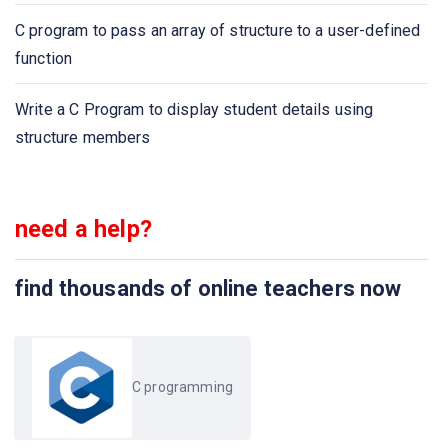
C program to pass an array of structure to a user-defined
Calculate party expenses using C program
function
C program to find the size of the union
Write a C Program to display student details using
structure members
need a help?
find thousands of online teachers now
C programming