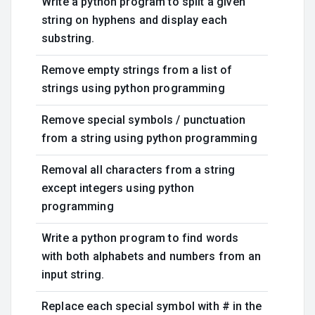
Write a python program to split a given
string on hyphens and display each
substring.
Remove empty strings from a list of
strings using python programming
Remove special symbols / punctuation
from a string using python programming
Removal all characters from a string
except integers using python
programming
Write a python program to find words
with both alphabets and numbers from an
input string.
Replace each special symbol with # in the