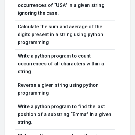
occurrences of “USA” in a given string
ignoring the case.
Calculate the sum and average of the
digits present in a string using python
programming
Write a python program to count
occurrences of all characters within a
string
Reverse a given string using python
programming
Write a python program to find the last
position of a substring “Emma” in a given
string.