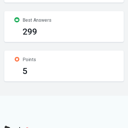
Best Answers
299
Points
5