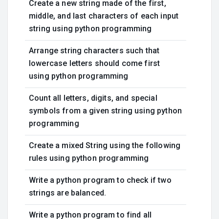
Create a new string made of the first,
middle, and last characters of each input
string using python programming
Arrange string characters such that
lowercase letters should come first
using python programming
Count all letters, digits, and special
symbols from a given string using python
programming
Create a mixed String using the following
rules using python programming
Write a python program to check if two
strings are balanced.
Write a python program to find all