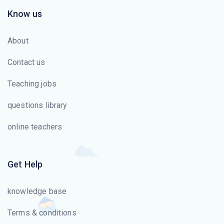
Know us
About
Contact us
Teaching jobs
questions library
online teachers
Get Help
knowledge base
Terms & conditions