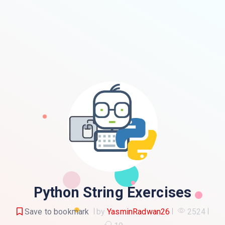
Python String Exercises
Save to bookmark
by
YasminRadwan26
2524