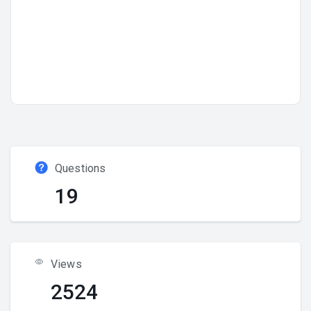
Questions
19
Views
2524