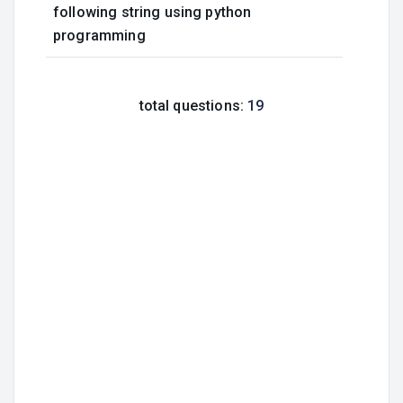
following string using python
programming
total questions:
19