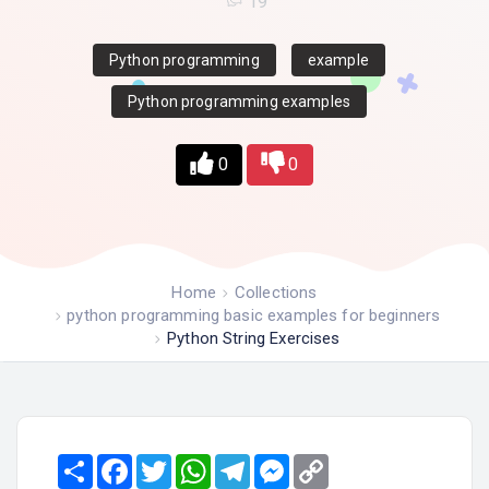
19
Python programming
example
Python programming examples
0
0
Home
Collections
python programming basic examples for beginners
Python String Exercises
Share
Facebook
Twitter
WhatsApp
Telegram
Messenger
Copy
Link