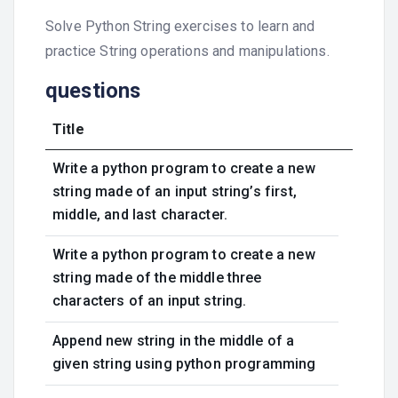
Solve Python String exercises to learn and
practice String operations and manipulations.
questions
Title
Write a python program to create a new
string made of an input string’s first,
middle, and last character.
Write a python program to create a new
string made of the middle three
characters of an input string.
Append new string in the middle of a
given string using python programming