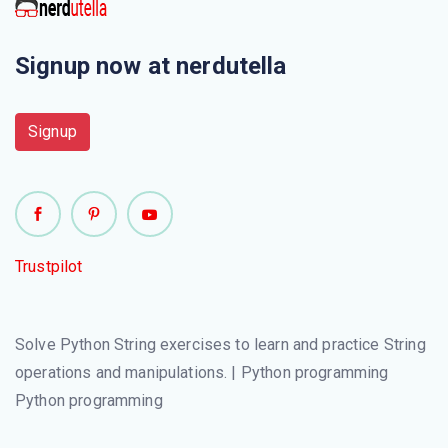
Signup now at nerdutella
Signup
Trustpilot
Solve Python String exercises to learn and practice String
operations and manipulations. | Python programming
Python programming