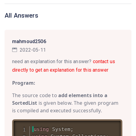
All Answers
mahmoud2506
2022-05-11
need an explanation for this answer?
contact us
directly to get an explanation for this answer
Program:
The source code to
add elements into a
SortedList
is given below. The given program
is compiled and executed successfully.
using
System
;