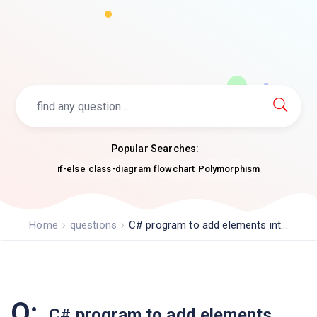
Popular Searches:
if-else
class-diagram
flowchart
Polymorphism
Home
questions
C# program to add elements int...
Q:
C# program to add elements