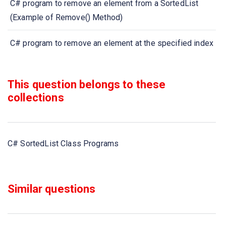
C# program to remove an element from a SortedList
(Example of Remove() Method)
C# program to remove an element at the specified index
from a SortedList (Example of RemoveAt() Method)
This question belongs to these
C# program to get the value at the specified index from
collections
a SortedList (Example of GetByIndex() Method)
C# program to get the key at the specified index of a
SortedList (Example of GetKey() Method)
C# SortedList Class Programs
C# program to get the keys in a SortedList (Example of
GetKeyList() Method)
Similar questions
C# program to get the values in a SortedList (Example of
GetValueList() Method)