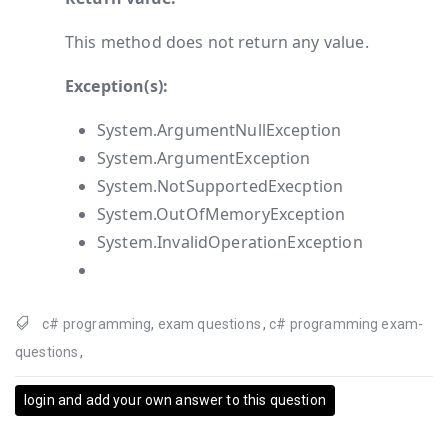
This method does not return any value.
Exception(s):
System.ArgumentNullException
System.ArgumentException
System.NotSupportedExecption
System.OutOfMemoryException
System.InvalidOperationException
c# programming
,
exam questions
,
c# programming exam-
questions
,
login and add your own answer to this question