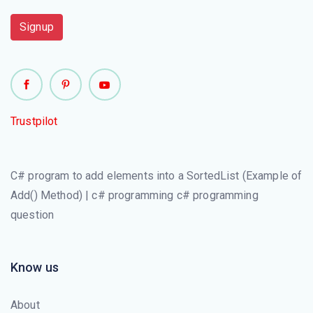
object (SortedList.Capacity Property)
Signup
Trustpilot
C# program to add elements into a SortedList (Example of
Add() Method) | c# programming c# programming
question
Know us
About