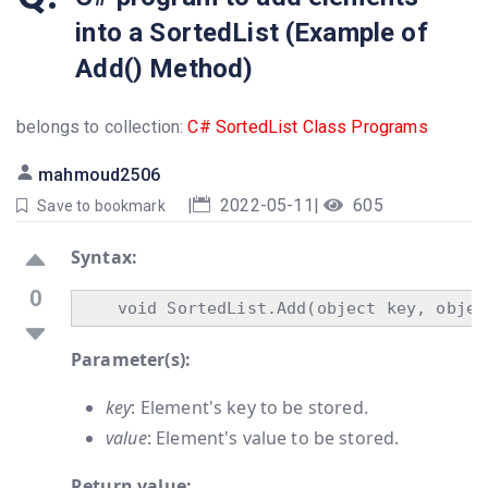
into a SortedList (Example of
Add() Method)
belongs to collection:
C# SortedList Class Programs
mahmoud2506
|
2022-05-11
|
605
Save to bookmark
Syntax:
0
Parameter(s):
key
: Element's key to be stored.
value
: Element's value to be stored.
Return value: