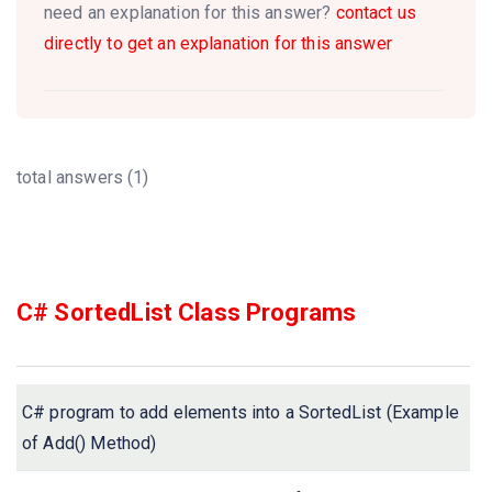
need an explanation for this answer?
contact us
directly to get an explanation for this answer
total answers (1)
C# SortedList Class Programs
C# program to add elements into a SortedList (Example
of Add() Method)