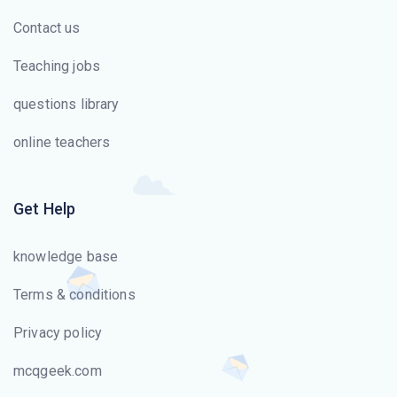
Contact us
Teaching jobs
questions library
online teachers
Get Help
knowledge base
Terms & conditions
Privacy policy
mcqgeek.com