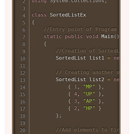
using
System
.
Collections
;
class
SortedListEx
{
//Entry point of Program
static
public
void
Main
(
)
{
//Creation of SortedList 
SortedList
 list1 
=
new
So
// Creating another objec
SortedList
 list2 
=
new
So
{
1
,
"MP"
}
,
{
4
,
"UP"
}
,
{
3
,
"AP"
}
,
{
2
,
"HP"
}
}
;
//Add elements to first S