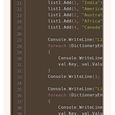
        list1
.
Add
(
1
,
"India"
)
;
        list1
.
Add
(
5
,
"America"
)
;
        list1
.
Add
(
2
,
"Australia"
)
        list1
.
Add
(
3
,
"Africa"
)
;
        list1
.
Add
(
4
,
"Canada"
)
;
        Console
.
WriteLine
(
"List1:
foreach
(
DictionaryEntry
 
{
            Console
.
WriteLine
(
"\t
            val
.
Key
,
 val
.
Value
)
;
}
        Console
.
WriteLine
(
)
;
        Console
.
WriteLine
(
"List2:
foreach
(
DictionaryEntry
 
{
            Console
.
WriteLine
(
"\t
            val
.
Key
,
 val
.
Value
)
;