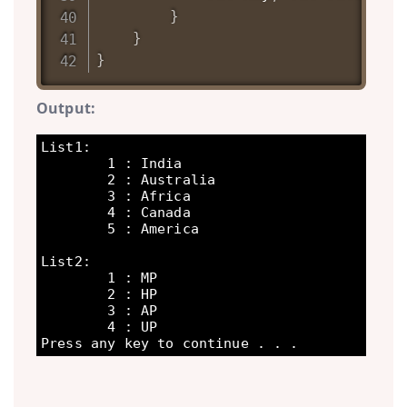
}
}
}
Output:
List1:

        1 : India

        2 : Australia

        3 : Africa

        4 : Canada

        5 : America

List2:

        1 : MP

        2 : HP

        3 : AP

        4 : UP
