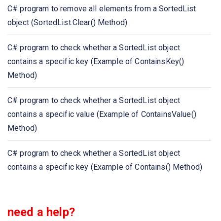
C# program to remove all elements from a SortedList
C# program to get the index of the specified key in a
object (SortedList.Clear() Method)
SortedList (Example of IndexOfKey() Method)
C# program to check whether a SortedList object
C# program to get the index of the first occurrence of
contains a specific key (Example of ContainsKey()
the specified value in a SortedList (Example of
Method)
IndexOfValue() Method)
C# program to check whether a SortedList object
C# program to check whether a SortedList object
contains a specific value (Example of ContainsValue()
contains a specific value (Example of ContainsValue()
Method)
Method)
C# program to check whether a SortedList object
C# program to check whether a SortedList object
contains a specific key (Example of Contains() Method)
contains a specific key (Example of Contains() Method)
C# program to get the keys in a SortedList object
need a help?
(Example of Keys Property)