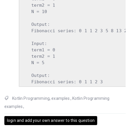
    term2 = 1

    N = 10

    Output:

    Fibonacci series: 0 1 1 2 3 5 8 13 21 
    Input:

    term1 = 0

    term2 = 1

    N = 5

    Output:

    Fibonacci series: 0 1 1 2 3
Kotlin Programming
,
examples
,
Kotlin Programming
examples
,
login and add your own answer to this question