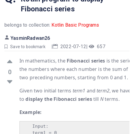
Fibonacci series
belongs to collection:
Kotlin Basic Programs
YasminRadwan26
|
2022-07-12
|
657
Save to bookmark
In mathematics, the
Fibonacci series
is the series
the numbers where each number is the sum of t
0
two preceding numbers, starting from 0 and 1.
Given two initial terms
term1
and
term2
, we have
to
display the Fibonacci series
till
N
terms.
Example:
    Input:

    term1 = 0
