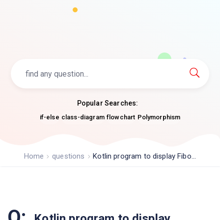
Popular Searches:
if-else
class-diagram
flowchart
Polymorphism
Home
questions
Kotlin program to display Fibo...
Q:
Kotlin program to display