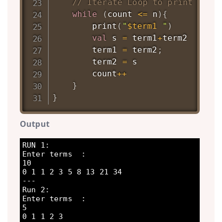
// Iterate Loop to print fibo
while
(
count 
<=
 n
)
{
print
(
"
$term1
 "
)
val
 s 
=
 term1
+
term2

		term1 
=
 term2
;
		term2 
=
 s

		count
++
}
}
Output
RUN 1:

Enter terms  : 

10

0 1 1 2 3 5 8 13 21 34 

---

Run 2:

Enter terms  : 

5

0 1 1 2 3