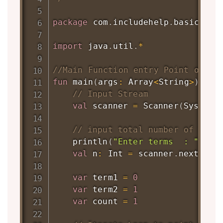
package
 com
.
includehelp
.
basic

import
 java
.
util
.
*
//Main Function entry Point of Pr
fun
main
(
args
:
 Array
<
String
>
)
{
// Input Stream
val
 scanner 
=
Scanner
(
System
.
// input total number of term
println
(
"Enter terms  : "
)
val
 n
:
 Int 
=
 scanner
.
nextInt
(
var
 term1 
=
0
var
 term2 
=
1
var
 count 
=
1