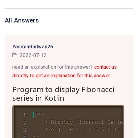
All Answers
YasminRadwan26
2022-07-12
need an explanation for this answer?
contact us
directly to get an explanation for this answer
Program to display Fibonacci
series in Kotlin
/**

	* Display Fibonacci Series up to a Given number of terms

	* e.g.  0 1 1 2 3 5 8 13....n

*/