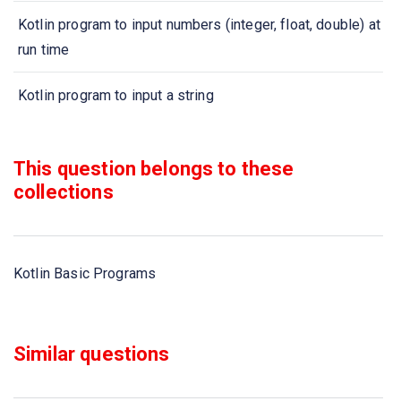
Kotlin program to input numbers (integer, float, double) at
run time
Kotlin program to input a string
Kotlin program to find largest of three numbers
This question belongs to these
Kotlin program to swap two numbers
collections
Kotlin program to convert distance Miles to KM and KM
to Miles
Kotlin Basic Programs
Kotlin program to check whether a number is EVEN or
ODD
Similar questions
Kotlin program to check whether given number is
positive, negative or zero