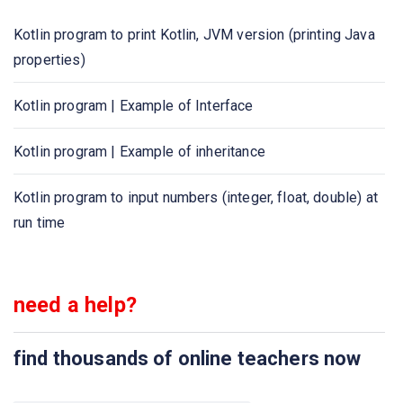
Kotlin program to print Kotlin, JVM version (printing Java
Kotlin program to check leap year
properties)
Kotlin program to print the multiplication table of given
Kotlin program | Example of Interface
number
Kotlin program | Example of inheritance
Kotlin program to calculate simple interest
Kotlin program to input numbers (integer, float, double) at
Kotlin program to calculate compound interest
run time
Kotlin program to calculate and display student grades
Kotlin program to find GCD/HCF of two numbers
need a help?
Kotlin program to convert temperature from Fahrenheit to
find thousands of online teachers now
Celsius