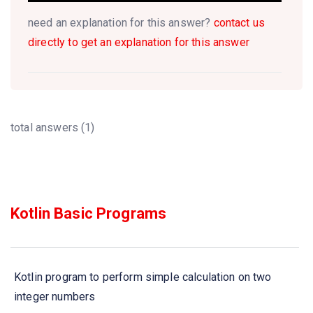
need an explanation for this answer?
contact us
directly to get an explanation for this answer
total answers (1)
Kotlin Basic Programs
Kotlin program to perform simple calculation on two
integer numbers