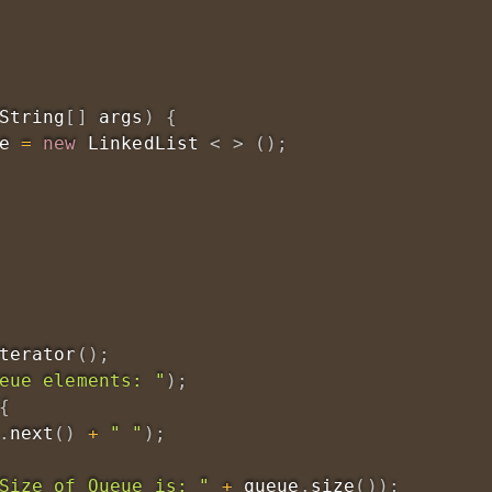
String
[
]
 args
)
{
e 
=
new
LinkedList
<
>
(
)
;
terator
(
)
;
eue elements: "
)
;
{
.
next
(
)
+
" "
)
;
Size of Queue is: "
+
 queue
.
size
(
)
)
;