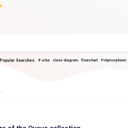
Popular Searches:
if-else
class-diagram
flowchart
Polymorphism
..