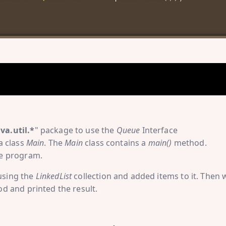
ava.util.*
" package to use the
Queue
Interface
a class
Main
. The
Main
class contains a
main()
method.
he program.
using the
LinkedList
collection and added items to it. Then 
 and printed the result.