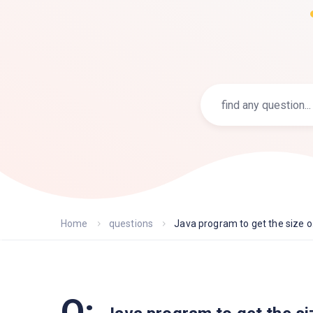
Home
questions
Java program to get the size o.
Q: