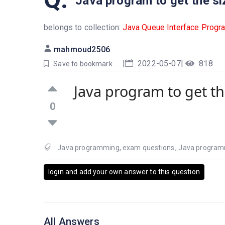
Java program to get the si
belongs to collection:
Java Queue Interface Progr
mahmoud2506
|
2022-05-07
|
818
Save to bookmark
Java program to get th
0
Java programming
,
exam questions
,
Java program
login and add your own answer to this question
All Answers