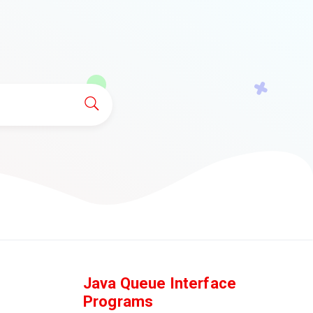
Java Queue Interface
Programs