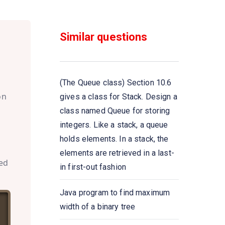
Java program to retrieve an
element from the head of the
Similar questions
queue without removing it
Java program to retrieve an
element from the head of the
(The Queue class) Section 10.6
queue
on
gives a class for Stack. Design a
class named Queue for storing
Java program to add elements
integers. Like a stack, a queue
to Queue using add() and offer()
holds elements. In a stack, the
methods
elements are retrieved in a last-
led
in first-out fashion
Java program to iterate Queue
elements using the iterator()
Java program to find maximum
method
width of a binary tree