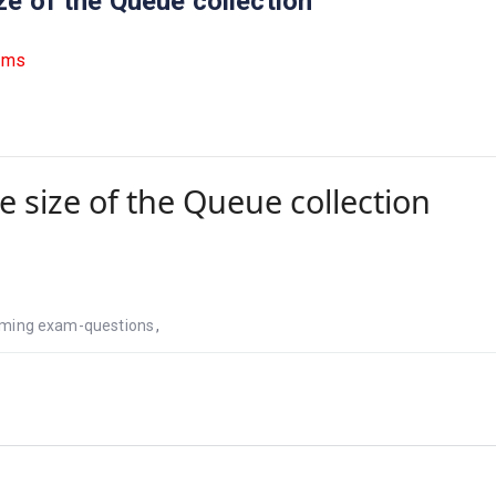
ze of the Queue collection
ams
e size of the Queue collection
ming exam-questions
,