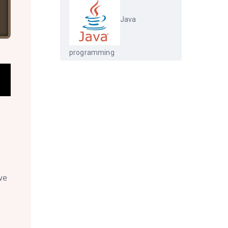
Java
programming
we