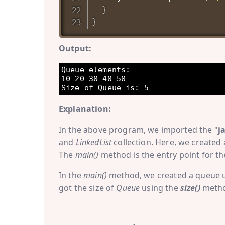
}
}
Output:
Queue elements: 

10 20 30 40 50 

Explanation:
In the above program, we imported the "
j
and
LinkedList
collection. Here, we created 
The
main()
method is the entry point for t
In the
main()
method, we created a queue 
got the size of
Queue
using the
size()
method