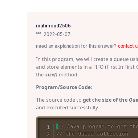
mahmoud2506
2022-05-07
need an explanation for this answer?
contact u
In this program, we will create a queue us
and store elements in a FIFO (First In First
the
size()
method.
Program/Source Code:
The source code to
get the size of the
Qu
and executed successfully.
// Java program to get th
// the Queue collection