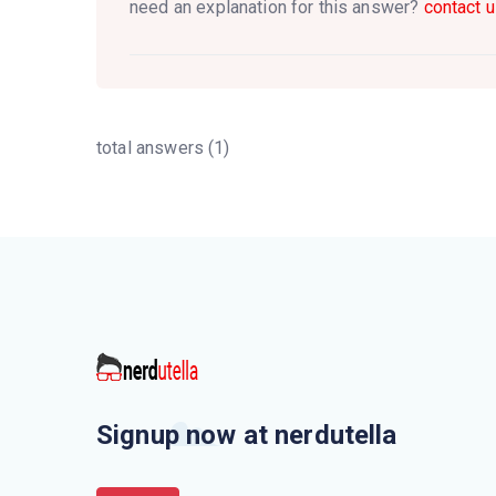
need an explanation for this answer?
contact u
total answers (1)
Signup now at nerdutella