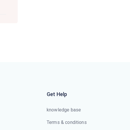
Get Help
knowledge base
Terms & conditions