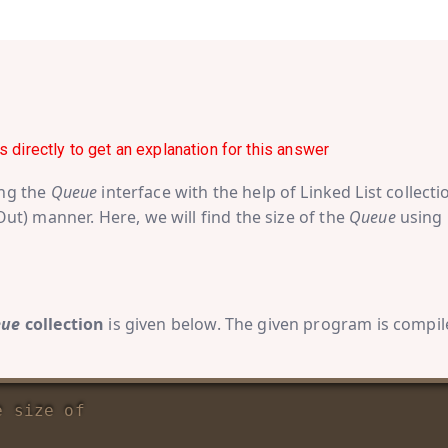
s directly to get an explanation for this answer
ing the
Queue
interface with the help of Linked List collecti
 Out) manner. Here, we will find the size of the
Queue
using
eue
collection
is given below. The given program is compi
e size of 