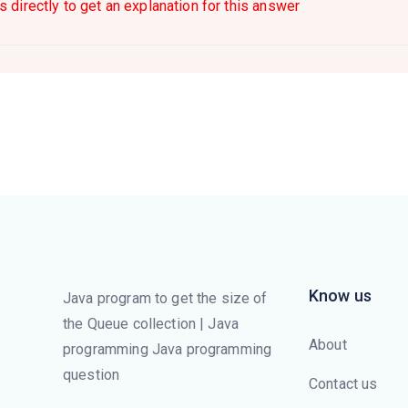
s directly to get an explanation for this answer
Know us
Java program to get the size of
the Queue collection | Java
About
programming Java programming
question
Contact us