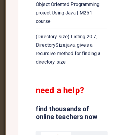
Java program to get the size of
Object Oriented Programming
the Queue collection
project Using Java | M251
course
Java program to compare two
queues
(Directory size) Listing 20.7,
DirectorySize.java, gives a
Java program to implement
recursive method for finding a
Queue using ArrayDeque class
directory size
need a help?
find thousands of
online teachers now