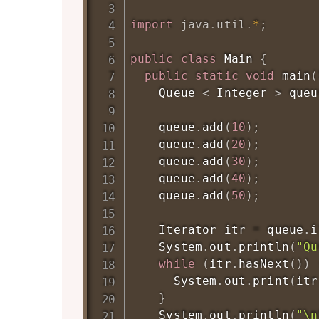
import
java
.
util
.
*
;
public
class
Main
{
public
static
void
main
(
Queue
<
Integer
>
 queu
    queue
.
add
(
10
)
;
    queue
.
add
(
20
)
;
    queue
.
add
(
30
)
;
    queue
.
add
(
40
)
;
    queue
.
add
(
50
)
;
Iterator
 itr 
=
 queue
.
i
System
.
out
.
println
(
"Qu
while
(
itr
.
hasNext
(
)
)
System
.
out
.
print
(
itr
}
System
.
out
.
println
(
"\n