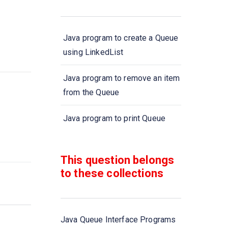
Java program to create a Queue
using LinkedList
Java program to remove an item
from the Queue
Java program to print Queue
elements using \'foreach\' loop
This question belongs
Java program to check whether
to these collections
a queue is empty or not
Java program to remove all
elements of queue
Java Queue Interface Programs