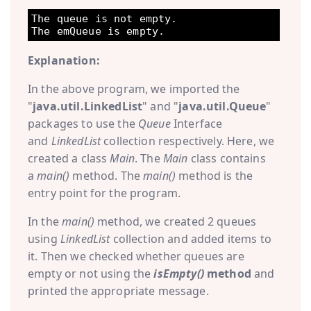
The queue is not empty.

Explanation:
In the above program, we imported the
"
java.util.LinkedList
" and "
java.util.Queue
"
packages to use the
Queue
Interface
and
LinkedList
collection respectively. Here, we
created a class
Main
. The
Main
class contains
a
main()
method. The
main()
method is the
entry point for the program.
In the
main()
method, we created 2 queues
using
LinkedList
collection and added items to
it. Then we checked whether queues are
empty or not using the
isEmpty()
method
and
printed the appropriate message.