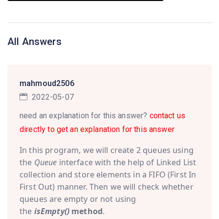
All Answers
mahmoud2506
2022-05-07
need an explanation for this answer?
contact us
directly to get an explanation for this answer
In this program, we will create 2 queues using
the
Queue
interface with the help of Linked List
collection and store elements in a FIFO (First In
First Out) manner. Then we will check whether
queues are empty or not using
the
isEmpty()
method
.