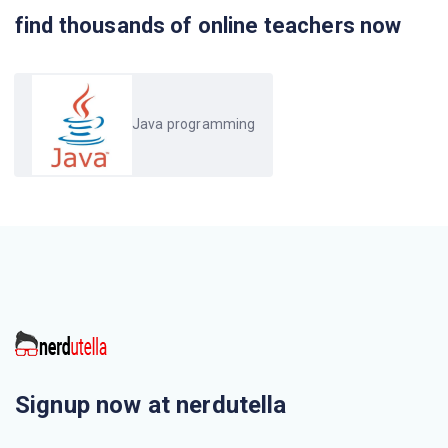
find thousands of online teachers now
Java programming
Signup now at nerdutella