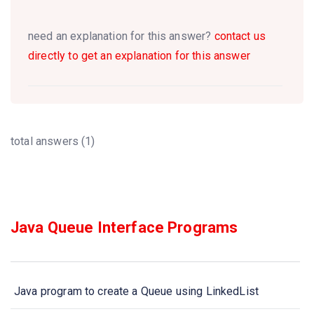
need an explanation for this answer?
contact us
directly to get an explanation for this answer
total answers (1)
Java Queue Interface Programs
Java program to create a Queue using LinkedList