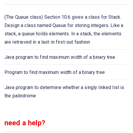
Java program to iterate Queue elements using the
(The Queue class) Section 10.6 gives a class for Stack.
iterator() method
Design a class named Queue for storing integers. Like a
stack, a queue holds elements. In a stack, the elements
Java program to get the size of the Queue collection
are retrieved in a last-in first-out fashion
Java program to compare two queues
Java program to find maximum width of a binary tree
Java program to implement Queue using ArrayDeque
Program to find maximum width of a binary tree
class
Java program to determine whether a singly linked list is
the palindrome
need a help?