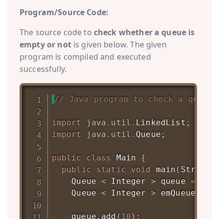
Program/Source Code:
The source code to
check whether a queue is
empty or not
is given below. The given
program is compiled and executed
successfully.
// Java program to check a queue 
import
java
.
util
.
LinkedList
;
import
java
.
util
.
Queue
;
public
class
Main
{
public
static
void
main
(
String
[
Queue
<
Integer
>
 queue 
=
new
Queue
<
Integer
>
 emQueue 
=
n
    queue
.
add
(
10
)
;