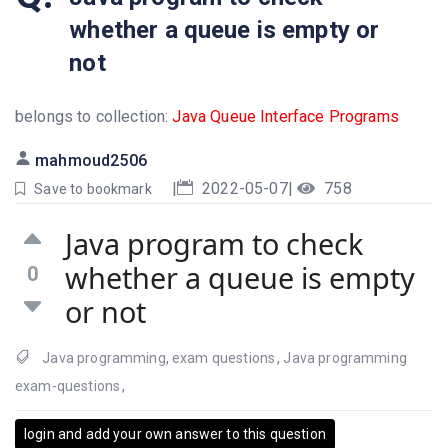
whether a queue is empty or
not
belongs to collection:
Java Queue Interface Programs
mahmoud2506
|
2022-05-07
|
758
Save to bookmark
Java program to check
whether a queue is empty
0
or not
Java programming
,
exam questions
,
Java programming
exam-questions
,
login and add your own answer to this question