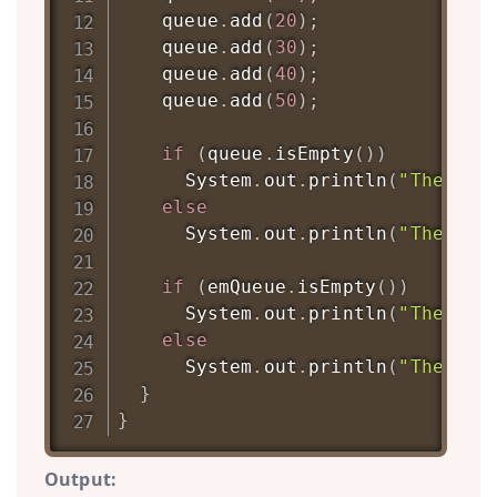
    queue
.
add
(
20
)
;
    queue
.
add
(
30
)
;
    queue
.
add
(
40
)
;
    queue
.
add
(
50
)
;
if
(
queue
.
isEmpty
(
)
)
System
.
out
.
println
(
"The que
else
System
.
out
.
println
(
"The que
if
(
emQueue
.
isEmpty
(
)
)
System
.
out
.
println
(
"The emQ
else
System
.
out
.
println
(
"The emQ
}
}
Output: