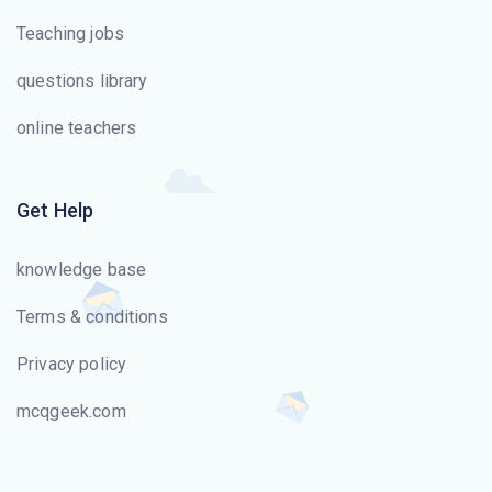
Teaching jobs
questions library
online teachers
Get Help
knowledge base
Terms & conditions
Privacy policy
mcqgeek.com