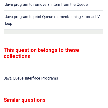
Java program to remove an item from the Queue
Java program to print Queue elements using \'foreach\'
loop
Java program to check whether a queue is empty or not
Java program to remove all elements of queue
This question belongs to these
collections
Java program to retrieve an element from the head of the
queue without removing it
Java Queue Interface Programs
Java program to retrieve an element from the head of the
queue
Java program to add elements to Queue using add() and
Similar questions
offer() methods