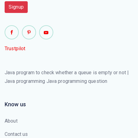
Signup
Trustpilot
Java program to check whether a queue is empty or not |
Java programming Java programming question
Know us
About
Contact us