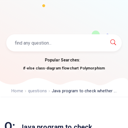
Popular Searches:
if-else
class-diagram
flowchart
Polymorphism
Home
questions
Java program to check whether ...
Q:
Java program to check