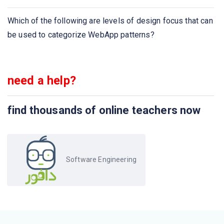
What is the meaning of requirement elicitation in
software engineering?
Which of the following are levels of design focus that can
be used to categorize WebApp patterns?
Which of the following is/are Project Estimation
Technique?
need a help?
Which tools are helpful in all the stages of SDLC, for
requirement gathering to testing and documentation?
find thousands of online teachers now
What are the types of software development
requirements ?
Select the developer specific requirement ?
Software Engineering
FAST stands for
QFD stands for