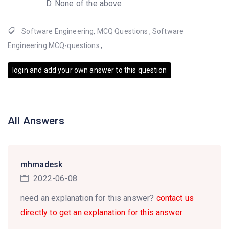
None of the above
Software Engineering
,
MCQ Questions
,
Software
Engineering MCQ-questions
,
login and add your own answer to this question
All Answers
mhmadesk
2022-06-08
need an explanation for this answer?
contact us
directly to get an explanation for this answer