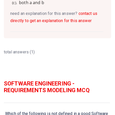
both a and b
(c).
need an explanation for this answer?
contact us
directly to get an explanation for this answer
total answers (1)
SOFTWARE ENGINEERING -
REQUIREMENTS MODELING MCQ
Which of the following is not defined in a good Software