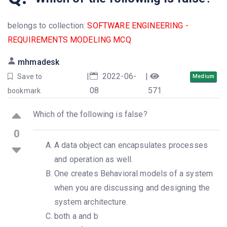
belongs to collection:
SOFTWARE ENGINEERING -
REQUIREMENTS MODELING MCQ
mhmadesk
|
2022-06-
|
Save to
Medium
08
571
bookmark
Which of the following is false?
0
A data object can encapsulates processes
and operation as well.
One creates Behavioral models of a system
when you are discussing and designing the
system architecture.
both a and b