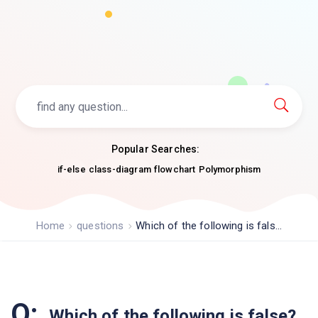
Popular Searches:
if-else
class-diagram
flowchart
Polymorphism
Home
questions
Which of the following is fals...
Q:
Which of the following is false?