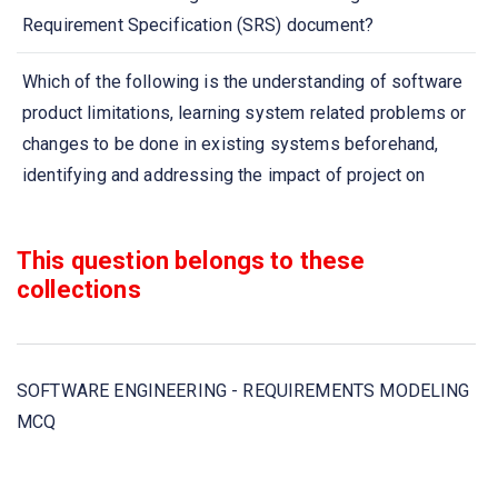
Requirement Specification (SRS) document?
Which of the following is the understanding of software
product limitations, learning system related problems or
changes to be done in existing systems beforehand,
identifying and addressing the impact of project on
organization and personnel etc?
This question belongs to these
Which project is undertaken as a consequence of a
collections
specific customer request?
Requirement engineering process includes which of
these steps?
SOFTWARE ENGINEERING - REQUIREMENTS MODELING
MCQ
Software Requirement Specification (SRS) is also known
as specification of _______