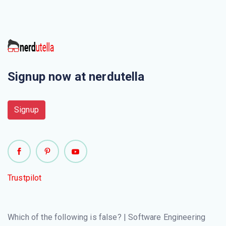
The user system requirements are the parts of which
document ?
Which is one of the most important stakeholder from the
following ?
Signup now at nerdutella
Which one of the following is a functional requirement ?
Signup
Which one of the following is a requirement that fits in a
developer’s module ?
“Consider a system where, a heat sensor detects an
intrusion and alerts the security company.” What kind of a
Trustpilot
requirement the system is providing ?
Which of the following statements explains portability in
Which of the following is false? | Software Engineering
non-functional requirements?