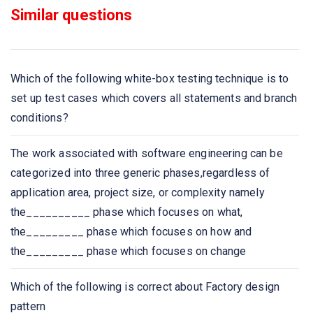
Similar questions
In which elicitation process the developers discuss with
the client and end users and know their expectations
from the software?
Which of the following white-box testing technique is to
If requirements are easily understandable and defined
set up test cases which covers all statements and branch
then which model is best suited?
conditions?
Which document is created by system analyst after the
The work associated with software engineering can be
requirements are collected from Various stakeholders?
categorized into three generic phases,regardless of
application area, project size, or complexity namely
Which is focused towards the goal of the organization?
the__________ phase which focuses on what,
the_________ phase which focuses on how and
Which documentation works as a key tool for software
the_________ phase which focuses on change
designer, developer and their test team is to carry out
their respective tasks?
Which of the following is correct about Factory design
pattern