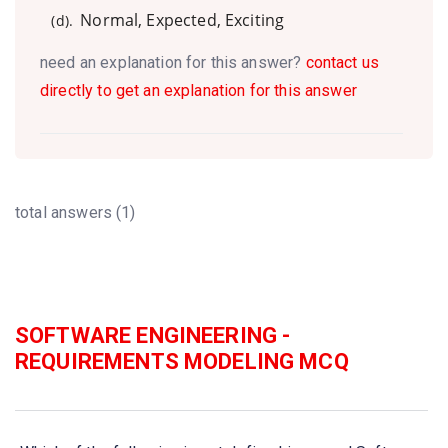
Normal, Expected, Exciting
(d).
need an explanation for this answer?
contact us
directly to get an explanation for this answer
total answers (1)
SOFTWARE ENGINEERING -
REQUIREMENTS MODELING MCQ