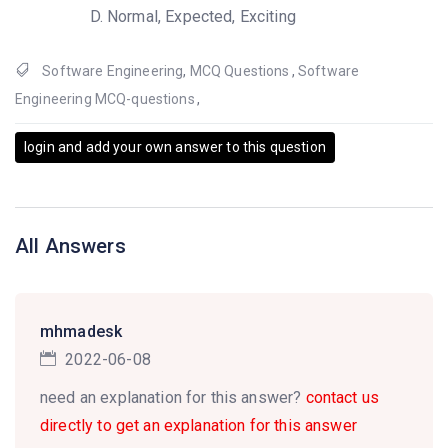
Normal, Expected, Exciting
Software Engineering
,
MCQ Questions
,
Software
Engineering MCQ-questions
,
login and add your own answer to this question
All Answers
mhmadesk
2022-06-08
need an explanation for this answer?
contact us
directly to get an explanation for this answer