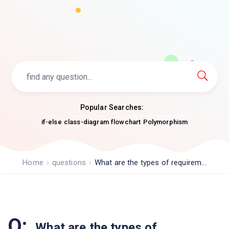
Popular Searches:
if-else
class-diagram
flowchart
Polymorphism
Home
questions
What are the types of requirem...
Q:
What are the types of