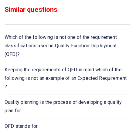
Similar questions
In which elicitation process the developers discuss with
the client and end users and know their expectations
from the software?
Which of the following is not one of the requirement
If requirements are easily understandable and defined
classifications used in Quality Function Deployment
then which model is best suited?
(QFD)?
Which document is created by system analyst after the
Keeping the requirements of QFD in mind which of the
requirements are collected from Various stakeholders?
following is not an example of an Expected Requirement
?
Which is focused towards the goal of the organization?
Quality planning is the process of developing a quality
Which documentation works as a key tool for software
plan for
designer, developer and their test team is to carry out
their respective tasks?
QFD stands for