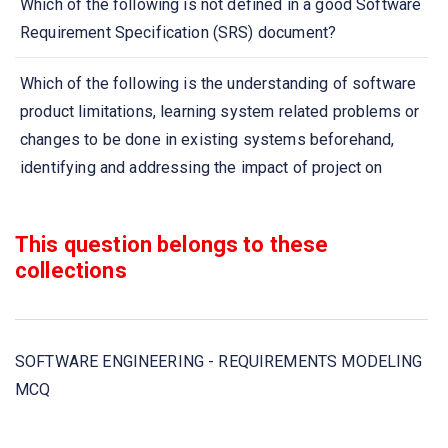
Which of the following is not defined in a good Software
Requirement Specification (SRS) document?
Which of the following is the understanding of software
product limitations, learning system related problems or
changes to be done in existing systems beforehand,
identifying and addressing the impact of project on
organization and personnel etc?
This question belongs to these
Which project is undertaken as a consequence of a
collections
specific customer request?
Requirement engineering process includes which of
these steps?
SOFTWARE ENGINEERING - REQUIREMENTS MODELING
MCQ
Software Requirement Specification (SRS) is also known
as specification of _______