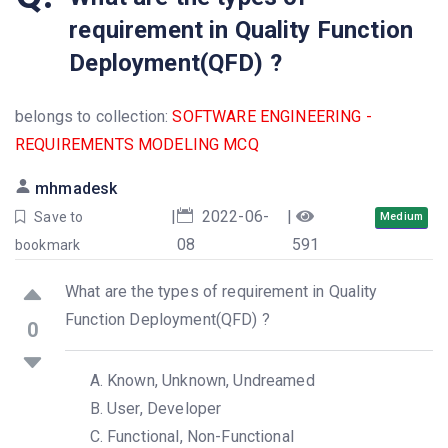
requirement in Quality Function
Deployment(QFD) ?
belongs to collection:
SOFTWARE ENGINEERING -
REQUIREMENTS MODELING MCQ
mhmadesk
|
2022-06-
|
Save to
Medium
08
591
bookmark
What are the types of requirement in Quality
Function Deployment(QFD) ?
0
Known, Unknown, Undreamed
User, Developer
Functional, Non-Functional