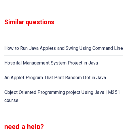
Java program to extract digits/ numbers from the string
Similar questions
Java program to run an application - Run Exe using Java
program
How to Run Java Applets and Swing Using Command Line
Java program to get list of files, directories from a
directory
Hospital Management System Project in Java
Java program to generate random numbers from 0 to
An Applet Program That Print Random Dot in Java
given range
Object Oriented Programming project Using Java | M251
Java program to get Host Name by IP Address
course
Java program to get student details
Java program to get current system date and time
need a help?