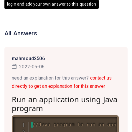
login and add your own answer to this question
All Answers
mahmoud2506
2022-05-06
need an explanation for this answer?
contact us
directly to get an explanation for this answer
Run an application using Java
program
//Java program to run an applicat