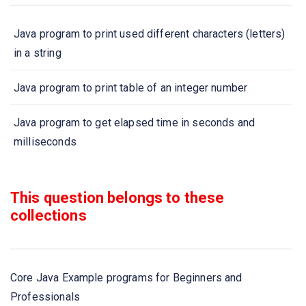
Java program to print used different characters (letters)
in a string
Java program to print table of an integer number
Java program to get elapsed time in seconds and
milliseconds
Java program to count divisors of an integer number
This question belongs to these
Java program to sort N names in ascending order - Sort
collections
strings Example
Java program to count total number of words in a string
Core Java Example programs for Beginners and
Professionals
Java program to print all prime numbers from 1 to N