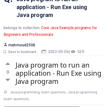
application - Run Exe using
Java program
belongs to collection:
Core Java Example programs for
Beginners and Professionals
mahmoud2506
|
2022-05-06
|
529
Save to bookmark
Java program to run an
application - Run Exe using
0
Java program
Java programming
,
exam questions
,
Java programming
exam-questions
,