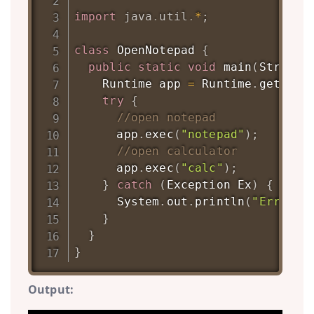
import
java
.
util
.
*
;
class
OpenNotepad
{
public
static
void
main
(
String
[
Runtime
 app 
=
Runtime
.
getRunt
try
{
//open notepad
      app
.
exec
(
"notepad"
)
;
//open calculator
      app
.
exec
(
"calc"
)
;
}
catch
(
Exception
Ex
)
{
System
.
out
.
println
(
"Error: 
}
}
}
Output: