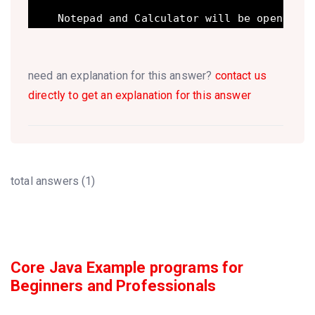
need an explanation for this answer?
contact us
directly to get an explanation for this answer
total answers (1)
Core Java Example programs for
Beginners and Professionals