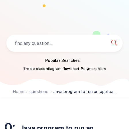
Popular Searches:
if-else
class-diagram
flowchart
Polymorphism
Home
questions
Java program to run an applica...
Q:
Java program to run an