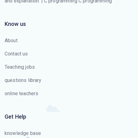
and explanation. | C programming C programming
Know us
About
Contact us
Teaching jobs
questions library
online teachers
Get Help
knowledge base