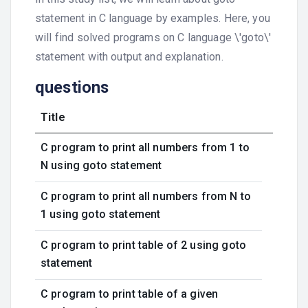
statement in C language by examples. Here, you
will find solved programs on C language \'goto\'
statement with output and explanation.
questions
Title
C program to print all numbers from 1 to
N using goto statement
C program to print all numbers from N to
1 using goto statement
C program to print table of 2 using goto
statement
C program to print table of a given