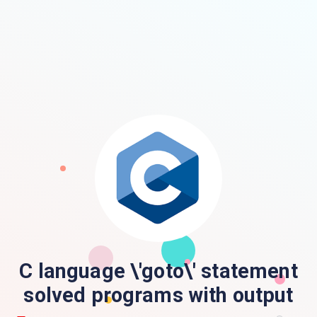
C language \'goto\' statement
solved programs with output