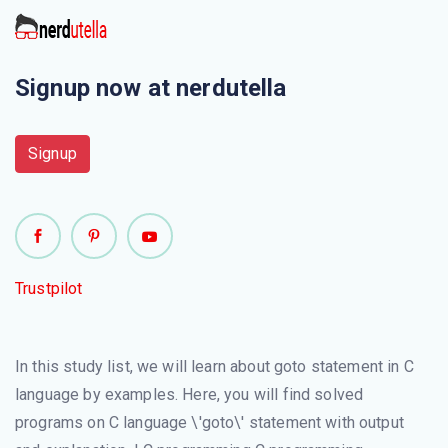
Signup now at nerdutella
Signup
Trustpilot
In this study list, we will learn about goto statement in C
language by examples. Here, you will find solved
programs on C language \'goto\' statement with output