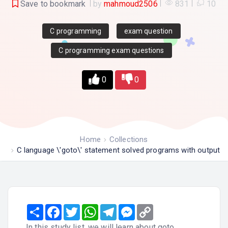
Save to bookmark
by
mahmoud2506
831
10
C programming
exam question
C programming exam questions
0
0
Home
Collections
C language \'goto\' statement solved programs with output
Share
Facebook
Twitter
WhatsApp
Telegram
Messenger
Copy
Link
In this study list, we will learn about goto