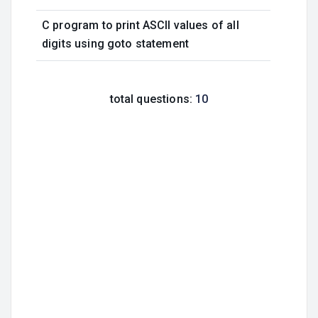
C program to print ASCII values of all
digits using goto statement
total questions:
10