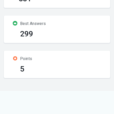
Best Answers
299
Points
5