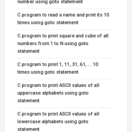
number using goto statement
C program to read a name and print its 10
times using goto statement
C program to print square and cube of all
numbers from 1 to N using goto
statement
C program to print 1, 11, 31, 61, ... 10
times using goto statement
C program to print ASCII values of all
uppercase alphabets using goto
statement
C program to print ASCII values of all
lowercase alphabets using goto
statement