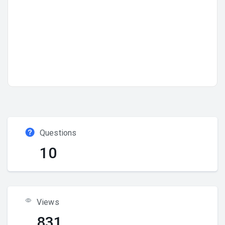
Questions
10
Views
831