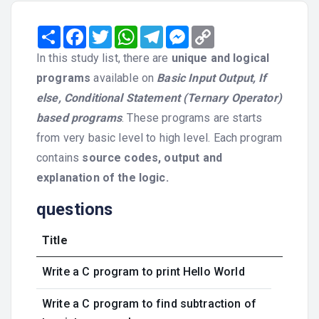
Share
Facebook
Twitter
WhatsApp
Telegram
Messenger
Copy
Link
In this study list, there are
unique and logical
programs
available on
Basic Input Output, If
else, Conditional Statement (Ternary Operator)
based programs
. These programs are starts
from very basic level to high level. Each program
contains
source codes, output and
explanation of the logic.
questions
Title
Write a C program to print Hello World
Write a C program to find subtraction of