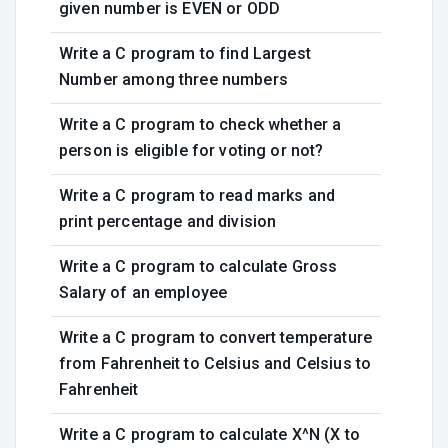
given number is EVEN or ODD
Write a C program to find Largest
Number among three numbers
Write a C program to check whether a
person is eligible for voting or not?
Write a C program to read marks and
print percentage and division
Write a C program to calculate Gross
Salary of an employee
Write a C program to convert temperature
from Fahrenheit to Celsius and Celsius to
Fahrenheit
Write a C program to calculate X^N (X to