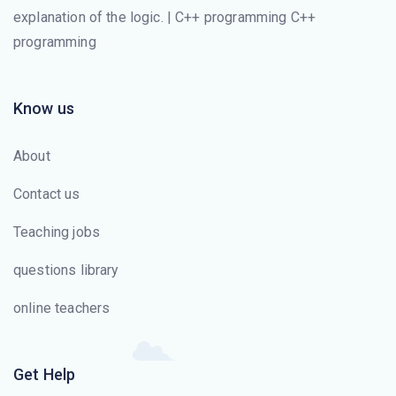
explanation of the logic. | C++ programming C++
programming
Know us
About
Contact us
Teaching jobs
questions library
online teachers
Get Help