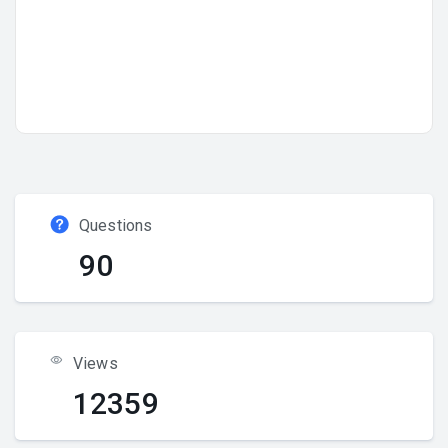
Questions
90
Views
12359