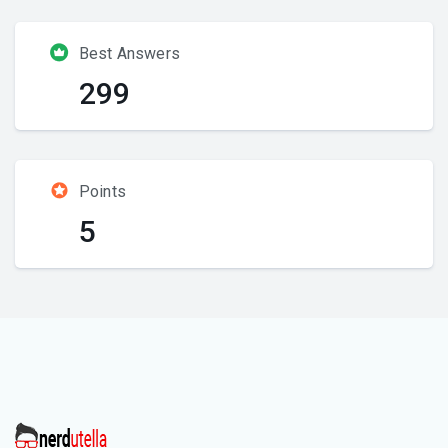
Best Answers
299
Points
5