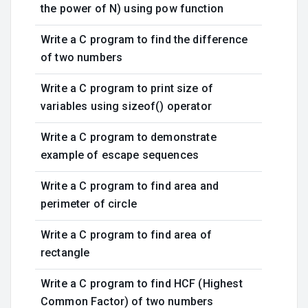
the power of N) using pow function
Write a C program to find the difference
of two numbers
Write a C program to print size of
variables using sizeof() operator
Write a C program to demonstrate
example of escape sequences
Write a C program to find area and
perimeter of circle
Write a C program to find area of
rectangle
Write a C program to find HCF (Highest
Common Factor) of two numbers