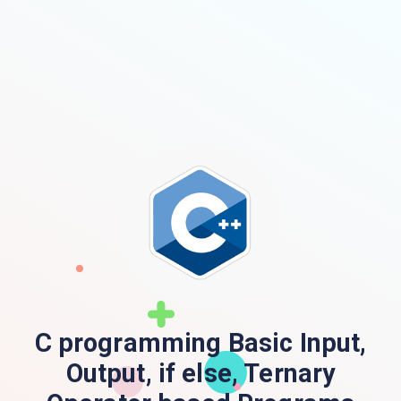
C programming Basic Input,
Output, if else, Ternary