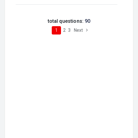
total questions:
90
1
2
3
Next