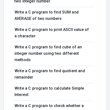
two integer number
Write a C program to find SUM and
AVERAGE of two numbers
Write a C program to print ASCII value of
a character
Write a C program to find cube of an
integer number using two different
methods
Write a C program to find quotient and
remainder
Write a C program to calculate Simple
Interest
Write a C program to check whether a