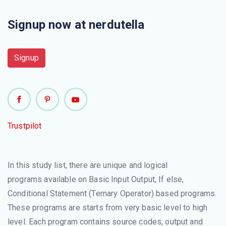
Signup now at nerdutella
Signup
Trustpilot
In this study list, there are unique and logical
programs available on Basic Input Output, If else,
Conditional Statement (Ternary Operator) based programs.
These programs are starts from very basic level to high
level. Each program contains source codes, output and