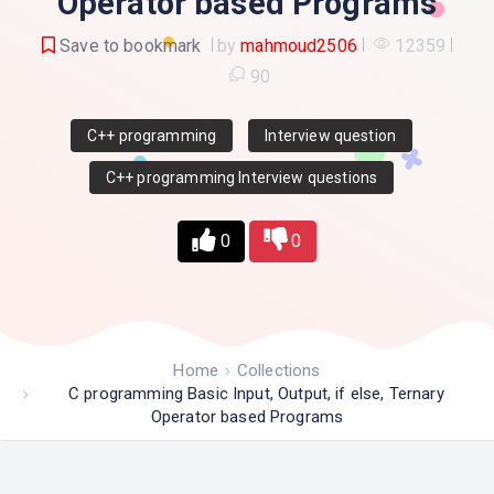
Operator based Programs
Save to bookmark
by
mahmoud2506
12359
90
C++ programming
Interview question
C++ programming Interview questions
0
0
Home
Collections
C programming Basic Input, Output, if else, Ternary
Operator based Programs