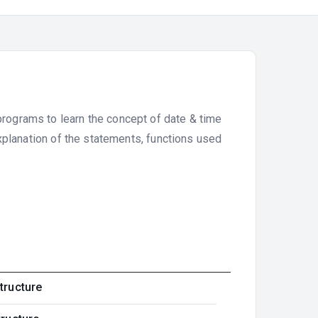
programs to learn the concept of date & time
xplanation of the statements, functions used
tructure