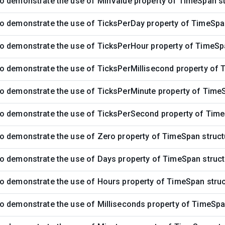
o demonstrate the use of MinValue property of TimeSpan st
o demonstrate the use of TicksPerDay property of TimeSpa
o demonstrate the use of TicksPerHour property of TimeSp
o demonstrate the use of TicksPerMillisecond property of 
o demonstrate the use of TicksPerMinute property of TimeS
o demonstrate the use of TicksPerSecond property of Time
o demonstrate the use of Zero property of TimeSpan struct
o demonstrate the use of Days property of TimeSpan struct
o demonstrate the use of Hours property of TimeSpan stru
o demonstrate the use of Milliseconds property of TimeSpa