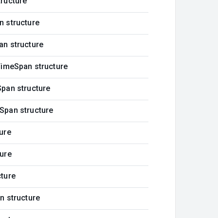
ructure
n structure
an structure
TimeSpan structure
pan structure
Span structure
ure
ure
cture
n structure