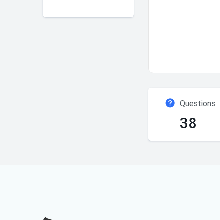
Questions
38