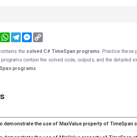
book
Twitter
WhatsApp
Telegram
Messenger
Copy
Link
 contains the
solved C# TimeSpan programs
. Practice these 
e programs contain the solved code, outputs, and the detailed e
Span programs
.
ns
o demonstrate the use of MaxValue property of TimeSpan s