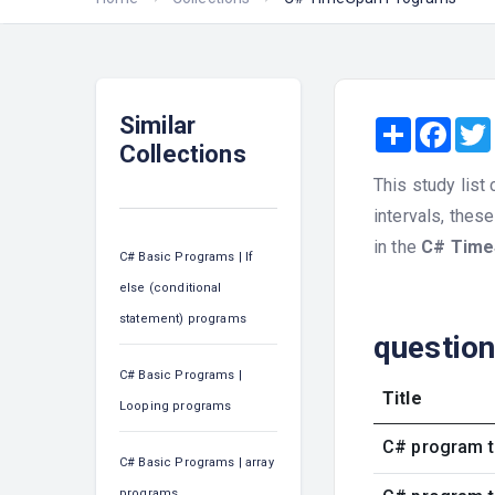
Similar
Share
Face
Collections
This study list
intervals, thes
in the
C# Time
C# Basic Programs | If
else (conditional
statement) programs
questio
C# Basic Programs |
Title
Looping programs
C# program t
C# Basic Programs | array
programs