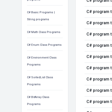
C# program t
C# program t
C# Basic Programs |
String programs
C# program t
C# Math Class Programs
C# program t
C# program t
C# Enum Class Programs
C# program t
C# Environment Class
Programs
C# program t
C# SortedList Class
C# program t
Programs
C# program t
C# BitArray Class
C# program t
Programs