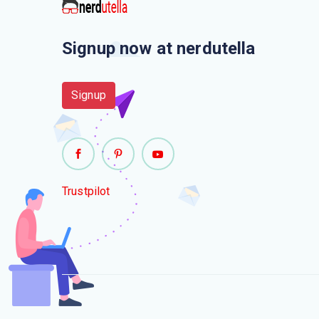
Signup now at nerdutella
Signup
Trustpilot