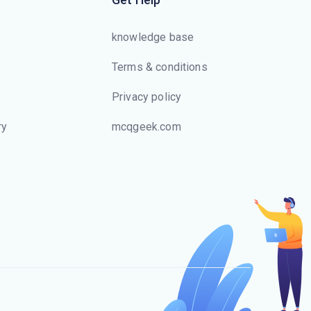
knowledge base
Terms & conditions
Privacy policy
ry
mcqgeek.com
s