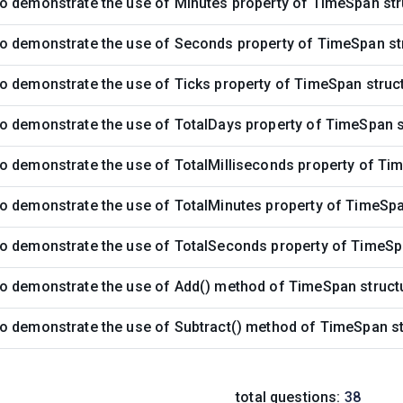
o demonstrate the use of Minutes property of TimeSpan str
o demonstrate the use of Seconds property of TimeSpan st
o demonstrate the use of Ticks property of TimeSpan struc
o demonstrate the use of TotalDays property of TimeSpan s
o demonstrate the use of TotalMilliseconds property of Ti
o demonstrate the use of TotalMinutes property of TimeSpa
o demonstrate the use of TotalSeconds property of TimeSp
o demonstrate the use of Add() method of TimeSpan struct
o demonstrate the use of Subtract() method of TimeSpan st
total questions:
38