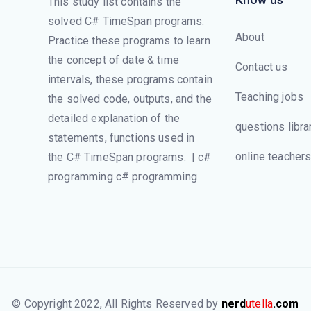
This study list contains the
solved C# TimeSpan programs.
About
Practice these programs to learn
the concept of date & time
Contact us
intervals, these programs contain
Teaching jobs
the solved code, outputs, and the
detailed explanation of the
questions libra
statements, functions used in
online teacher
the C# TimeSpan programs. | c#
programming c# programming
© Copyright 2022, All Rights Reserved by
nerd
utella
.com