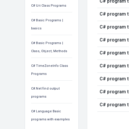
C# program t
C# Uri Class Programs
C# program t
C# Basic Programs |
C# program t
basics
C# program t
C# Basic Programs |
Class, Object, Methods
C# program t
C# program t
C# TimeZoneInfo Class
Programs
C# program t
C#.Net find output
C# program t
programs
C# program t
C# Language Basic
programs with examples