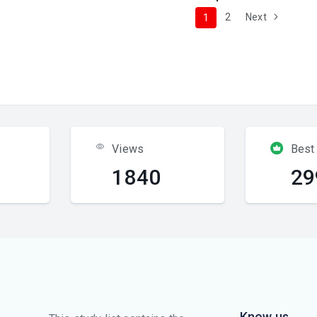
2
Next
1
Views
Best
1840
29
Know us