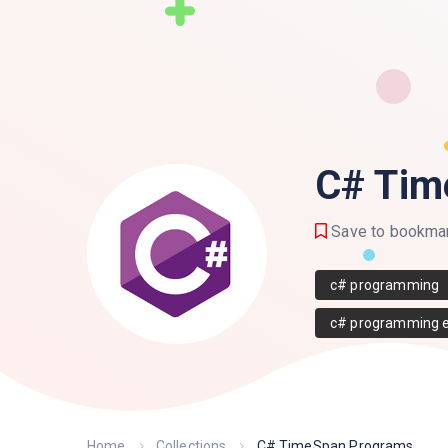
C# Tim
Save to bookma
c# programming
c# programming 
Home
Collections
C# TimeSpan Programs