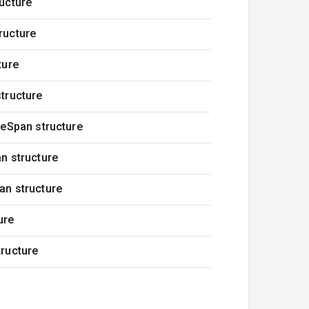
ucture
ructure
ture
tructure
meSpan structure
n structure
an structure
ure
ructure