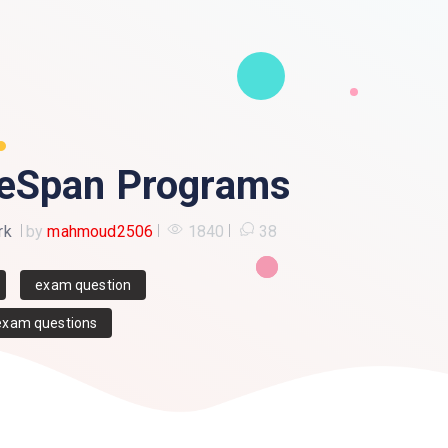
eSpan Programs
rk
by
mahmoud2506
1840
38
exam question
exam questions