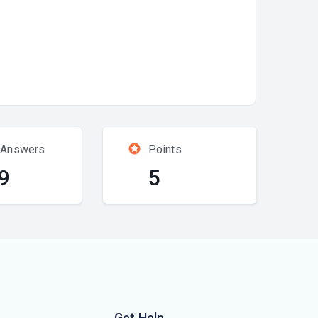
 Answers
Points
9
5
Get Help