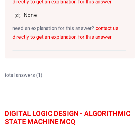
directly to get an explanation for this answer
None
(d).
need an explanation for this answer?
contact us
directly to get an explanation for this answer
total answers (1)
DIGITAL LOGIC DESIGN - ALGORITHMIC
STATE MACHINE MCQ