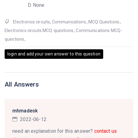
None
Electronics circuits
,
Communications
,
MCQ Questions
,
Electronics circuits MCQ-questions
,
Communications MCQ-
questions
,
login and add your own answer to this question
All Answers
mhmadesk
2022-06-12
need an explanation for this answer?
contact us