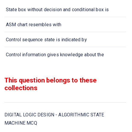
State box without decision and conditional box is
ASM chart resembles with
Control sequence state is indicated by
Control information gives knowledge about the
If system is performing no function then it is in
This question belongs to these
ASM chart has
collections
ASM chart is composed of
DIGITAL LOGIC DESIGN - ALGORITHMIC STATE
In designing ASM with multiplexers, the registers hold
MACHINE MCQ
ASM chart has