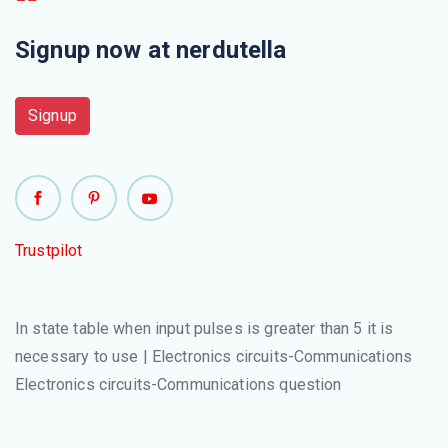
Signup now at nerdutella
At E=1, register R will be
The rounded corners of conditional box differentiate it
Signup
from
For going to the next state flip-flop is set to
Control implementation method is
Trustpilot
The timing for all flip-flops in digital system is controlled
by
In state table when input pulses is greater than 5 it is
necessary to use | Electronics circuits-Communications
Symbolic notation R←0 represents
Electronics circuits-Communications question
The first level of design with multiplexer determines the
register\'s