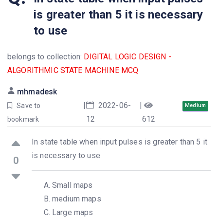
is greater than 5 it is necessary
to use
belongs to collection:
DIGITAL LOGIC DESIGN -
ALGORITHMIC STATE MACHINE MCQ
mhmadesk
|
2022-06-
|
Save to
Medium
12
612
bookmark
In state table when input pulses is greater than 5 it
is necessary to use
0
Small maps
medium maps
Large maps