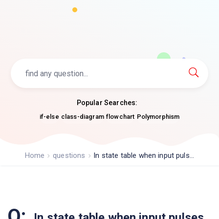
Popular Searches:
if-else
class-diagram
flowchart
Polymorphism
Home
questions
In state table when input puls...
Q:
In state table when input pulses