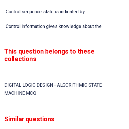
Control sequence state is indicated by
Control information gives knowledge about the
If system is performing no function then it is in
This question belongs to these
ASM chart has
collections
ASM chart is composed of
DIGITAL LOGIC DESIGN - ALGORITHMIC STATE
In designing ASM with multiplexers, the registers hold
MACHINE MCQ
ASM chart has
ASM chart is composed of
Similar questions