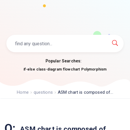
Popular Searches:
if-else
class-diagram
flowchart
Polymorphism
Home
questions
ASM chart is composed of...
Q:
ASM chart is composed of