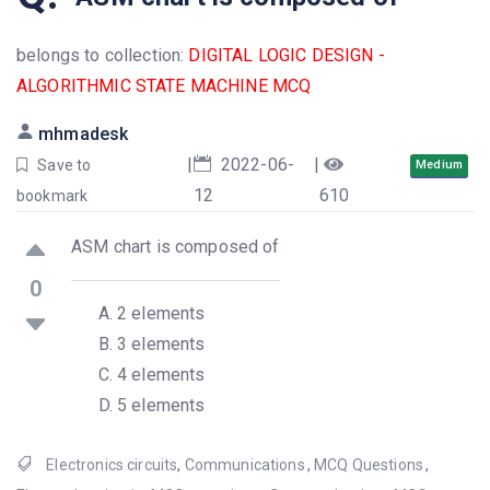
belongs to collection:
DIGITAL LOGIC DESIGN -
ALGORITHMIC STATE MACHINE MCQ
mhmadesk
|
2022-06-
|
Save to
Medium
12
610
bookmark
ASM chart is composed of
0
2 elements
3 elements
4 elements
5 elements
Electronics circuits
,
Communications
,
MCQ Questions
,