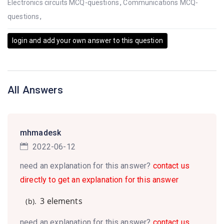
Electronics circuits MCQ-questions
,
Communications MCQ-
questions
,
login and add your own answer to this question
All Answers
mhmadesk
2022-06-12
need an explanation for this answer?
contact us
directly to get an explanation for this answer
3 elements
(b).
need an explanation for this answer?
contact us