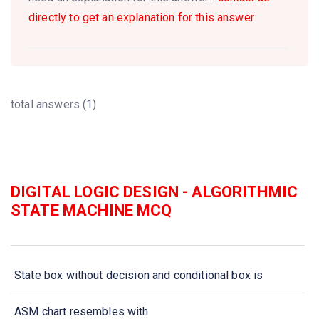
directly to get an explanation for this answer
total answers (1)
DIGITAL LOGIC DESIGN - ALGORITHMIC
STATE MACHINE MCQ
State box without decision and conditional box is
ASM chart resembles with