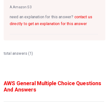
A.Amazon S3
need an explanation for this answer?
contact us
directly to get an explanation for this answer
total answers (1)
AWS General Multiple Choice Questions
And Answers