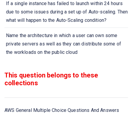
If a single instance has failed to launch within 24 hours
due to some issues during a set up of Auto-scaling. Then
what will happen to the Auto-Scaling condition?
Name the architecture in which a user can own some
private servers as well as they can distribute some of
the workloads on the public cloud
Amazon S3 is which type of storage service?
This question belongs to these
collections
Which AWS storage service assists S3 with transferring
data?
What types of servers are used to send messages
AWS General Multiple Choice Questions And Answers
within Amazon SQS?
Object storage systems store files in a flat organization