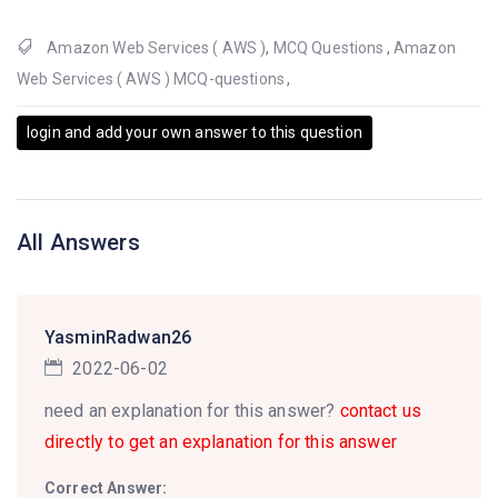
Amazon Web Services ( AWS )
,
MCQ Questions
,
Amazon
Web Services ( AWS ) MCQ-questions
,
login and add your own answer to this question
All Answers
YasminRadwan26
2022-06-02
need an explanation for this answer?
contact us
directly to get an explanation for this answer
Correct Answer: