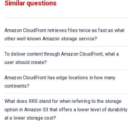
Similar questions
of containers called what?
What can be the option to reduce the load on Amazon
EC2 instance when the content management system
Amazon CloudFront retrieves files twice as fast as what
running on Amazon EC2 instance which is reaching total
other well-known Amazon storage service?
CPU utilization
To deliver content through Amazon CloudFront, what a
Which service performs the function that when an
user should create?
instance is healthy it is terminated and replaced with a
new one?
Amazon CloudFront has edge locations in how many
continents?
To deliver content through Amazon CloudFront, what a
user should create?
What does RRS stand for when referring to the storage
option in Amazon S3 that offers a lower level of durability
Which storage browser can be used as an interface for
at a lower storage cost?
Amazon CloudFront?