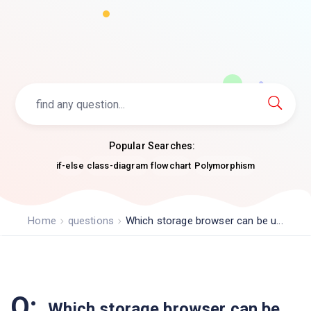
Popular Searches:
if-else
class-diagram
flowchart
Polymorphism
Home
questions
Which storage browser can be u...
Q:
Which storage browser can be