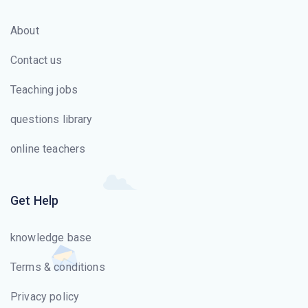
Amazon Simple Queue Service allows users to transmit
About
any amount of data through the Web without which
responsibility?
Contact us
What will happen when an EC2 instance fails to pass
Teaching jobs
health checks?
questions library
Amazon S3 has how many pricing components?
online teachers
Get Help
knowledge base
Terms & conditions
Privacy policy