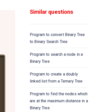
Similar questions
Program to convert Binary Tree
to Binary Search Tree
Program to search a node in a
Binary Tree
Program to create a doubly
linked list from a Ternary Tree
Program to find the nodes which
are at the maximum distance in a
Binary Tree