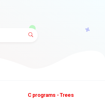
C programs - Trees