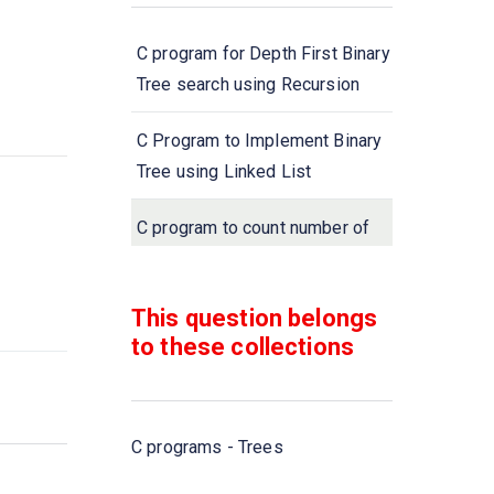
C program for Depth First Binary
Tree search using Recursion
C Program to Implement Binary
Tree using Linked List
C program to count number of
leaf nodes in a Tree
This question belongs
C Program to Find the Number
to these collections
of Nodes in a Binary Tree
C programs - Trees