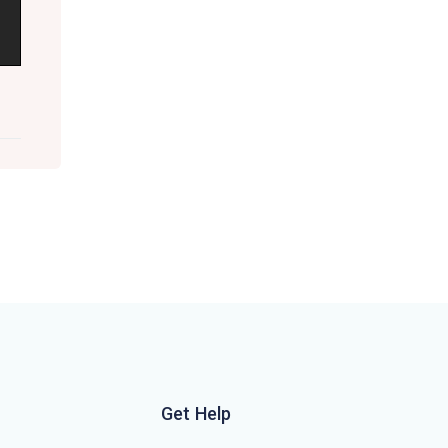
Get Help