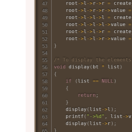
    root
->
l
->
r
->
r 
=
create
    root
->
l
->
r
->
r
->
value 
=
    root
->
l
->
l
->
l 
=
create
    root
->
l
->
l
->
l
->
value 
=
    root
->
l
->
l
->
r 
=
create
    root
->
l
->
l
->
r
->
value 
=
}
/* To display the elements
void
display
(
bt 
*
 list
)
{
if
(
list 
==
NULL
)
{
return
;
}
display
(
list
->
l
)
;
printf
(
"->%d"
,
 list
->
v
display
(
list
->
r
)
;
}