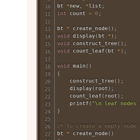
bt 
*
new
,
*
list
;
int
 count 
=
0
;
bt 
*
create_node
(
)
;
void
display
(
bt 
*
)
;
void
construct_tree
(
)
;
void
count_leaf
(
bt 
*
)
;
void
main
(
)
{
construct_tree
(
)
;
display
(
root
)
;
count_leaf
(
root
)
;
printf
(
"\n leaf nodes 
}
/* To create a empty node 
bt 
*
create_node
(
)