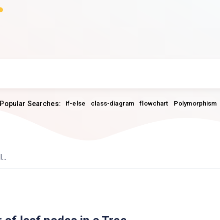
Popular Searches:
if-else
class-diagram
flowchart
Polymorphism
...