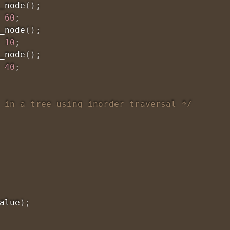
_node
(
)
;
60
;
_node
(
)
;
10
;
_node
(
)
;
40
;
 in a tree using inorder traversal */
alue
)
;