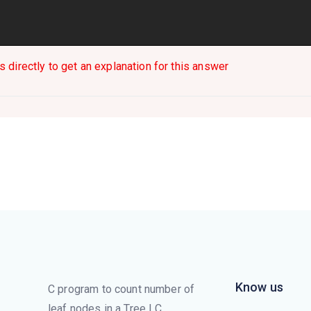
s directly to get an explanation for this answer
Know us
C program to count number of
leaf nodes in a Tree | C