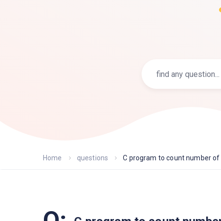
Home
questions
C program to count number of l
Q: