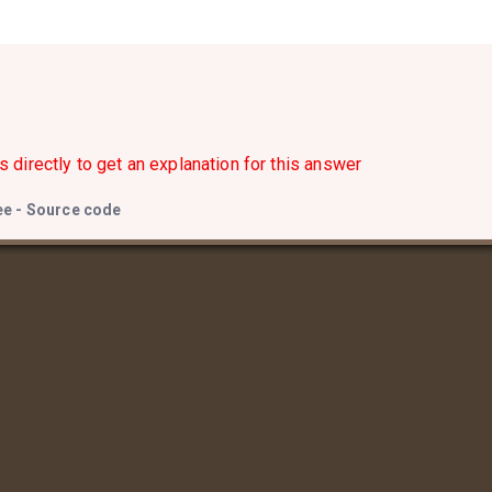
s directly to get an explanation for this answer
ee - Source code