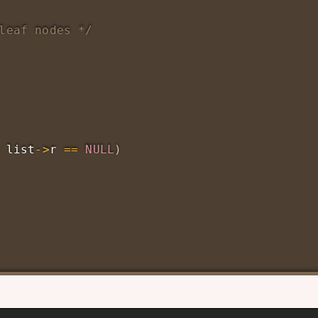
leaf nodes */
 list
->
r 
==
NULL
)