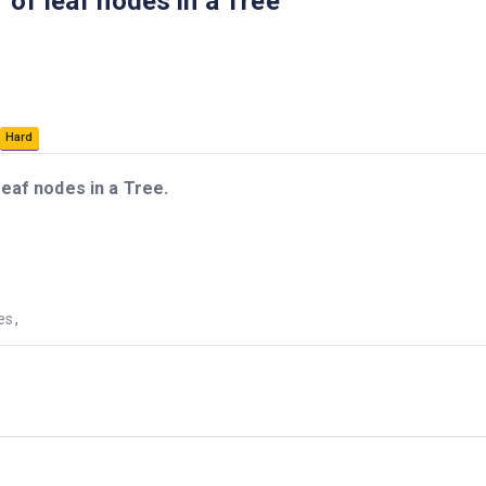
of leaf nodes in a Tree
Hard
eaf nodes in a Tree.
es
,