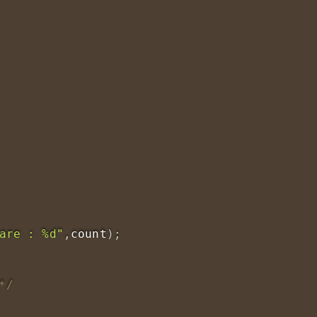
are : %d"
,
count
)
;
*/