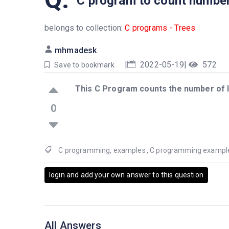
C program to count number 
belongs to collection:
C programs - Trees
mhmadesk
|
2022-05-19
|
572
Save to bookmark
This C Program counts the number of l
0
C programming
,
examples
,
C programming exampl
login and add your own answer to this question
All Answers