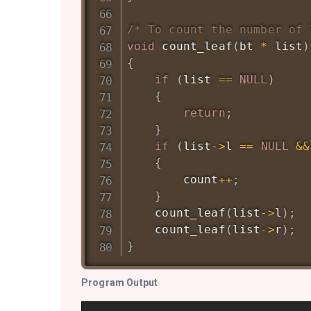
/* To count the number of 
void
count_leaf
(
bt 
*
 list
)
{
if
(
list 
==
NULL
)
{
return
;
}
if
(
list
->
l 
==
NULL
&&
{
        count
++
;
}
count_leaf
(
list
->
l
)
;
count_leaf
(
list
->
r
)
;
}
Program Output