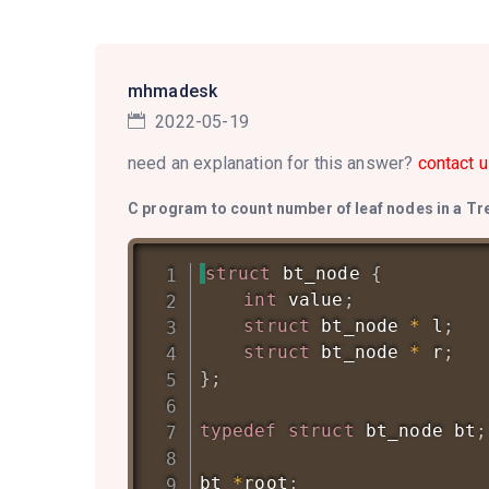
mhmadesk
2022-05-19
need an explanation for this answer?
contact u
C program to count number of leaf nodes in a Tr
struct
bt_node
{
int
 value
;
struct
bt_node
*
 l
;
struct
bt_node
*
 r
;
}
;
typedef
struct
bt_node
 bt
;
bt 
*
root
;