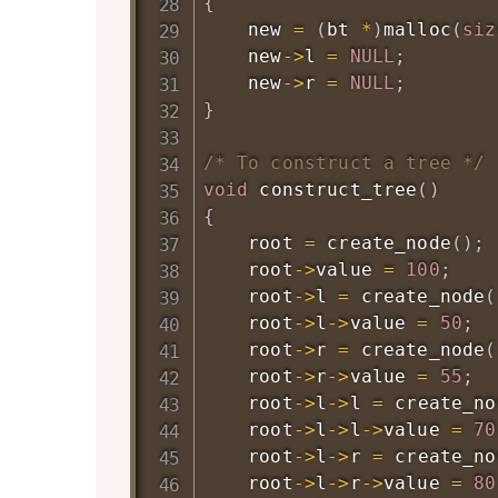
{
    new 
=
(
bt 
*
)
malloc
(
siz
    new
->
l 
=
NULL
;
    new
->
r 
=
NULL
;
}
/* To construct a tree */
void
construct_tree
(
)
{
    root 
=
create_node
(
)
;
    root
->
value 
=
100
;
    root
->
l 
=
create_node
(
    root
->
l
->
value 
=
50
;
    root
->
r 
=
create_node
(
    root
->
r
->
value 
=
55
;
    root
->
l
->
l 
=
create_no
    root
->
l
->
l
->
value 
=
70
    root
->
l
->
r 
=
create_no
    root
->
l
->
r
->
value 
=
80