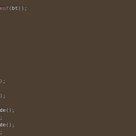
eof
(
bt
)
)
;
)
;
)
;
de
(
)
;
;
de
(
)
;
;