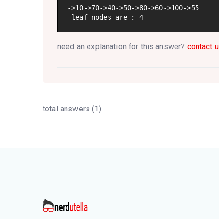
->10->70->40->50->80->60->100->55

 leaf nodes are : 4
need an explanation for this answer?
contact u
total answers (1)