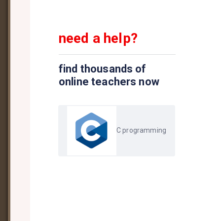
need a help?
find thousands of
online teachers now
C programming