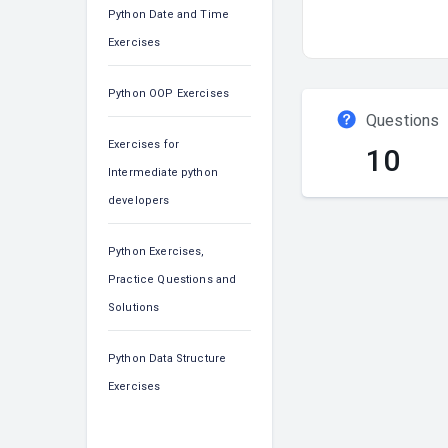
Python Date and Time
Exercises
Python OOP Exercises
Questions
Exercises for
10
Intermediate python
developers
Python Exercises,
Practice Questions and
Solutions
Python Data Structure
Exercises