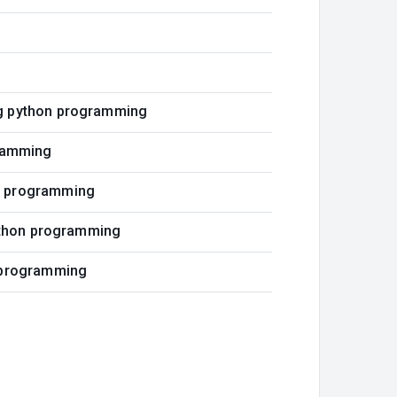
ng python programming
gramming
on programming
python programming
n programming