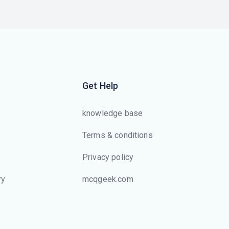
Get Help
knowledge base
Terms & conditions
Privacy policy
ry
mcqgeek.com
s