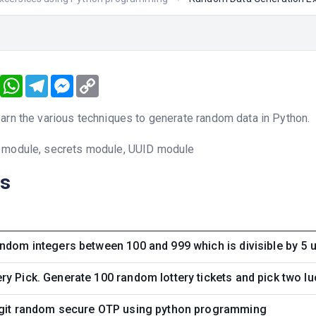
book
Twitter
WhatsApp
Telegram
Messenger
Copy
Link
arn the various techniques to generate random data in Python.
 module, secrets module, UUID module
ns
ndom integers between 100 and 999 which is divisible by 5
y Pick. Generate 100 random lottery tickets and pick two luc
igit random secure OTP using python programming