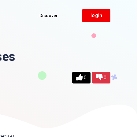
login
Discover
ses
0
0
ercises