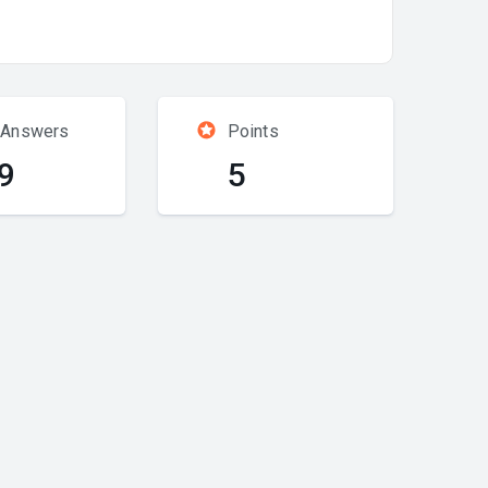
 Answers
Points
9
5