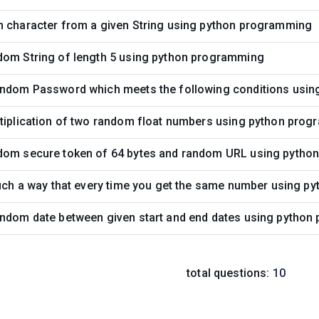
m character from a given String using python programming
dom String of length 5 using python programming
andom Password which meets the following conditions usi
ltiplication of two random float numbers using python pro
dom secure token of 64 bytes and random URL using pyth
such a way that every time you get the same number using 
andom date between given start and end dates using pytho
total questions:
10