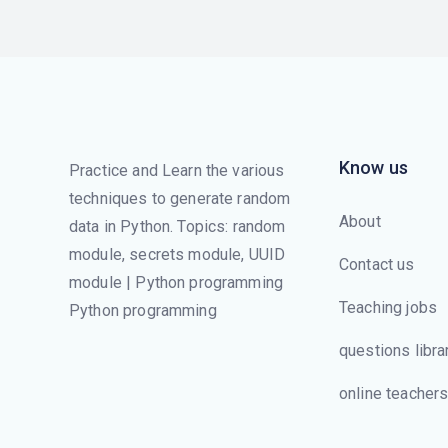
Know us
Practice and Learn the various
techniques to generate random
About
data in Python. Topics: random
module, secrets module, UUID
Contact us
module | Python programming
Teaching jobs
Python programming
questions libra
online teacher