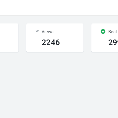
Views
Best
2246
29