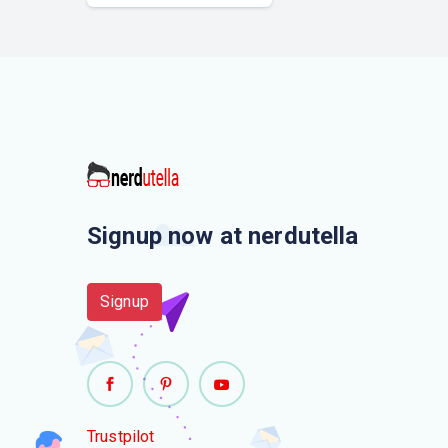
Signup now at nerdutella
Signup
Trustpilot