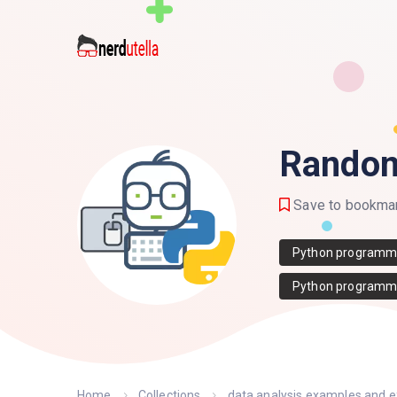
Random
Save to bookma
Python programm
Python programm
Home
Collections
data analysis examples and 