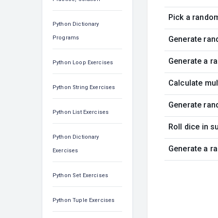
Pick a rando
Python Dictionary
Programs
Generate ran
Generate a r
Python Loop Exercises
Calculate mu
Python String Exercises
Generate ran
Python List Exercises
Roll dice in 
Python Dictionary
Generate a r
Exercises
Python Set Exercises
Python Tuple Exercises