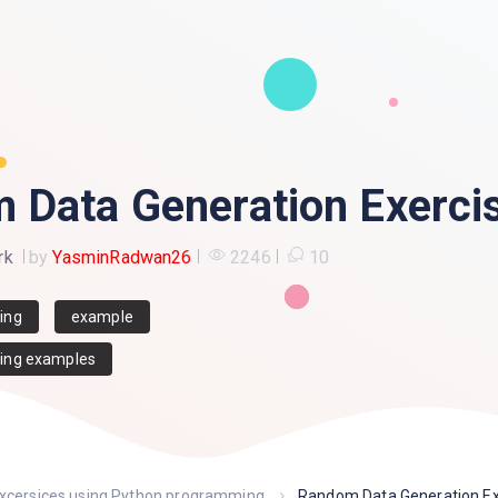
 Data Generation Exerci
rk
by
YasminRadwan26
2246
10
ing
example
ing examples
excersices using Python programming
Random Data Generation Ex