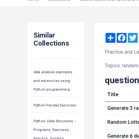
Similar
Share
Face
Collections
Practice and Le
Topics: random
data analysis examples
questio
and excersices using
Python programming
Title
Python Pandas Exercises
Generate 3 ra
Python: Data Structures –
Random Lotter
Programs, Exercises,
Generate 6 d
Practice, Solution