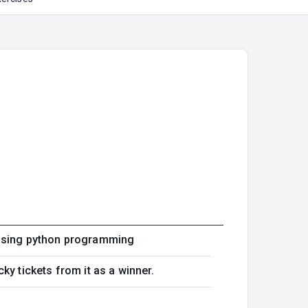
 using python programming
ky tickets from it as a winner.