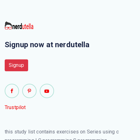
Signup now at nerdutella
Signup
Trustpilot
this study list contains exercises on Series using c