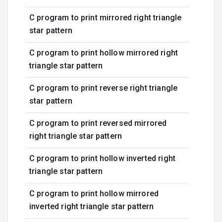
C program to print mirrored right triangle
star pattern
C program to print hollow mirrored right
triangle star pattern
C program to print reverse right triangle
star pattern
C program to print reversed mirrored
right triangle star pattern
C program to print hollow inverted right
triangle star pattern
C program to print hollow mirrored
inverted right triangle star pattern