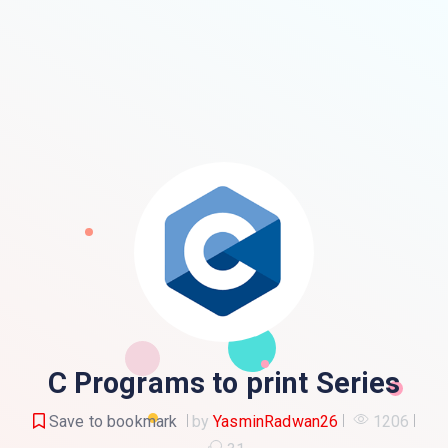
C Programs to print Series
Save to bookmark
by
YasminRadwan26
1206