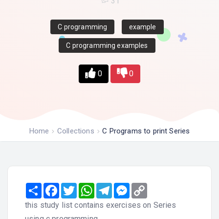
31
C programming
example
C programming examples
0
0
Home
Collections
C Programs to print Series
Share
Facebook
Twitter
WhatsApp
Telegram
Messenger
Copy
Link
this study list contains exercises on Series
using c programming