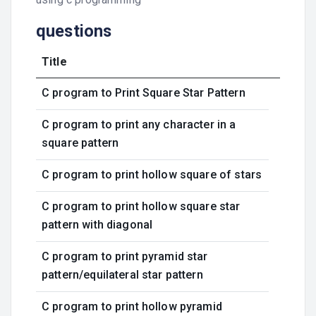
questions
Title
C program to Print Square Star Pattern
C program to print any character in a
square pattern
C program to print hollow square of stars
C program to print hollow square star
pattern with diagonal
C program to print pyramid star
pattern/equilateral star pattern
C program to print hollow pyramid