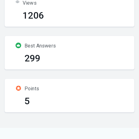
Views
1206
Best Answers
299
Points
5