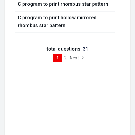
C program to print rhombus star pattern
C program to print hollow mirrored
rhombus star pattern
total questions:
31
1
2
Next