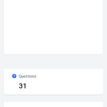
Questions
31