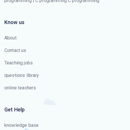
programming | C programming C programming
Know us
About
Contact us
Teaching jobs
questions library
online teachers
Get Help
knowledge base