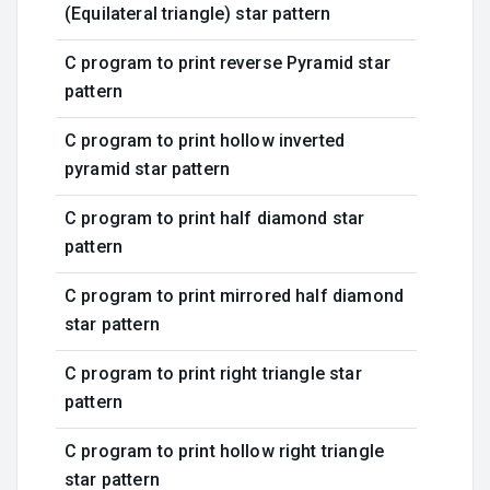
(Equilateral triangle) star pattern
C program to print reverse Pyramid star
pattern
C program to print hollow inverted
pyramid star pattern
C program to print half diamond star
pattern
C program to print mirrored half diamond
star pattern
C program to print right triangle star
pattern
C program to print hollow right triangle
star pattern