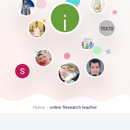
Home
online Research teacher