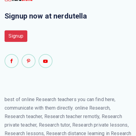
Signup now at nerdutella
Signup
best of online Research teachers you can find here,
communicate with them directly. online Research,
Research teacher, Research teacher remotly, Research
private teacher, Research tutor, Research private lessons,
Research lessons, Research distance learning in Research