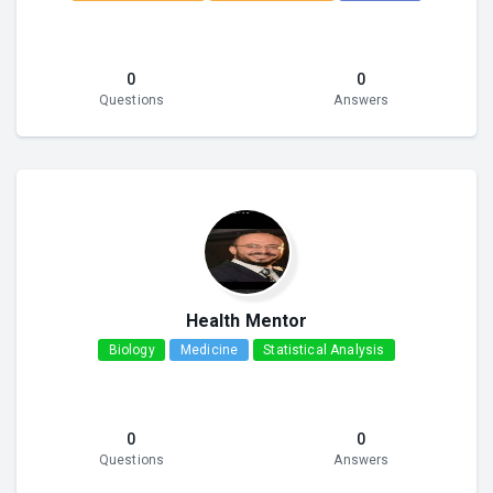
0
0
Questions
Answers
Health Mentor
Biology
Medicine
Statistical Analysis
0
0
Questions
Answers