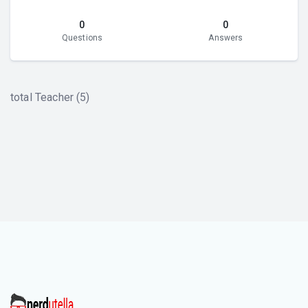
0
0
Questions
Answers
total Teacher (5)