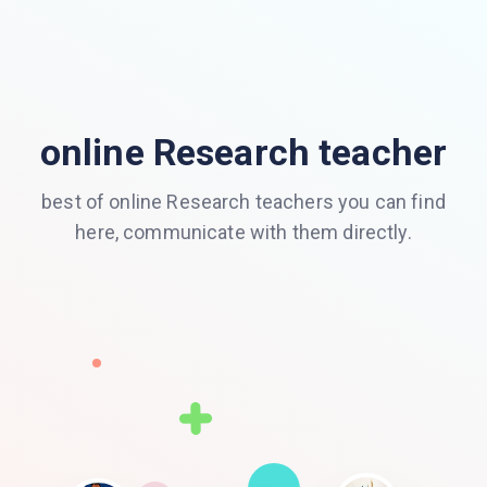
online Research teacher
best of online Research teachers you can find
here, communicate with them directly.