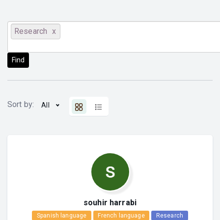
Research
Find
Sort by:
All
souhir harrabi
Spanish language
French language
Research