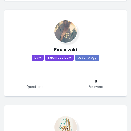
Eman zaki
Law
Business Law
psychology
1
0
Questions
Answers