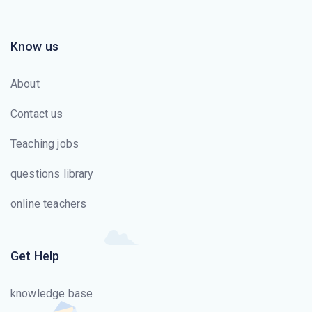
Know us
About
Contact us
Teaching jobs
questions library
online teachers
Get Help
knowledge base