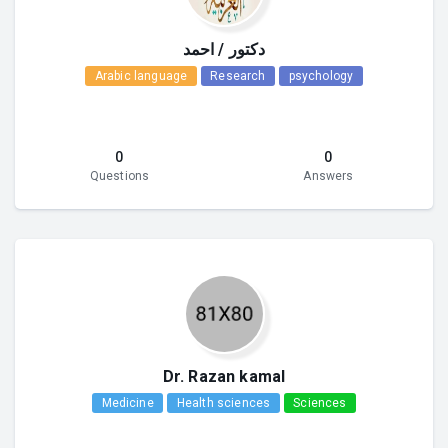
دكتور / احمد
Arabic language
Research
psychology
0
0
Questions
Answers
Dr. Razan kamal
Medicine
Health sciences
Sciences