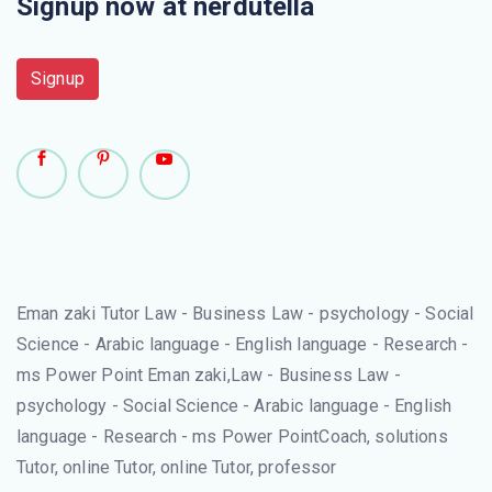
Signup now at nerdutella
Signup
Eman zaki Tutor Law - Business Law - psychology - Social
Science - Arabic language - English language - Research -
ms Power Point Eman zaki,Law - Business Law -
psychology - Social Science - Arabic language - English
language - Research - ms Power PointCoach, solutions
Tutor, online Tutor, online Tutor, professor