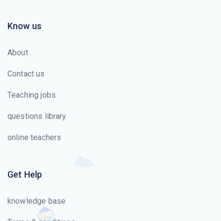
Know us
About
Contact us
Teaching jobs
questions library
online teachers
Get Help
knowledge base