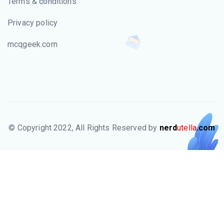
Terms & conditions
Privacy policy
mcqgeek.com
© Copyright 2022, All Rights Reserved by
nerd
utella
.com