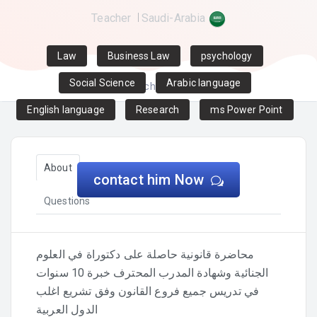
Teacher
Saudi-Arabia
Law
Business Law
psychology
Social Science
Arabic language
Home
Teachers
Eman zaki
English language
Research
ms Power Point
About
Certificates and qualifications
contact him Now
Questions
محاضرة قانونية حاصلة على دكتوراة في العلوم
الجنائية وشهادة المدرب المحترف خبرة 10 سنوات
في تدريس جميع فروع القانون وفق تشريع اغلب
الدول العربية