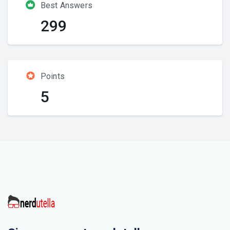
Best Answers
299
Points
5