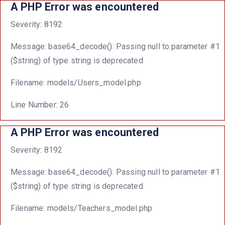
A PHP Error was encountered
Severity: 8192
Message: base64_decode(): Passing null to parameter #1
($string) of type string is deprecated
Filename: models/Users_model.php
Line Number: 26
A PHP Error was encountered
Severity: 8192
Message: base64_decode(): Passing null to parameter #1
($string) of type string is deprecated
Filename: models/Teachers_model.php