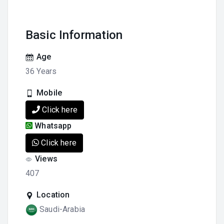
Basic Information
Age
36 Years
Mobile
Click here
Whatsapp
Click here
Views
407
Location
Saudi-Arabia