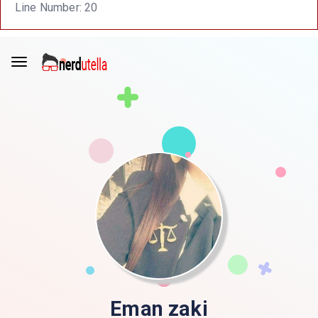
Line Number: 20
Eman zaki