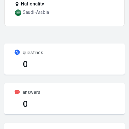
Nationality
Saudi-Arabia
questinos
0
answers
0