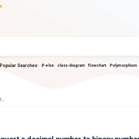
Popular Searches:
if-else
class-diagram
flowchart
Polymorphism
..