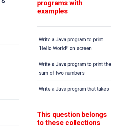
rs
programs with
examples
Write a Java program to print
‘Hello World!’ on screen
Write a Java program to print the
sum of two numbers
Write a Java program that takes
two numbers and display the
product of two numbers
This question belongs
to these collections
Write a Java program to print the
sum, multiply, subtract, divide
and remainder of two numbers