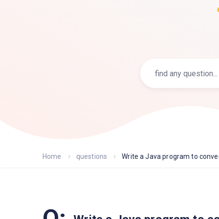
Home
questions
Write a Java program to conver.
Q: