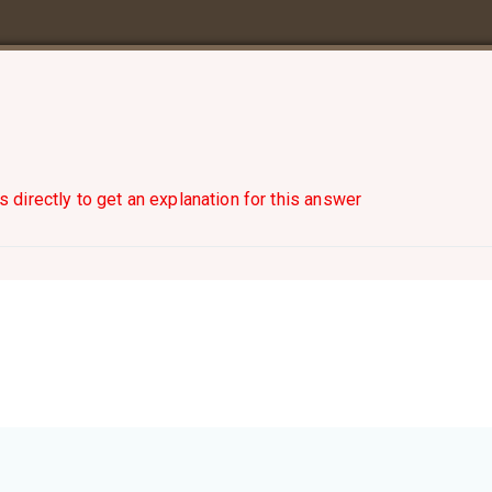
s directly to get an explanation for this answer