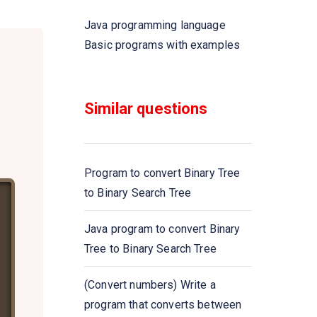
Java programming language
Write a Java program that takes
Basic programs with examples
five numbers as input to
calculate and print the average
of the numbers
Similar questions
Write a Java program to swap
two variables
Program to convert Binary Tree
Write a Java program to convert
to Binary Search Tree
a decimal number to binary
numbers
Java program to convert Binary
Tree to Binary Search Tree
Write a Java program to convert
a binary number to decimal
(Convert numbers) Write a
number
program that converts between