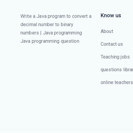
Know us
Write a Java program to convert a
decimal number to binary
About
numbers | Java programming
Java programming question
Contact us
Teaching jobs
questions libra
online teacher