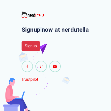
Signup now at nerdutella
Signup
Trustpilot