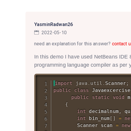
YasminRadwan26
2022-05-10
need an explanation for this answer?
contact u
In this demo I have used NetBeans IDE 8
programming language compiler as per you
import
java
.
util
.
Scanner
;
public
class
Javaexcercise
public
static
void
m
{
int
 decimalnum
,
 qu
int
 bin_num
[
]
=
ne
Scanner
 scan 
=
new