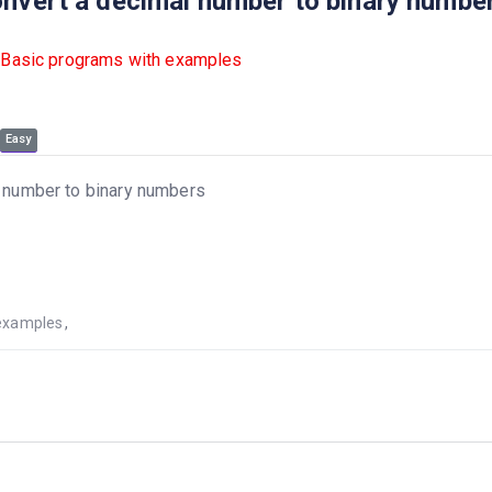
onvert a decimal number to binary numbe
 Basic programs with examples
Easy
l number to binary numbers
examples
,