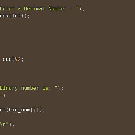
Enter a Decimal Number : "
)
;
nextInt
(
)
;
 quot
%
2
;
Binary number is: "
)
;
-
)
nt
(
bin_num
[
j
]
)
;
\n"
)
;