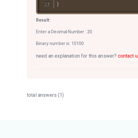
}
Result:
Enter a Decimal Number : 20
Binary number is: 10100
need an explanation for this answer?
contact u
total answers (1)