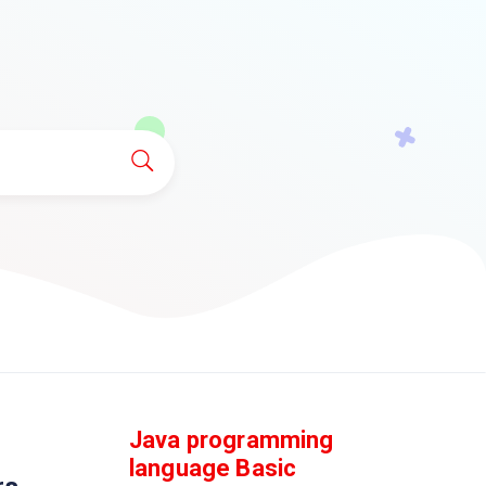
Java programming
language Basic