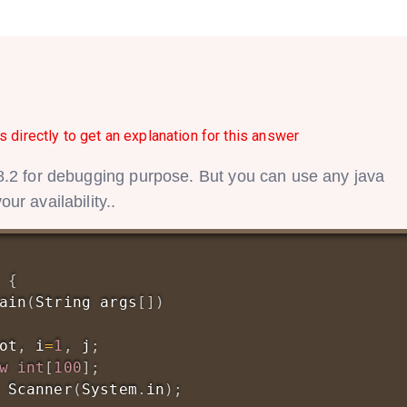
s directly to get an explanation for this answer
.2 for debugging purpose. But you can use any java
r availability..
{
ain
(
String
 args
[
]
)
ot
,
 i
=
1
,
 j
;
w
int
[
100
]
;
Scanner
(
System
.
in
)
;