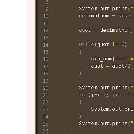
System
.
out
.
print
(
"
        decimalnum 
=
 scan
.
        quot 
=
 decimalnum
;
while
(
quot 
!=
0
)
{
            bin_num
[
i
++
]
=
            quot 
=
 quot
/
2
;
}
System
.
out
.
print
(
"
for
(
j
=
i
-
1
;
 j
>
0
;
 j
-
{
System
.
out
.
pri
}
System
.
out
.
print
(
"
}