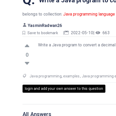
Write a Java program to c
belongs to collection:
Java programming language
YasminRadwan26
|
2022-05-10
|
663
Save to bookmark
Write a Java program to convert a decima
0
Java programming
,
examples
,
Java programming 
login and add your own answer to this question
All Answers