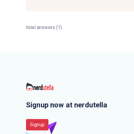
total answers (1)
Signup now at nerdutella
Signup