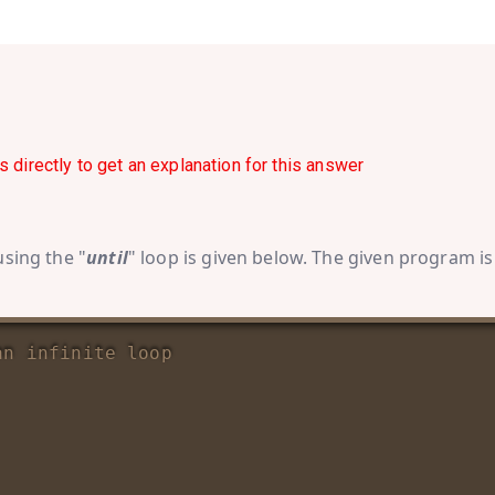
s directly to get an explanation for this answer
using the "
until
" loop is given below. The given program is
an infinite loop 