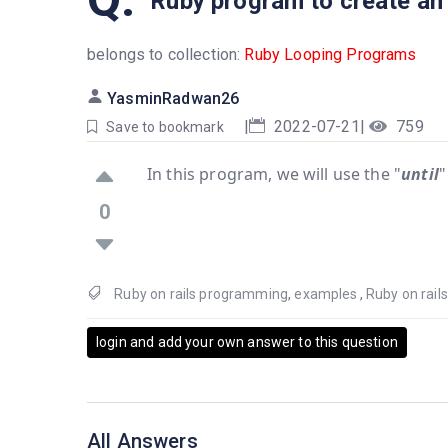
Ruby program to create an in
belongs to collection:
Ruby Looping Programs
YasminRadwan26
|
2022-07-21
|
759
Save to bookmark
In this program, we will use the "
until
"
0
Ruby on rails programming
,
examples
,
Ruby on rai
login and add your own answer to this question
All Answers