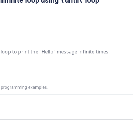
finite loop using \'until\' loop
 loop to print the "Hello" message infinite times.
ls programming examples
,