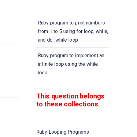
Ruby program to print numbers
from 1 to 5 using for loop, while,
and do...while loop
Ruby program to implement an
infinite loop using the while
loop
Ruby program to implement an
This question belongs
infinite loop using the \'do\'
to these collections
loop
Ruby program to demonstrate
the nested \'while\' loop
Ruby Looping Programs