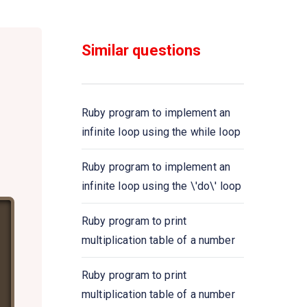
Ruby program to demonstrate
the nested \'for\' loop
Similar questions
Ruby program to demonstrate
the nested \'do\' loop
Ruby program to implement an
Ruby program to print numbers
infinite loop using the while loop
from 1 to 5 using for \'until\'
loop
Ruby program to implement an
infinite loop using the \'do\' loop
Ruby program to create an
infinite loop using \'until\' loop
Ruby program to print
multiplication table of a number
Ruby program to demonstrate
the nested \'until\' loop
Ruby program to print
multiplication table of a number