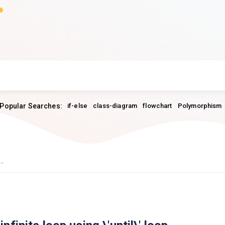
Popular Searches:
if-else
class-diagram
flowchart
Polymorphism
..