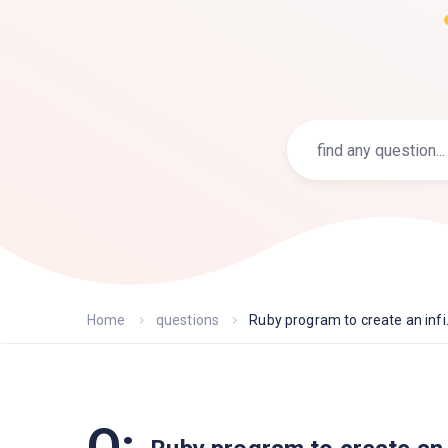
Home
questions
Ruby program to create an infi.
Q: