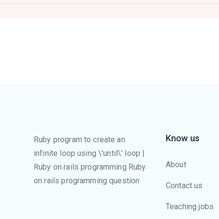
Know us
Ruby program to create an
infinite loop using \'until\' loop |
About
Ruby on rails programming Ruby
on rails programming question
Contact us
Teaching jobs