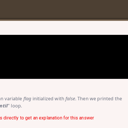
an variable
flag
initialized with
false
. Then we printed the
ntil
" loop.
s directly to get an explanation for this answer