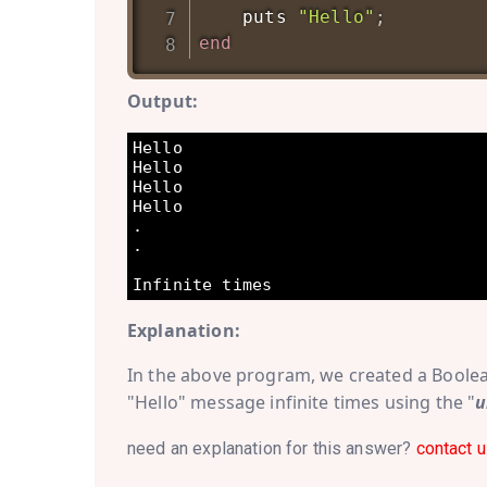
    puts 
"Hello"
;
end
Output:
Hello

Hello

Hello

Hello

.

.

Explanation:
In the above program, we created a Boole
"Hello" message infinite times using the "
u
need an explanation for this answer?
contact u