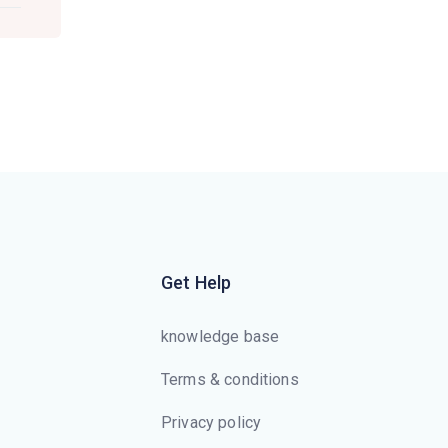
Get Help
knowledge base
Terms & conditions
Privacy policy