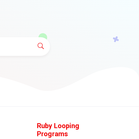
Ruby Looping
Programs