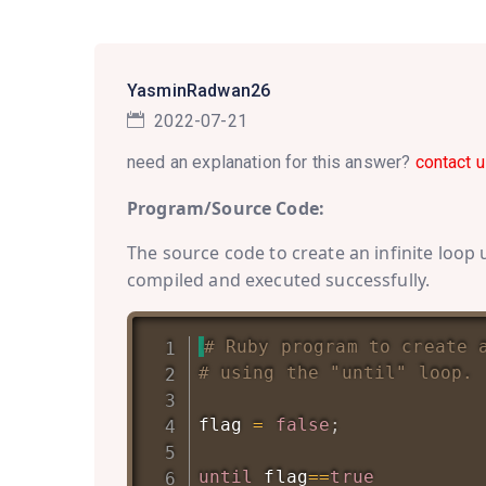
YasminRadwan26
2022-07-21
need an explanation for this answer?
contact u
Program/Source Code:
The source code to create an infinite loop 
compiled and executed successfully.
# Ruby program to create 
# using the "until" loop.
flag 
=
false
;
until
 flag
==
true