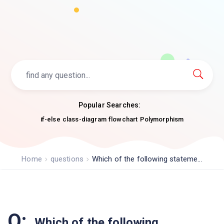
Popular Searches:
if-else
class-diagram
flowchart
Polymorphism
Home
questions
Which of the following stateme...
Q:
Which of the following