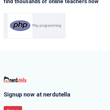
find thousands of online teachers now
Which PHP function offers to send raw arbitrary HTTP
headers?
Php programming
PHP is not configured to transparently pass session IDs
in the
$_SESSION array is one of superglobal variables
introduced in
When value of sessionauto_start ( ) function is zero it
means that
Session_unset ( ) takes
Signup now at nerdutella
HTTP protocols by which browsers talk to a web server
is