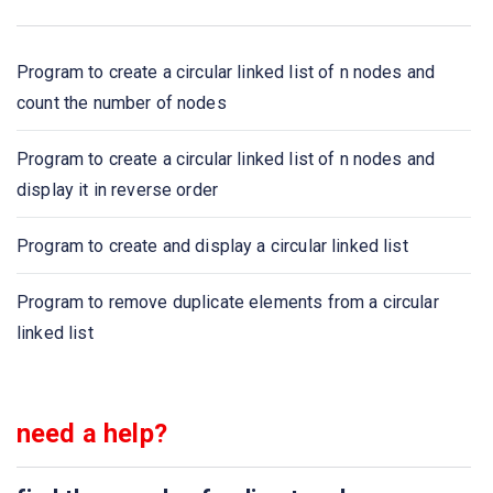
What kind of session will maintain its identity as long as
user stays within a site?
Program to create a circular linked list of n nodes and
A period of time during which a particular person, views a
count the number of nodes
number of web pages at a particular machine is called as
Program to create a circular linked list of n nodes and
A function that takes no argument s and return a string,
display it in reverse order
which is unique key corresponding to a particular
session
Program to create and display a circular linked list
Name, value, expire, patrh, httponly, domain, secure all of
Program to remove duplicate elements from a circular
these are arguments of
linked list
To initiate a session which function is used?
need a help?
If you want to free all variables in a session, which
function you can use