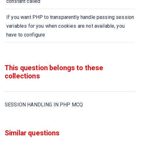
constant called
If you want PHP to transparently handle passing session
variables for you when cookies are not available, you
have to configure
A special kind of a file that is located in filesystem of
your browser and can be read and write from web server,
This question belongs to these
is calls as
collections
Using $_SESSION, $HTTP_SESSION_VARS functions
can be dangerous, so that you can use
SESSION HANDLING IN PHP MCQ
In PHP, cookies are set by using the
www-authenticate mechanism works only under the
Similar questions