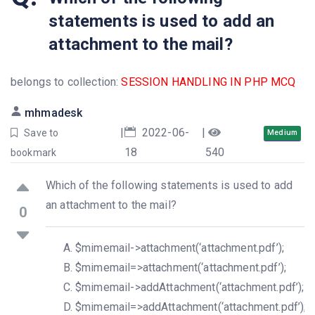
statements is used to add an
attachment to the mail?
belongs to collection:
SESSION HANDLING IN PHP MCQ
mhmadesk
|
2022-06-
|
Save to
Medium
18
540
bookmark
Which of the following statements is used to add
an attachment to the mail?
0
$mimemail->attachment(‘attachment.pdf’);
$mimemail=>attachment(‘attachment.pdf’);
$mimemail->addAttachment(‘attachment.pdf’);
$mimemail=>addAttachment(‘attachment.pdf’);