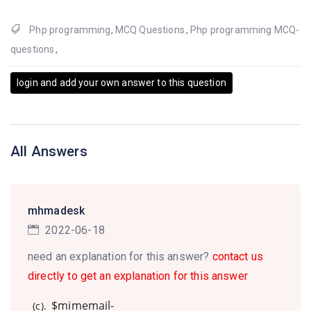
Php programming
,
MCQ Questions
,
Php programming MCQ-
questions
,
login and add your own answer to this question
All Answers
mhmadesk
2022-06-18
need an explanation for this answer?
contact us
directly to get an explanation for this answer
$mimemail-
(c).