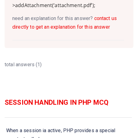
>addAttachment(‘attachment.pdf’);
need an explanation for this answer?
contact us
directly to get an explanation for this answer
total answers (1)
SESSION HANDLING IN PHP MCQ
When a session ia active, PHP provides a special