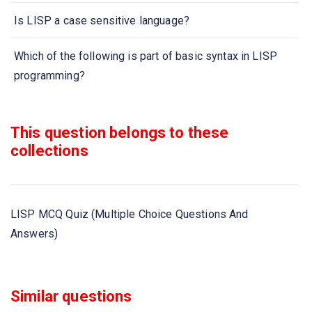
Is LISP a case sensitive language?
Which of the following is part of basic syntax in LISP
programming?
A single LISP program has arguments
This question belongs to these
Can LISP programs be nested?
collections
is the notation used for writing LISP Syntax
LISP MCQ Quiz (Multiple Choice Questions And
What does Lisp stands for?
Answers)
In lisp, what is meant by symbolic expression?
Lisp data and procedures have the same form on lisp
Similar questions