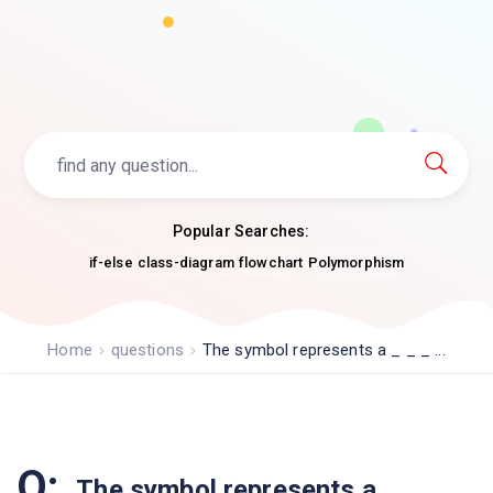
Popular Searches:
if-else
class-diagram
flowchart
Polymorphism
Home
questions
The symbol represents a _ _ _ ...
Q:
The symbol represents a _ _ _