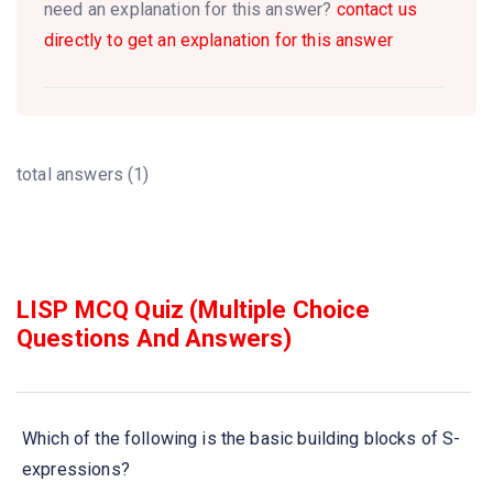
need an explanation for this answer?
contact us
directly to get an explanation for this answer
total answers (1)
LISP MCQ Quiz (Multiple Choice
Questions And Answers)
Which of the following is the basic building blocks of S-
expressions?