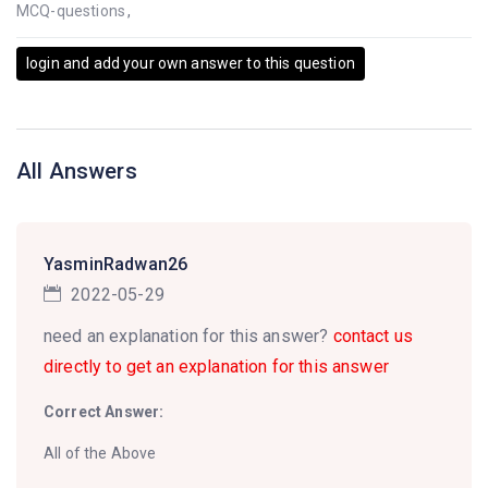
MCQ-questions
,
login and add your own answer to this question
All Answers
YasminRadwan26
2022-05-29
need an explanation for this answer?
contact us
directly to get an explanation for this answer
Correct Answer:
All of the Above