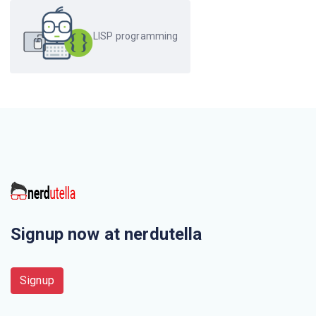
The files are specified as _ _ _ _ in LISP
LISP programming
Signup now at nerdutella
Signup