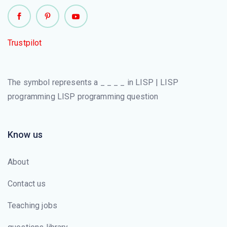
Trustpilot
The symbol represents a _ _ _ _ in LISP | LISP
programming LISP programming question
Know us
About
Contact us
Teaching jobs