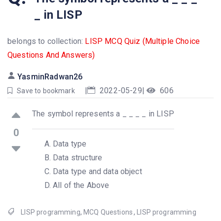
_ in LISP
belongs to collection:
LISP MCQ Quiz (Multiple Choice
Questions And Answers)
YasminRadwan26
|
2022-05-29
|
606
Save to bookmark
The symbol represents a _ _ _ _ in LISP
0
Data type
Data structure
Data type and data object
All of the Above
LISP programming
,
MCQ Questions
,
LISP programming