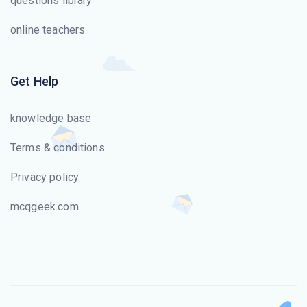
questions library
online teachers
Get Help
knowledge base
Terms & conditions
Privacy policy
mcqgeek.com