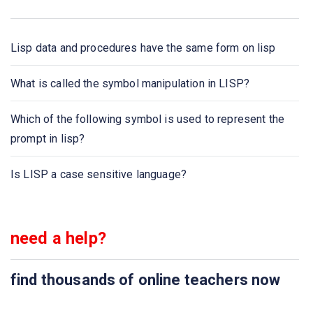
How many types of arguments are available in lisp?
Lisp data and procedures have the same form on lisp
The Lisp facilitates _ _ _ _ in computer science learning
What is called the symbol manipulation in LISP?
What is called the symbol manipulation in LISP?
Which of the following symbol is used to represent the
Which are the general-purpose dialects of LISP?
prompt in lisp?
Which of the following symbol is used to represent the
Is LISP a case sensitive language?
prompt in lisp?
Which of the following is used to build the lisp
procedures?
need a help?
The symbol represents a _ _ _ _ in LISP
find thousands of online teachers now
Language model used in LISP is