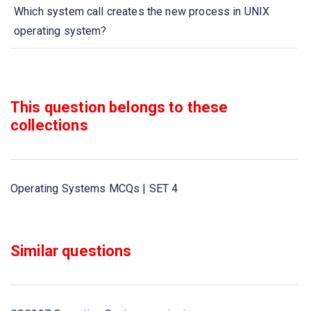
Which system call creates the new process in UNIX
operating system?
What is meant by locality?
What is the size of the Messages sent by a process?
This question belongs to these
collections
How a process can be terminated? due to ___________
When a subroutine is called,____________________
Operating Systems MCQs | SET 4
What a link called when it sends and receives messages
between two processes?
Similar questions
_____________________is called ready state of a
process,