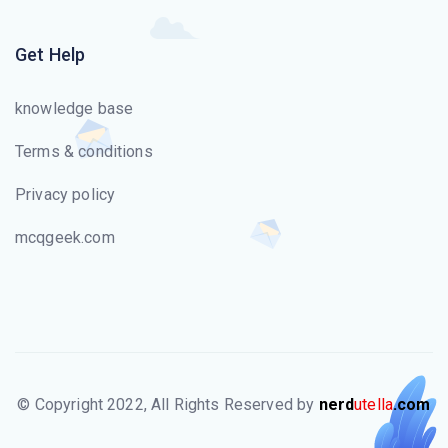
Get Help
knowledge base
Terms & conditions
Privacy policy
mcqgeek.com
© Copyright 2022, All Rights Reserved by
nerd
utella
.com