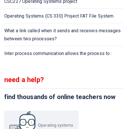
CSC227 Operating Systems project
A program is composed of many different localities,
which _____ overlap
Operating Systems (CS 330) Project FAT File System
Which one is the TRUE statement for direct
What a link called when it sends and receives messages
communication?
between two processes?
______________is called inter process communication
Inter process communication allows the process to :
need a help?
find thousands of online teachers now
Operating systems