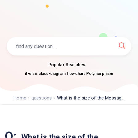
Popular Searches:
if-else
class-diagram
flowchart
Polymorphism
Home
questions
What is the size of the Messag...
Q:
What is the size of the