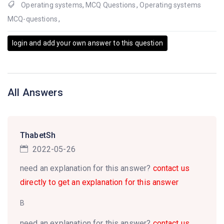
Operating systems
,
MCQ Questions
,
Operating systems
MCQ-questions
,
login and add your own answer to this question
All Answers
ThabetSh
2022-05-26
need an explanation for this answer?
contact us
directly to get an explanation for this answer
B
need an explanation for this answer?
contact us