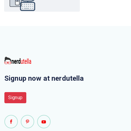
Signup now at nerdutella
Signup