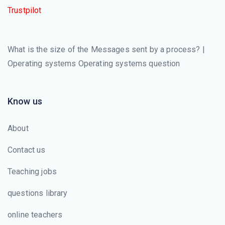
Trustpilot
What is the size of the Messages sent by a process? |
Operating systems Operating systems question
Know us
About
Contact us
Teaching jobs
questions library
online teachers