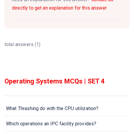
directly to get an explanation for this answer
total answers (1)
Operating Systems MCQs | SET 4
What Thrashing do with the CPU utilization?
Which operations an IPC facility provides?