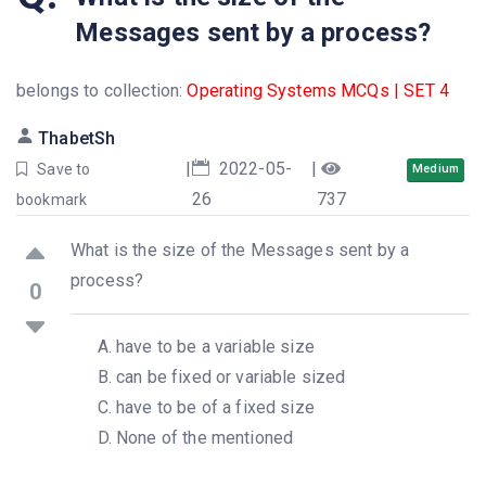
Messages sent by a process?
belongs to collection:
Operating Systems MCQs | SET 4
ThabetSh
|
2022-05-
|
Save to
Medium
26
737
bookmark
What is the size of the Messages sent by a
process?
0
have to be a variable size
can be fixed or variable sized
have to be of a fixed size
None of the mentioned