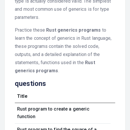
type is actually considered valid. The simplest
and most common use of generics is for type
parameters.
Practice these
Rust generics programs
to
learn the concept of generics in Rust language,
these programs contain the solved code,
outputs, and a detailed explanation of the
statements, functions used in the
Rust
generics programs
.
questions
Title
Rust program to create a generic
function
Rust program to find the square of a