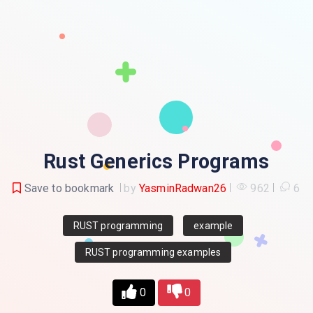
Rust Generics Programs
Save to bookmark
by
YasminRadwan26
962
6
RUST programming
example
RUST programming examples
0
0