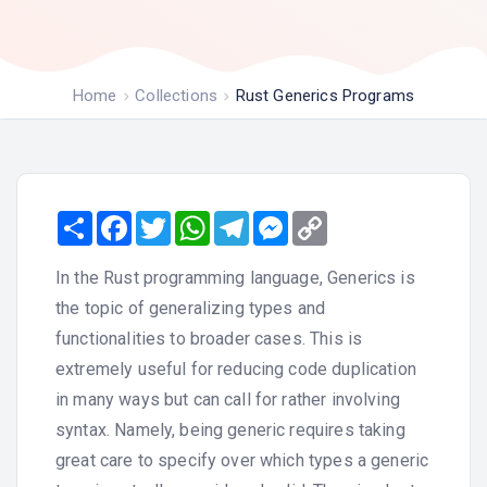
Home
Collections
Rust Generics Programs
Share
Facebook
Twitter
WhatsApp
Telegram
Messenger
Copy
Link
In the Rust programming language, Generics is
the topic of generalizing types and
functionalities to broader cases. This is
extremely useful for reducing code duplication
in many ways but can call for rather involving
syntax. Namely, being generic requires taking
great care to specify over which types a generic