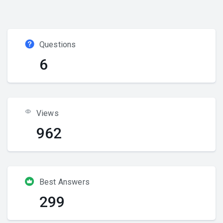
Questions
6
Views
962
Best Answers
299