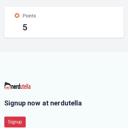
Points
5
Signup now at nerdutella
Signup