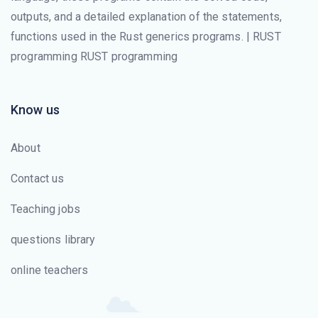
outputs, and a detailed explanation of the statements,
functions used in the Rust generics programs. | RUST
programming RUST programming
Know us
About
Contact us
Teaching jobs
questions library
online teachers