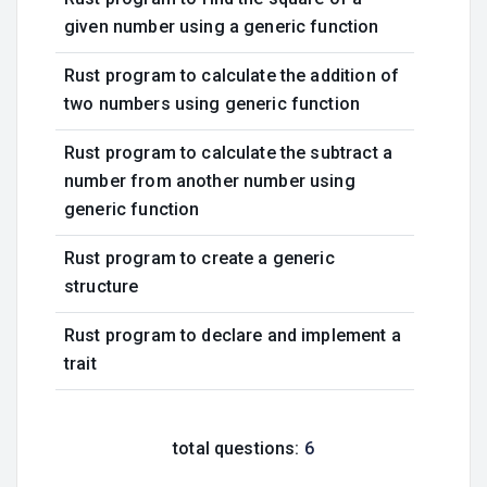
given number using a generic function
Rust program to calculate the addition of
two numbers using generic function
Rust program to calculate the subtract a
number from another number using
generic function
Rust program to create a generic
structure
Rust program to declare and implement a
trait
total questions:
6