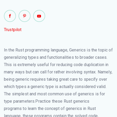
Trustpilot
In the Rust programming language, Generics is the topic of
generalizing types and functionalities to broader cases.
This is extremely useful for reducing code duplication in
many ways but can call for rather involving syntax. Namely,
being generic requires taking great care to specify over
which types a generic type is actually considered valid.
The simplest and most common use of generics is for
type parameters.Practice these Rust generics
programs to learn the concept of generics in Rust
language, these programs contain the solved code,