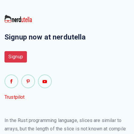
Signup now at nerdutella
Signup
Trustpilot
In the Rust programming language, slices are similar to
arrays, but the length of the slice is not known at compile