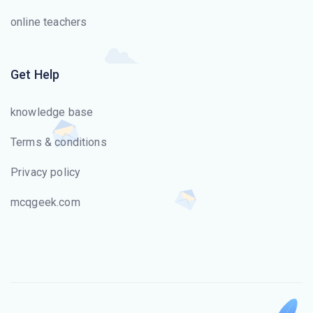
online teachers
Get Help
knowledge base
Terms & conditions
Privacy policy
mcqgeek.com