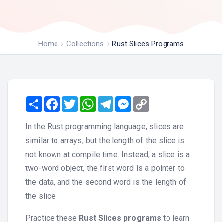
Home
Collections
Rust Slices Programs
Share
Facebook
Twitter
WhatsApp
Telegram
Messenger
Copy
Link
In the Rust programming language, slices are
similar to arrays, but the length of the slice is
not known at compile time. Instead, a slice is a
two-word object, the first word is a pointer to
the data, and the second word is the length of
the slice.
Practice these
Rust Slices programs
to learn