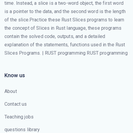
time. Instead, a slice is a two-word object, the first word
is a pointer to the data, and the second word is the length
of the slice.Practice these Rust Slices programs to learn
the concept of Slices in Rust language, these programs
contain the solved code, outputs, and a detailed
explanation of the statements, functions used in the Rust
Slices Programs. | RUST programming RUST programming
Know us
About
Contact us
Teaching jobs
questions library