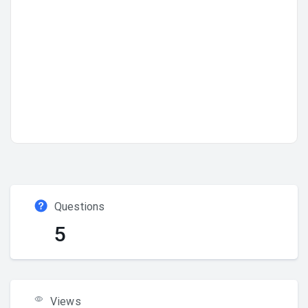
Questions
5
Views