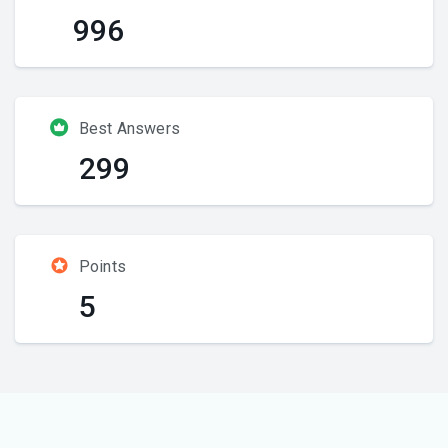
996
Best Answers
299
Points
5