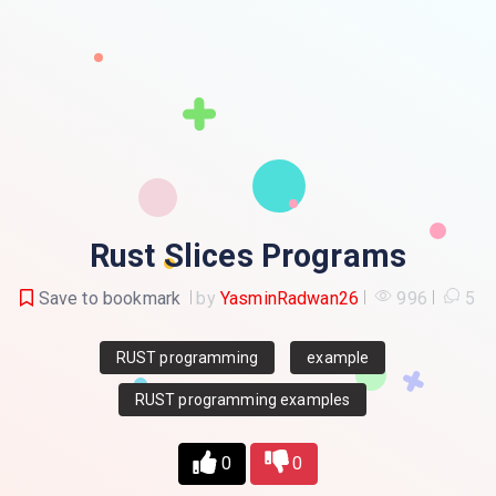
Rust Slices Programs
Save to bookmark
by
YasminRadwan26
996
5
RUST programming
example
RUST programming examples
0
0