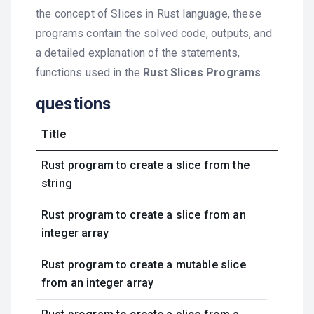
the concept of Slices in Rust language, these
programs contain the solved code, outputs, and
a detailed explanation of the statements,
functions used in the
Rust Slices Programs
.
questions
Title
Rust program to create a slice from the
string
Rust program to create a slice from an
integer array
Rust program to create a mutable slice
from an integer array