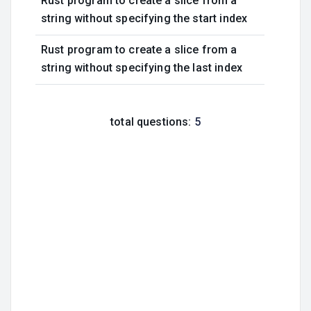
Rust program to create a slice from a
string without specifying the start index
Rust program to create a slice from a
string without specifying the last index
total questions:
5