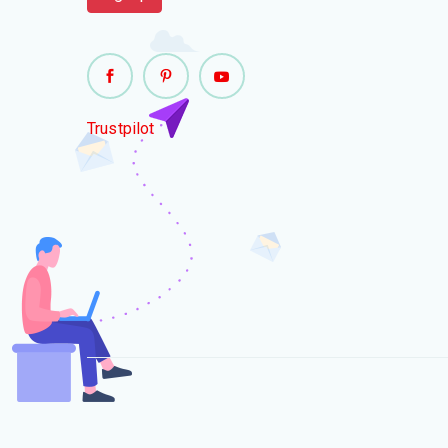
Trustpilot