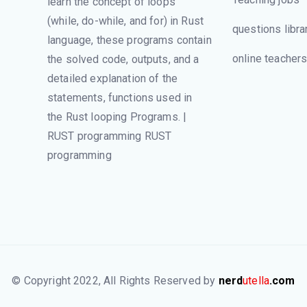
learn the concept of loops
(while, do-while, and for) in Rust
questions libra
language, these programs contain
online teacher
the solved code, outputs, and a
detailed explanation of the
statements, functions used in
the Rust looping Programs. |
RUST programming RUST
programming
© Copyright 2022, All Rights Reserved by
nerd
utella
.com