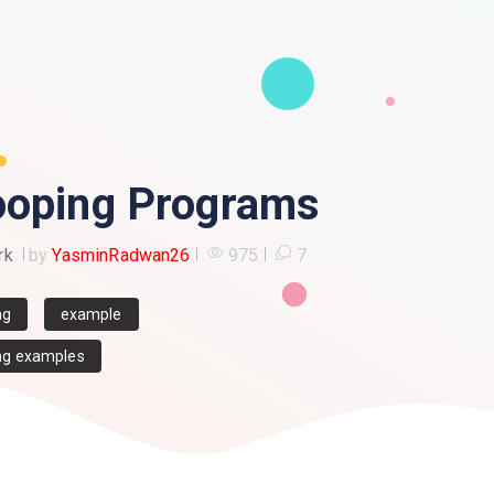
ooping Programs
rk
by
YasminRadwan26
975
7
ng
example
g examples