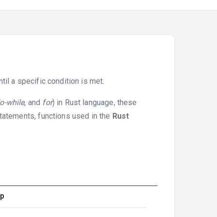
il a specific condition is met.
o-while
, and
for
) in Rust language, these
statements, functions used in the
Rust
op