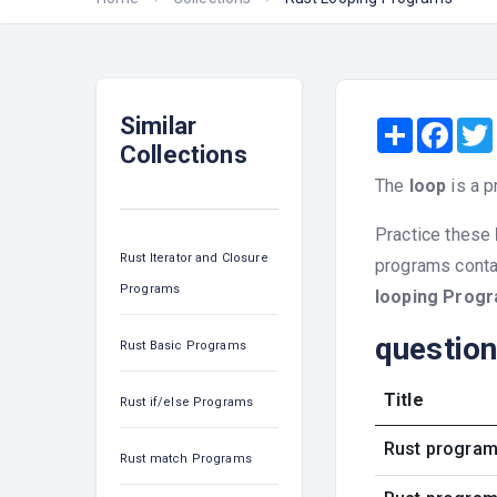
Similar
Share
Face
Collections
The
loop
is a p
Practice these
Rust Iterator and Closure
programs contai
Programs
looping Prog
questio
Rust Basic Programs
Title
Rust if/else Programs
Rust program 
Rust match Programs