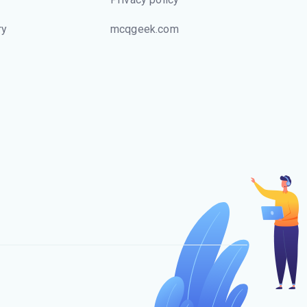
ry
mcqgeek.com
s