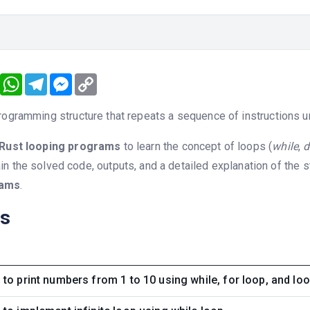
book
Twitter
WhatsApp
Telegram
Messenger
Copy
Link
rogramming structure that repeats a sequence of instructions unt
Rust looping programs
to learn the concept of loops (
while
,
d
n the solved code, outputs, and a detailed explanation of the 
rams
.
ns
to print numbers from 1 to 10 using while, for loop, and lo