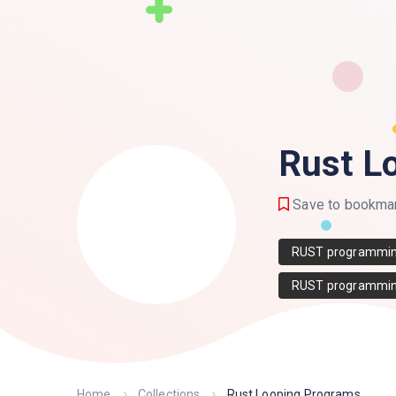
Rust L
Save to bookma
RUST programmi
RUST programmin
Home
Collections
Rust Looping Programs