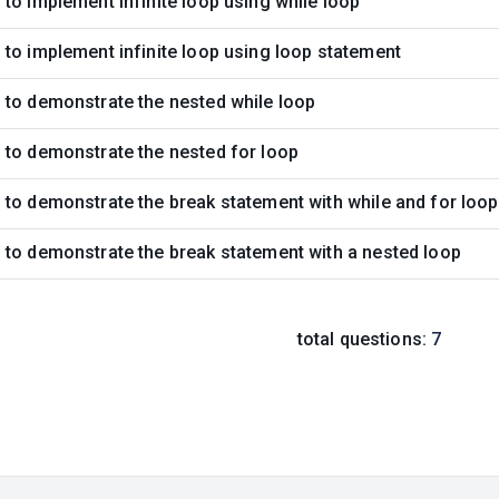
to implement infinite loop using while loop
to implement infinite loop using loop statement
 to demonstrate the nested while loop
 to demonstrate the nested for loop
to demonstrate the break statement with while and for loo
to demonstrate the break statement with a nested loop
total questions:
7