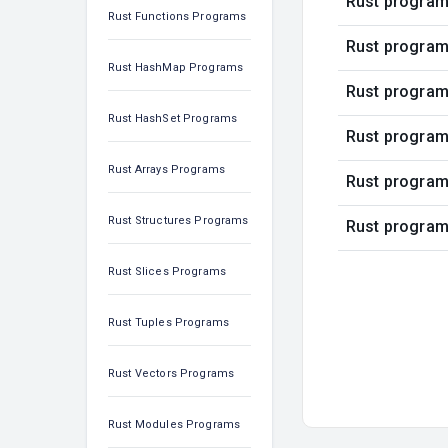
Rust program 
Rust Functions Programs
Rust program 
Rust HashMap Programs
Rust program
Rust HashSet Programs
Rust program
Rust Arrays Programs
Rust program 
Rust Structures Programs
Rust program 
Rust Slices Programs
Rust Tuples Programs
Rust Vectors Programs
Rust Modules Programs