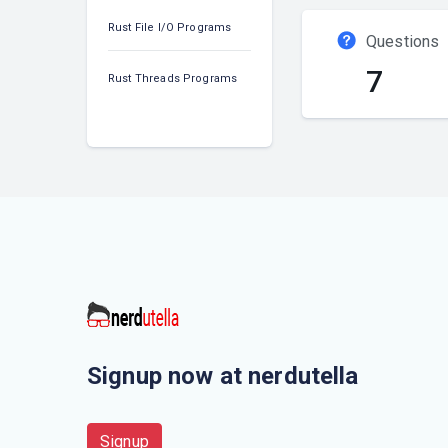
Rust File I/O Programs
Questions
7
Rust Threads Programs
Signup now at nerdutella
Signup