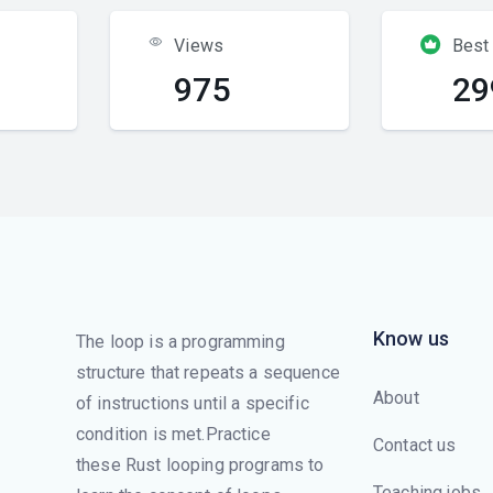
Views
Best
975
29
Know us
The loop is a programming
structure that repeats a sequence
About
of instructions until a specific
condition is met.Practice
Contact us
these Rust looping programs to
Teaching jobs