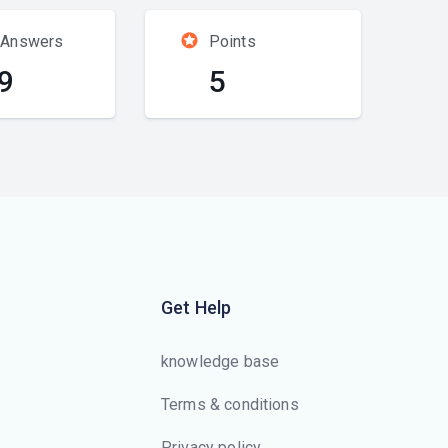
 Answers
Points
9
5
Get Help
knowledge base
Terms & conditions
Privacy policy