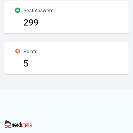
Best Answers
299
Points
5