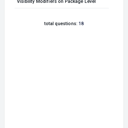
Visibility Modifiers on Package Level
total questions:
18