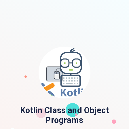
Kotlin Class and Object
Programs