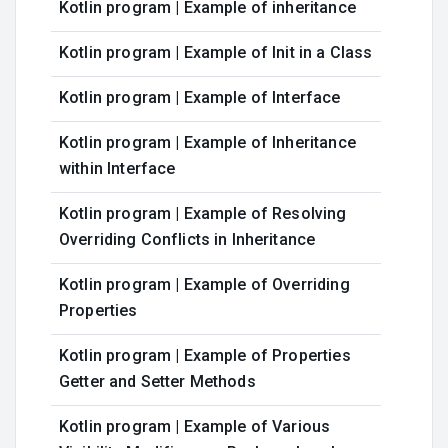
Kotlin program | Example of inheritance
Kotlin program | Example of Init in a Class
Kotlin program | Example of Interface
Kotlin program | Example of Inheritance
within Interface
Kotlin program | Example of Resolving
Overriding Conflicts in Inheritance
Kotlin program | Example of Overriding
Properties
Kotlin program | Example of Properties
Getter and Setter Methods
Kotlin program | Example of Various