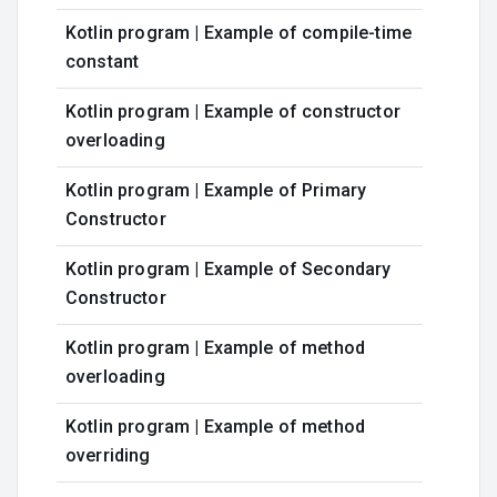
Kotlin program | Example of compile-time
constant
Kotlin program | Example of constructor
overloading
Kotlin program | Example of Primary
Constructor
Kotlin program | Example of Secondary
Constructor
Kotlin program | Example of method
overloading
Kotlin program | Example of method
overriding