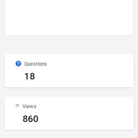
Questions
18
Views
860