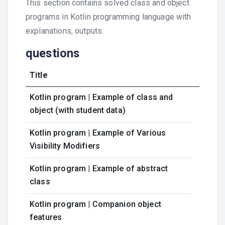
This section contains solved class and object
programs in Kotlin programming language with
explanations, outputs.
questions
Title
Kotlin program | Example of class and
object (with student data)
Kotlin program | Example of Various
Visibility Modifiers
Kotlin program | Example of abstract
class
Kotlin program | Companion object
features