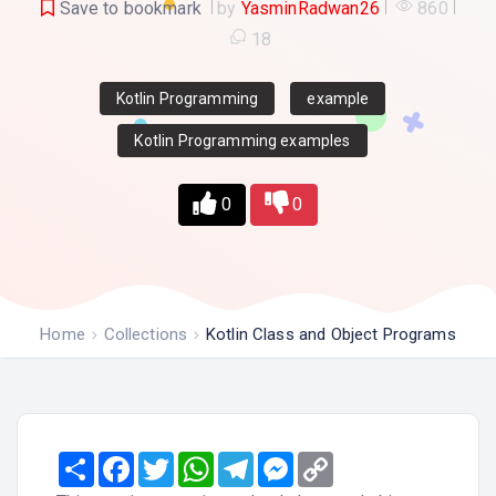
Save to bookmark
by
YasminRadwan26
860
18
Kotlin Programming
example
Kotlin Programming examples
0
0
Home
Collections
Kotlin Class and Object Programs
Share
Facebook
Twitter
WhatsApp
Telegram
Messenger
Copy
Link