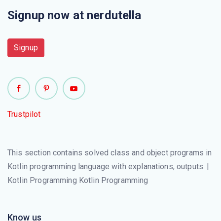
Signup now at nerdutella
Signup
Trustpilot
This section contains solved class and object programs in
Kotlin programming language with explanations, outputs. |
Kotlin Programming Kotlin Programming
Know us