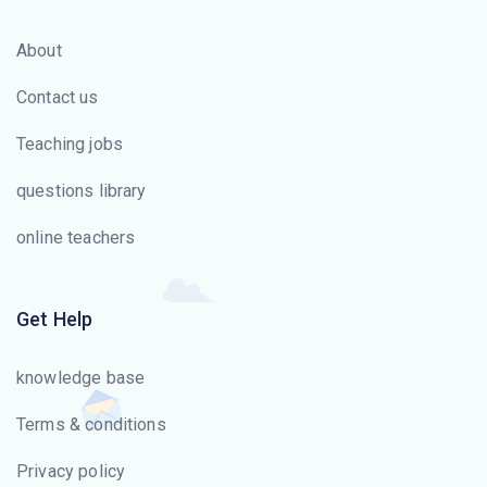
About
Contact us
Teaching jobs
questions library
online teachers
Get Help
knowledge base
Terms & conditions
Privacy policy