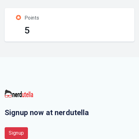
Points
5
Signup now at nerdutella
Signup