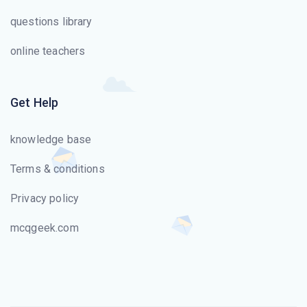
questions library
online teachers
Get Help
knowledge base
Terms & conditions
Privacy policy
mcqgeek.com