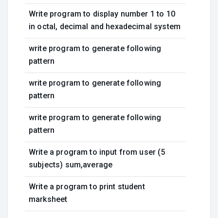
Write program to display number 1 to 10
in octal, decimal and hexadecimal system
write program to generate following
pattern
write program to generate following
pattern
write program to generate following
pattern
Write a program to input from user (5
subjects) sum,average
Write a program to print student
marksheet