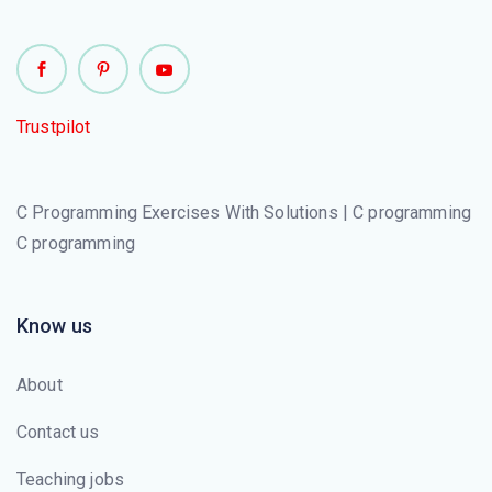
Trustpilot
C Programming Exercises With Solutions | C programming
C programming
Know us
About
Contact us
Teaching jobs