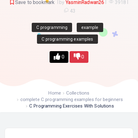
Save to bookmark
by
YasminRadwan26
3918
43
C programming
example
C programming examples
0
0
Home
Collections
complete C programming examples for beginners
C Programming Exercises With Solutions