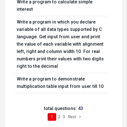
Write a program to calculate simple
interest
Write a program in which you declare
variable of all data types supported by C
language. Get input from user and print
the value of each variable with alignment
left, right and column width 10. For real
numbers print their values with two digits
right to the decimal
Write a program to demonstrate
multiplication table input from user till 10
total questions:
43
1
2
3
Next