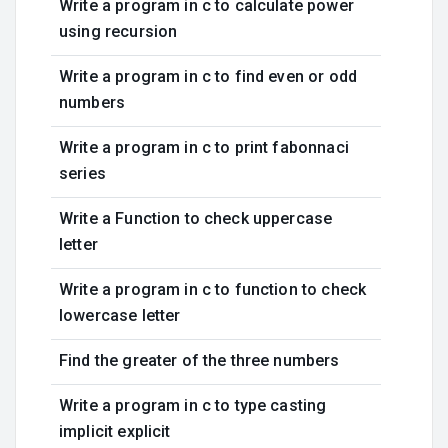
Write a program in c to calculate power
using recursion
Write a program in c to find even or odd
numbers
Write a program in c to print fabonnaci
series
Write a Function to check uppercase
letter
Write a program in c to function to check
lowercase letter
Find the greater of the three numbers
Write a program in c to type casting
implicit explicit