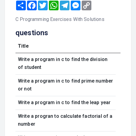
Share
Facebook
Twitter
WhatsApp
Telegram
Messenger
Copy
Link
C Programming Exercises With Solutions
questions
Title
Write a program in c to find the division
of student
Write a program in c to find prime number
or not
Write a program in c to find the leap year
Write a progran to calculate factorial of a
number