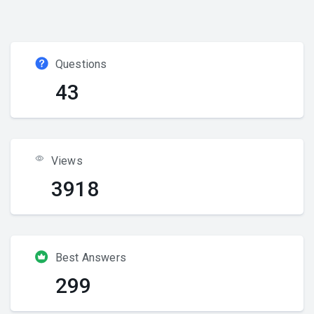
Questions
43
Views
3918
Best Answers
299