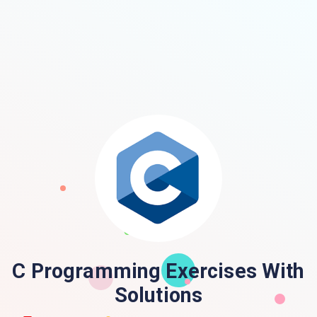
C Programming Exercises With
Solutions