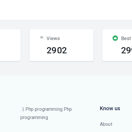
Views
Best
2902
29
Know us
. | Php programming Php
programming
About