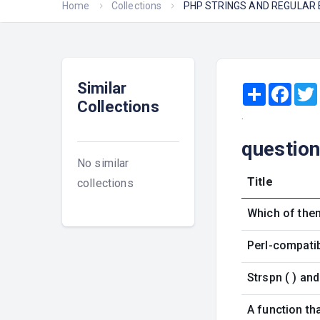
Home
Collections
PHP STRINGS AND REGULAR
Similar
Share
Face
Collections
.
questio
No similar
Title
collections
Which of them
Perl-compatib
Strspn ( ) an
A function tha