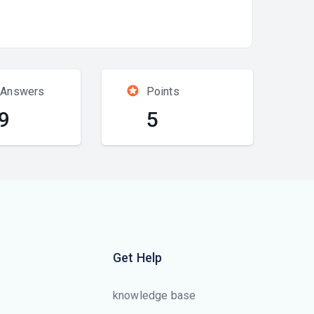
 Answers
Points
9
5
Get Help
knowledge base