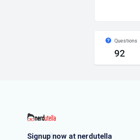
Questions
92
Signup now at nerdutella