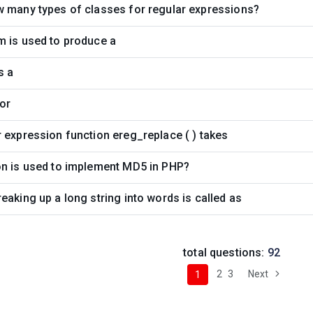
w many types of classes for regular expressions?
m is used to produce a
s a
or
 expression function ereg_replace ( ) takes
on is used to implement MD5 in PHP?
eaking up a long string into words is called as
total questions:
92
2
3
Next
1