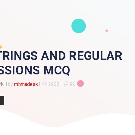
TRINGS AND REGULAR
SSIONS MCQ
rk
by
mhmadesk
2902
92