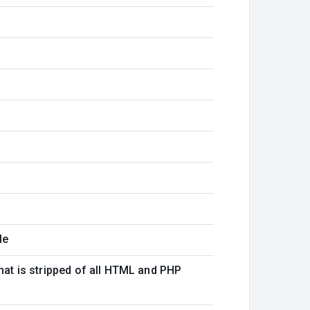
le
that is stripped of all HTML and PHP