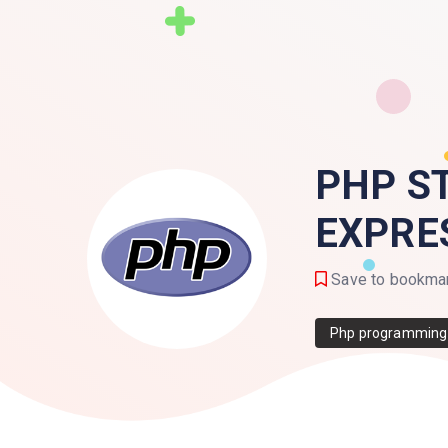
PHP S
EXPRE
Save to bookma
Php programming