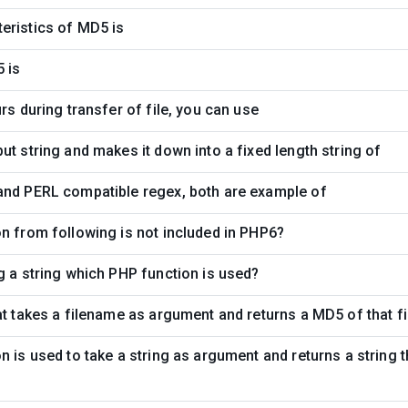
eristics of MD5 is
 is
rs during transfer of file, you can use
ut string and makes it down into a fixed length string of
and PERL compatible regex, both are example of
n from following is not included in PHP6?
g a string which PHP function is used?
at takes a filename as argument and returns a MD5 of that fi
n is used to take a string as argument and returns a string 