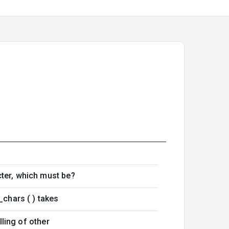
cter, which must be?
_chars ( ) takes
lling of other