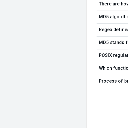
There are ho
MD5 algorith
Regex define
MD5 stands f
POSIX regular
Which functi
Process of br