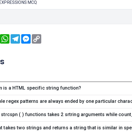
 EXPRESSIONS MCQ
book
Twitter
WhatsApp
Telegram
Messenger
Copy
Link
ns
 is a HTML specific string function?
le regex patterns are always ended by one particular chara
d strcspn ( ) functions takes 2 srtring arguments while count
t takes two strings and returns a string that is similar in spe