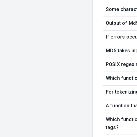
Some charact
Output of Md5
If errors occu
MD5 takes inp
POSIX regex 
Which functio
For tokenizin
A function th
Which functio
tags?