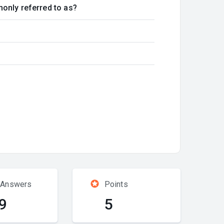
monly referred to as?
 Answers
Points
9
5