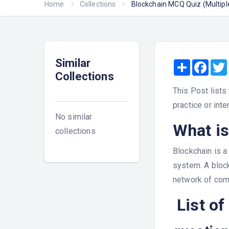
Home
Collections
Blockchain MCQ Quiz (Multip
Similar
Share
Face
Collections
This Post lists
practice or inte
No similar
What is
collections
Blockchain is a
system. A block
network of com
List of