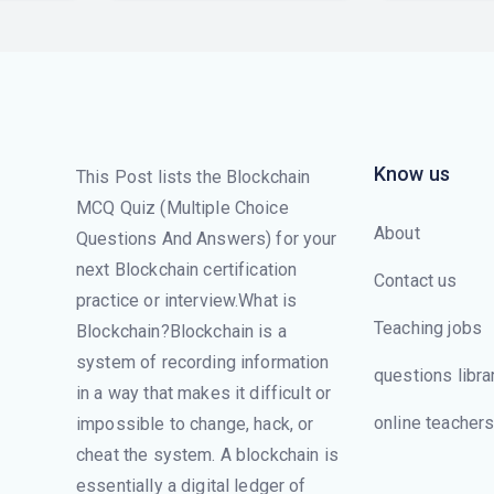
Know us
This Post lists the Blockchain
MCQ Quiz (Multiple Choice
About
Questions And Answers) for your
next Blockchain certification
Contact us
practice or interview.What is
Teaching jobs
Blockchain?Blockchain is a
system of recording information
questions libra
in a way that makes it difficult or
online teacher
impossible to change, hack, or
cheat the system. A blockchain is
essentially a digital ledger of