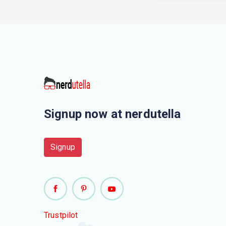
Signup now at nerdutella
Signup
Trustpilot