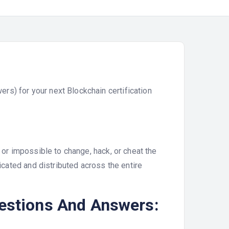
s) for your next Blockchain certification
 or impossible to change, hack, or cheat the
licated and distributed across the entire
uestions And Answers: