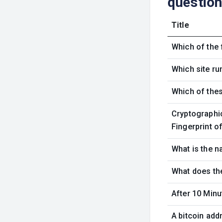
questio
Title
Which of the 
Which site ru
Which of thes
Cryptographic
Fingerprint o
What is the n
What does the
After 10 Minu
A bitcoin add