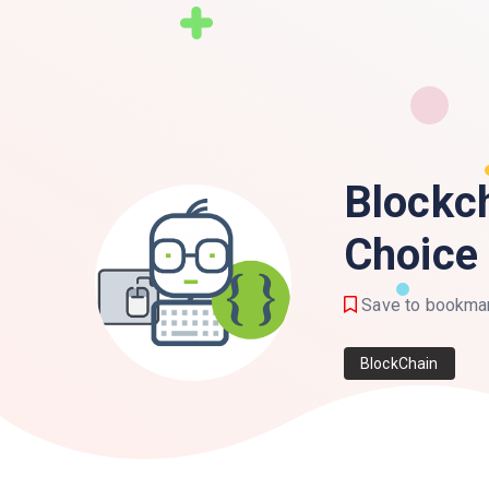
Blockc
Choice
Save to bookma
BlockChain