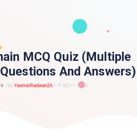
hain MCQ Quiz (Multiple
 Questions And Answers)
rk
by
YasminRadwan26
821
20