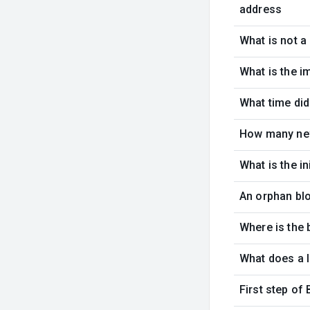
address
What is not a
What is the i
What time did
How many new
What is the i
An orphan blo
Where is the 
What does a l
First step of