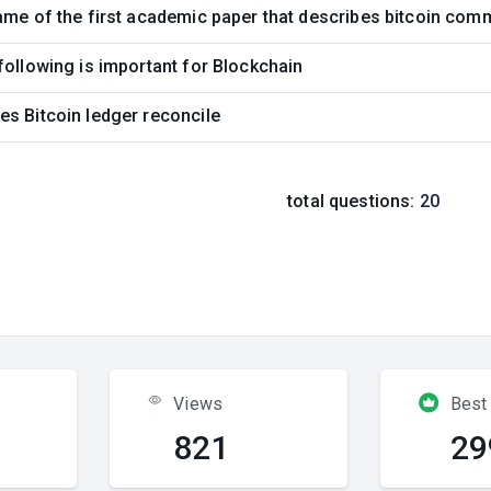
ame of the first academic paper that describes bitcoin com
following is important for Blockchain
s Bitcoin ledger reconcile
total questions:
20
Views
Best
821
29