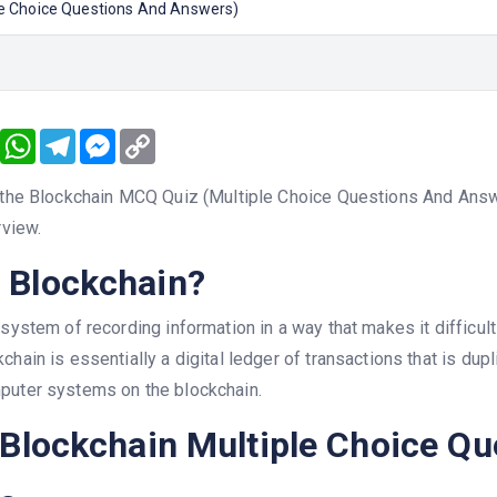
le Choice Questions And Answers)
book
Twitter
WhatsApp
Telegram
Messenger
Copy
Link
 the Blockchain MCQ Quiz (Multiple Choice Questions And Answer
rview.
 Blockchain?
 system of recording information in a way that makes it difficult
chain is essentially a digital ledger of transactions that is dup
puter systems on the blockchain.
 Blockchain Multiple Choice Q