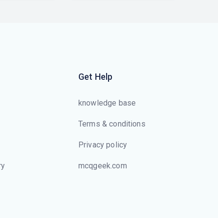
Get Help
knowledge base
Terms & conditions
Privacy policy
ry
mcqgeek.com
s