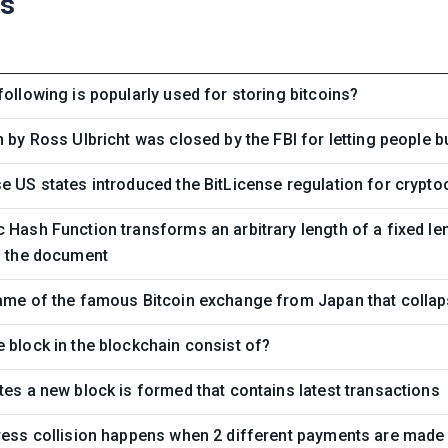
ns
following is popularly used for storing bitcoins?
n by Ross Ulbricht was closed by the FBI for letting people b
e US states introduced the BitLicense regulation for cryp
 Hash Function transforms an arbitrary length of a fixed len
f the document
ame of the famous Bitcoin exchange from Japan that collap
 block in the blockchain consist of?
tes a new block is formed that contains latest transactions
ress collision happens when 2 different payments are made 