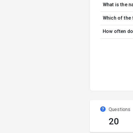
What is the n
Which of the 
How often doe
Questions
20