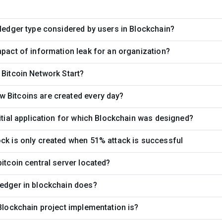
 ledger type considered by users in Blockchain?
mpact of information leak for an organization?
 Bitcoin Network Start?
 Bitcoins are created every day?
nitial application for which Blockchain was designed?
ck is only created when 51% attack is successful
bitcoin central server located?
edger in blockchain does?
 Blockchain project implementation is?