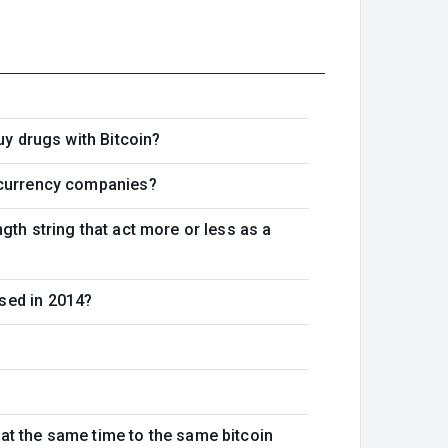
uy drugs with Bitcoin?
tocurrency companies?
gth string that act more or less as a
sed in 2014?
at the same time to the same bitcoin