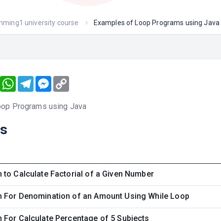
amming1 university course
Examples of Loop Programs using Java
book
Twitter
WhatsApp
Telegram
Messenger
Copy
Link
oop Programs using Java
ns
to Calculate Factorial of a Given Number
 For Denomination of an Amount Using While Loop
 For Calculate Percentage of 5 Subjects