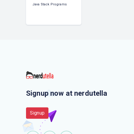
Java Stack Programs
Signup now at nerdutella
Signup