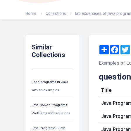
Home
Collections
lab excercises of java progr
Similar
Share
Face
Collections
Examples of L
questio
Loop programs in Java
Title
with an examples
Java Program 
Java Solved Programs
Problems with solutions
Java Program
Java Programs | Java
Java Program