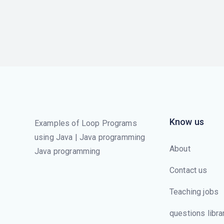
Know us
Examples of Loop Programs
using Java | Java programming
About
Java programming
Contact us
Teaching jobs
questions libra