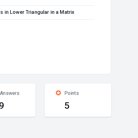
 in Lower Triangular in a Matrix
 Answers
Points
9
5