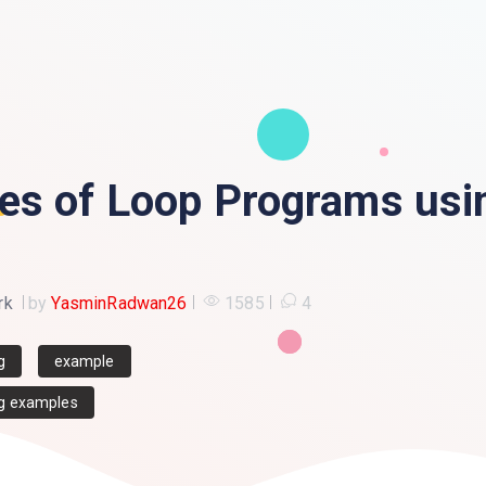
es of Loop Programs usi
rk
by
YasminRadwan26
1585
4
g
example
g examples