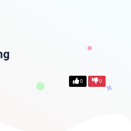
ng
0
0