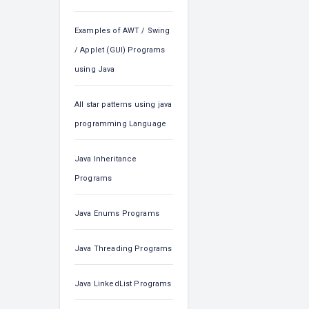
Examples of AWT / Swing
/ Applet (GUI) Programs
using Java
All star patterns using java
programming Language
Java Inheritance
Programs
Java Enums Programs
Java Threading Programs
Java LinkedList Programs