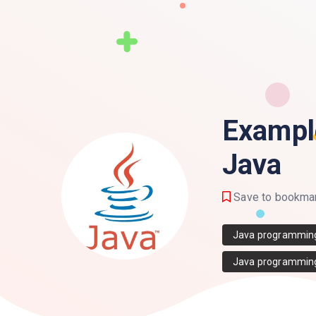
Exampl
Java
Save to bookma
Java programmin
Java programmin