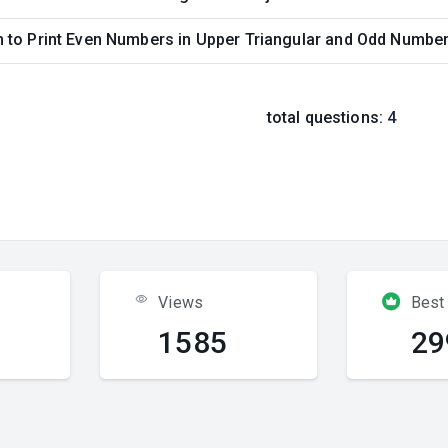
to Print Even Numbers in Upper Triangular and Odd Numbers
total questions:
4
Views
Best
1585
29