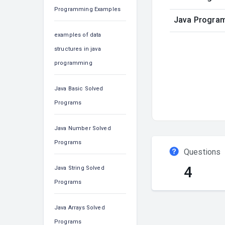
Programming Examples
Java Program 
examples of data
structures in java
programming
Java Basic Solved
Programs
Java Number Solved
Programs
Questions
4
Java String Solved
Programs
Java Arrays Solved
Programs