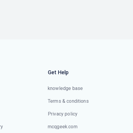
Get Help
knowledge base
Terms & conditions
Privacy policy
ry
mcqgeek.com